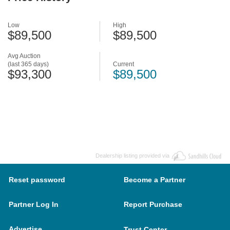
Low
High
$89,500
$89,500
Avg Auction
(last 365 days)
Current
$93,300
$89,500
Dealership listing provided via
Reset password
Become a Partner
Partner Log In
Report Purchase
Advertise
Trust Center