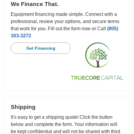
We Finance That.
Equipment financing made simple. Connect with a
professional, review your options, and secure terms
that work for you. Fill out the form now or Call
(805)
303-3272
Get Financing
Shipping
It's easy to get a shipping quote! Click the button
below and complete the form. Your information will
be kept confidential and will not be shared with third