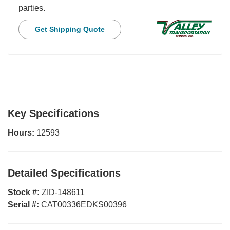
parties.
Get Shipping Quote
Key Specifications
Hours:
12593
Detailed Specifications
Stock #:
ZID-148611
Serial #:
CAT00336EDKS00396