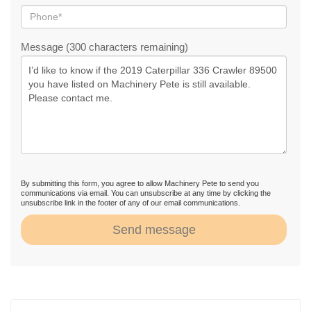
Message (300 characters remaining)
By submitting this form, you agree to allow Machinery Pete to send you
communications via email. You can unsubscribe at any time by clicking the
unsubscribe link in the footer of any of our email communications.
Send message