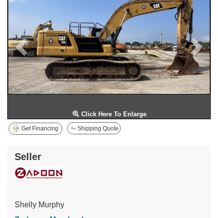
Click Here To Enlarge
Get Financing
Shipping Quote
Seller
Shelly Murphy