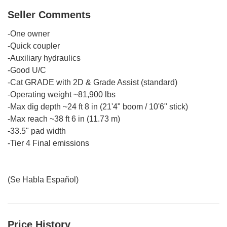
Seller Comments
-One owner
-Quick coupler
-Auxiliary hydraulics
-Good U/C
-Cat GRADE with 2D & Grade Assist (standard)
-Operating weight ~81,900 lbs
-Max dig depth ~24 ft 8 in (21'4" boom / 10'6" stick)
-Max reach ~38 ft 6 in (11.73 m)
-33.5" pad width
-Tier 4 Final emissions
(Se Habla Español)
Price History