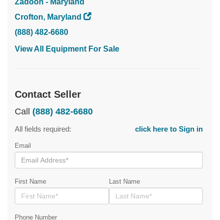
Zadoon - Maryland
Crofton, Maryland
(888) 482-6680
View All Equipment For Sale
Contact Seller
Call
(888) 482-6680
All fields required:
click here to Sign in
Email
First Name
Last Name
Phone Number