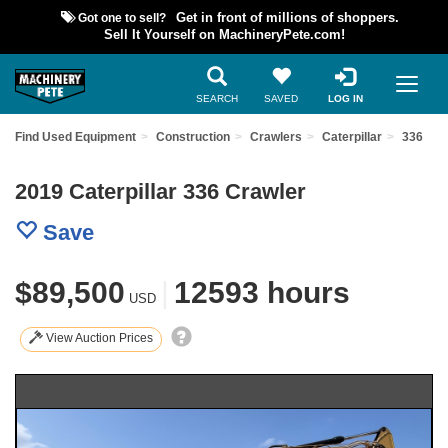
Got one to sell?
Get in front of millions of shoppers.
Sell It Yourself on MachineryPete.com!
SEARCH
SAVED
LOG IN
Find Used Equipment
Construction
Crawlers
Caterpillar
336
2019 Caterpillar 336 Crawler
Save
$89,500
|
12593 hours
USD
View Auction Prices
Previous
Nex