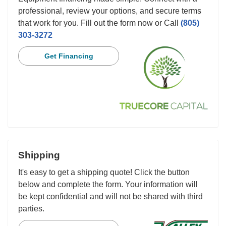
professional, review your options, and secure terms
that work for you. Fill out the form now or Call
(805)
303-3272
Get Financing
Shipping
It's easy to get a shipping quote! Click the button
below and complete the form. Your information will
be kept confidential and will not be shared with third
parties.