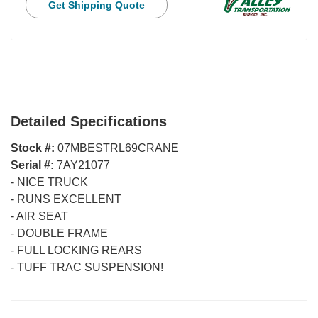
Get Shipping Quote
Detailed Specifications
Stock #:
07MBESTRL69CRANE
Serial #:
7AY21077
-
NICE TRUCK
-
RUNS EXCELLENT
-
AIR SEAT
-
DOUBLE FRAME
-
FULL LOCKING REARS
-
TUFF TRAC SUSPENSION!