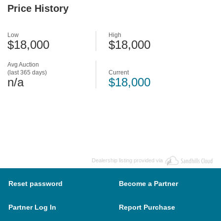
Price History
Low
High
$18,000
$18,000
Avg Auction
(last 365 days)
Current
n/a
$18,000
Dealership listing provided via
Reset password
Become a Partner
Partner Log In
Report Purchase