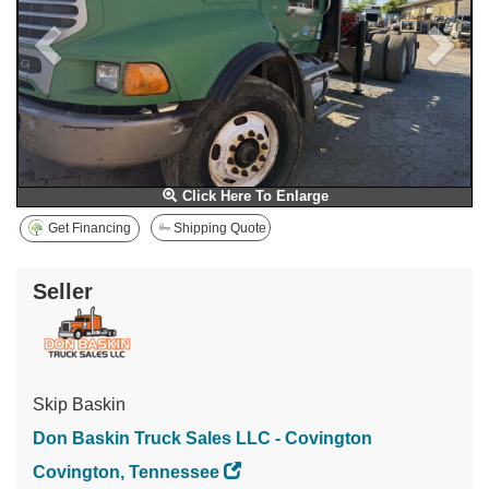
Click Here To Enlarge
Get Financing
Shipping Quote
Seller
Skip Baskin
Don Baskin Truck Sales LLC - Covington
Covington, Tennessee