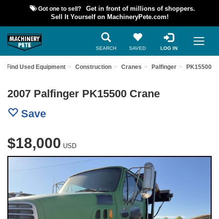
Got one to sell?
Get in front of millions of shoppers.
Sell It Yourself on MachineryPete.com!
SEARCH
SAVED
LOG IN
Find Used Equipment
Construction
Cranes
Palfinger
PK15500
2007 Palfinger PK15500 Crane
Save
$18,000
USD
Previous
Nex