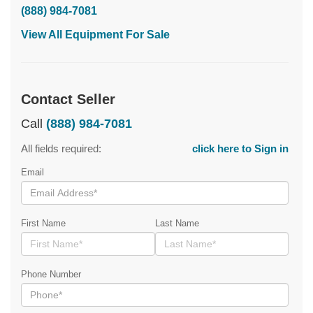
(888) 984-7081
View All Equipment For Sale
Contact Seller
Call
(888) 984-7081
All fields required:
click here to Sign in
Email
First Name
Last Name
Phone Number