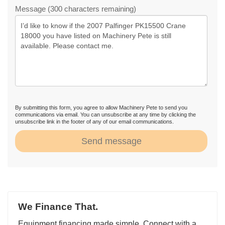
Message (300 characters remaining)
By submitting this form, you agree to allow Machinery Pete to send you
communications via email. You can unsubscribe at any time by clicking the
unsubscribe link in the footer of any of our email communications.
Send message
We Finance That.
Equipment financing made simple. Connect with a