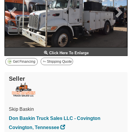
Click Here To Enlarge
Get Financing
Shipping Quote
Seller
Skip Baskin
Don Baskin Truck Sales LLC - Covington
Covington, Tennessee