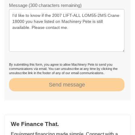
Message (300 characters remaining)
By submitting this form, you agree to allow Machinery Pete to send you
communications via email. You can unsubscribe at any time by clicking the
unsubscribe link in the footer of any of our email communications.
Send message
We Finance That.
Equipment financing made simple. Connect with a