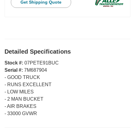
Get Shipping Quote
Detailed Specifications
Stock #:
07PETE91BUC
Serial #:
7M687904
-
GOOD TRUCK
-
RUNS EXCELLENT
-
LOW MILES
-
2 MAN BUCKET
-
AIR BRAKES
-
33000 GVWR