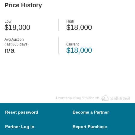
Price History
Low
High
$18,000
$18,000
Avg Auction
(last 365 days)
Current
n/a
$18,000
Dealership listing provided via
Reset password
Become a Partner
Partner Log In
Report Purchase