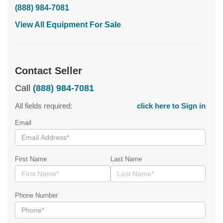
(888) 984-7081
View All Equipment For Sale
Contact Seller
Call
(888) 984-7081
All fields required:
click here to Sign in
Email
First Name
Last Name
Phone Number