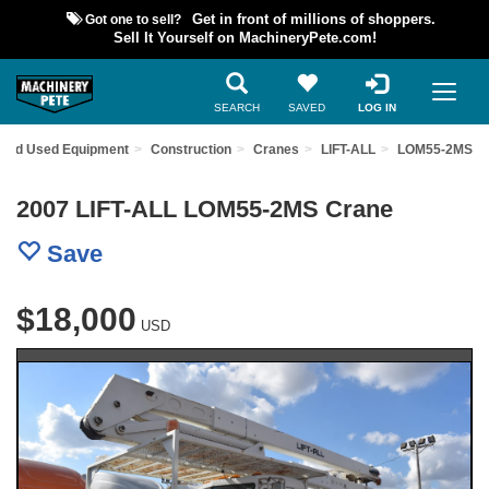
Got one to sell?
Get in front of millions of shoppers.
Sell It Yourself on MachineryPete.com!
SEARCH
SAVED
LOG IN
Find Used Equipment
Construction
Cranes
LIFT-ALL
LOM55-2MS
2007 LIFT-ALL LOM55-2MS Crane
Save
$18,000
USD
Previous
Nex