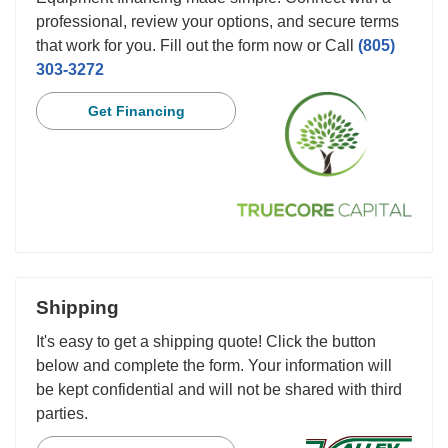
professional, review your options, and secure terms
that work for you. Fill out the form now or Call
(805)
303-3272
Get Financing
Shipping
It's easy to get a shipping quote! Click the button
below and complete the form. Your information will
be kept confidential and will not be shared with third
parties.