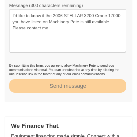
Message (300 characters remaining)
By submitting this form, you agree to allow Machinery Pete to send you
communications via email. You can unsubscribe at any time by clicking the
unsubscribe link in the footer of any of our email communications.
Send message
We Finance That.
Equipment financing made simple. Connect with a