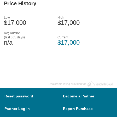
Price History
Low
High
$17,000
$17,000
Avg Auction
(last 365 days)
Current
n/a
$17,000
Dealership listing provided via
Reset password
Become a Partner
Partner Log In
Report Purchase