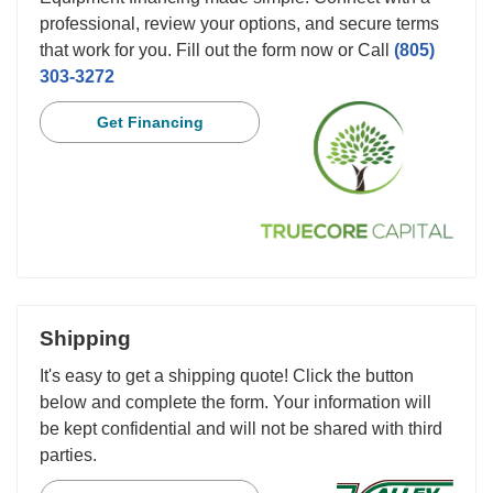
professional, review your options, and secure terms
that work for you. Fill out the form now or Call
(805)
303-3272
Get Financing
Shipping
It's easy to get a shipping quote! Click the button
below and complete the form. Your information will
be kept confidential and will not be shared with third
parties.