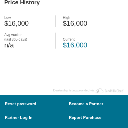
Price History
Low
High
$16,000
$16,000
Avg Auction
(last 365 days)
Current
n/a
$16,000
Dealership listing provided via
Reset password
Become a Partner
Partner Log In
Report Purchase