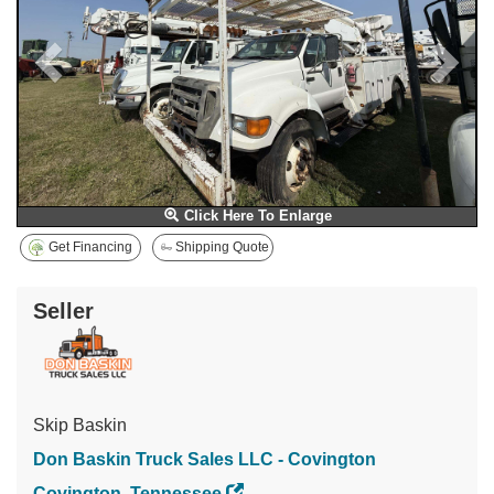
Click Here To Enlarge
Get Financing
Shipping Quote
Seller
Skip Baskin
Don Baskin Truck Sales LLC - Covington
Covington, Tennessee