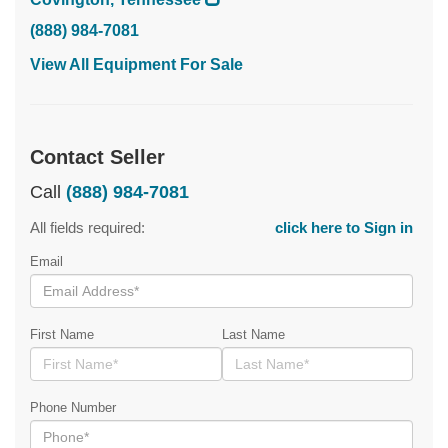
(888) 984-7081
View All Equipment For Sale
Contact Seller
Call
(888) 984-7081
All fields required:
click here to Sign in
Email
First Name
Last Name
Phone Number