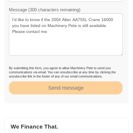
Message (300 characters remaining)
By submitting this form, you agree to allow Machinery Pete to send you
communications via email. You can unsubscribe at any time by clicking the
unsubscribe link in the footer of any of our email communications.
Send message
We Finance That.