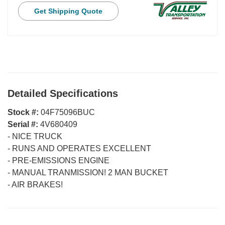
Get Shipping Quote
Detailed Specifications
Stock #:
04F75096BUC
Serial #:
4V680409
-
NICE TRUCK
-
RUNS AND OPERATES EXCELLENT
-
PRE-EMISSIONS ENGINE
-
MANUAL TRANMISSION! 2 MAN BUCKET
-
AIR BRAKES!