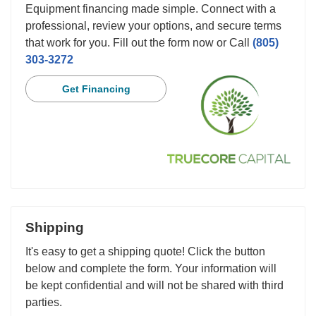
Equipment financing made simple. Connect with a
professional, review your options, and secure terms
that work for you. Fill out the form now or Call
(805)
303-3272
Get Financing
Shipping
It's easy to get a shipping quote! Click the button
below and complete the form. Your information will
be kept confidential and will not be shared with third
parties.