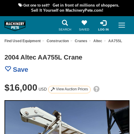
Got one to sell?
Get in front of millions of shoppers.
Sell It Yourself on MachineryPete.com!
SEARCH
SAVED
LOG IN
Find Used Equipment
Construction
Cranes
Altec
AA755L
2004 Altec AA755L Crane
Save
$16,000
USD
View Auction Prices
Previous
Nex