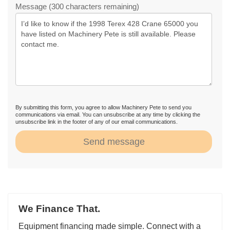
Message (300 characters remaining)
By submitting this form, you agree to allow Machinery Pete to send you
communications via email. You can unsubscribe at any time by clicking the
unsubscribe link in the footer of any of our email communications.
Send message
We Finance That.
Equipment financing made simple. Connect with a