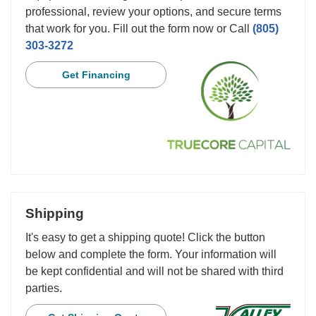
professional, review your options, and secure terms
that work for you. Fill out the form now or Call
(805)
303-3272
Get Financing
Shipping
It's easy to get a shipping quote! Click the button
below and complete the form. Your information will
be kept confidential and will not be shared with third
parties.