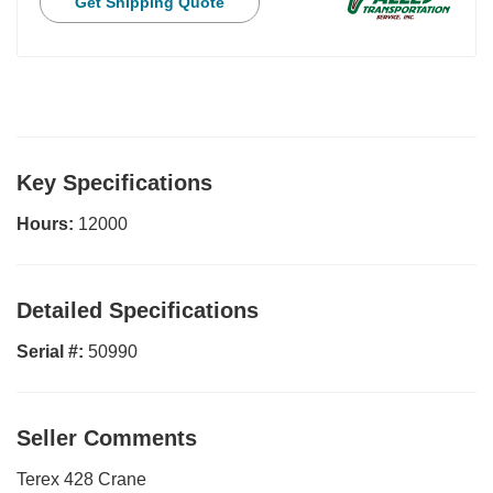
Get Shipping Quote
Key Specifications
Hours:
12000
Detailed Specifications
Serial #:
50990
Seller Comments
Terex 428 Crane