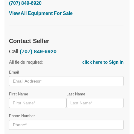
(707) 849-6920
View All Equipment For Sale
Contact Seller
Call
(707) 849-6920
All fields required:
click here to Sign in
Email
First Name
Last Name
Phone Number