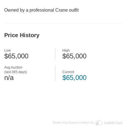
Owned by a professional Crane outfit
Price History
Low
High
$65,000
$65,000
Avg Auction
(last 365 days)
Current
n/a
$65,000
Dealership listing provided via