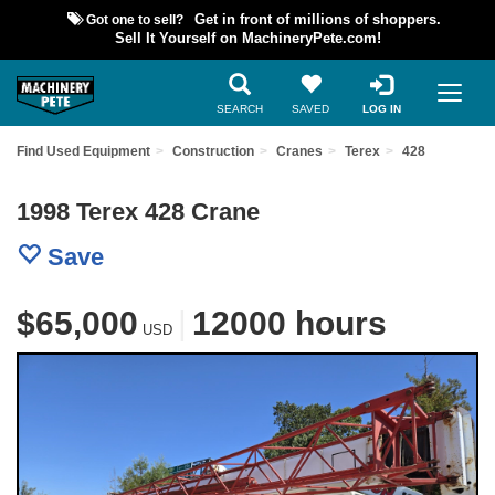
Got one to sell?
Get in front of millions of shoppers.
Sell It Yourself on MachineryPete.com!
SEARCH
SAVED
LOG IN
Find Used Equipment
Construction
Cranes
Terex
428
1998 Terex 428 Crane
Save
$65,000
|
12000 hours
USD
Previous
Nex