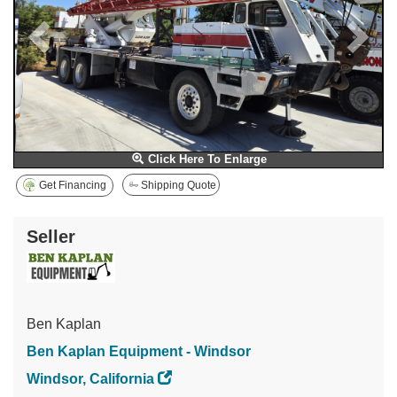
Click Here To Enlarge
Get Financing
Shipping Quote
Seller
Ben Kaplan
Ben Kaplan Equipment - Windsor
Windsor, California