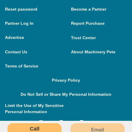
Reset password
Become a Partner
Partner Log In
Report Purchase
Advertise
Trust Center
Contact Us
About Machinery Pete
Terms of Service
Privacy Policy
Do Not Sell or Share My Personal Information
Limit the Use of My Sensitive
Personal Information
Call
Email