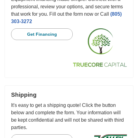
professional, review your options, and secure terms
that work for you. Fill out the form now or Call
(805)
303-3272
Get Financing
Shipping
It's easy to get a shipping quote! Click the button
below and complete the form. Your information will
be kept confidential and will not be shared with third
parties.