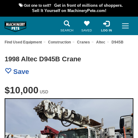
Got one to sell?
Get in front of millions of shoppers.
Sell It Yourself on MachineryPete.com!
SEARCH
SAVED
LOG IN
Find Used Equipment
Construction
Cranes
Altec
D945B
1998 Altec D945B Crane
Save
$10,000
USD
Previous
Nex