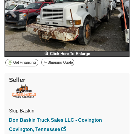
Click Here To Enlarge
Get Financing
Shipping Quote
Seller
Skip Baskin
Don Baskin Truck Sales LLC - Covington
Covington, Tennessee