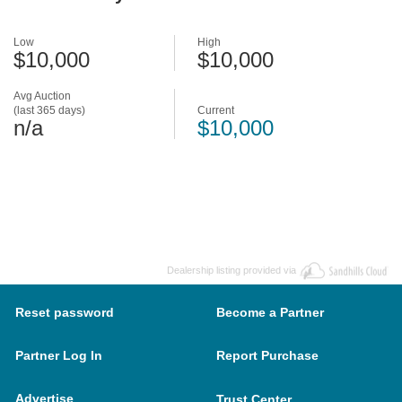
Low
High
$10,000
$10,000
Avg Auction
(last 365 days)
Current
n/a
$10,000
Dealership listing provided via
Reset password
Become a Partner
Partner Log In
Report Purchase
Advertise
Trust Center