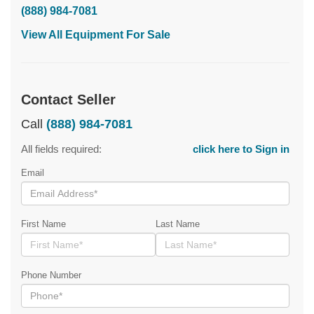
(888) 984-7081
View All Equipment For Sale
Contact Seller
Call
(888) 984-7081
All fields required:
click here to Sign in
Email
First Name
Last Name
Phone Number