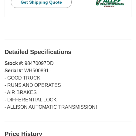
Get Shipping Quote
Detailed Specifications
Stock #:
98470097DD
Serial #:
WH500891
-
GOOD TRUCK
-
RUNS AND OPERATES
-
AIR BRAKES
-
DIFFERENTIAL LOCK
-
ALLISON AUTOMATIC TRANSMISSION!
Price History