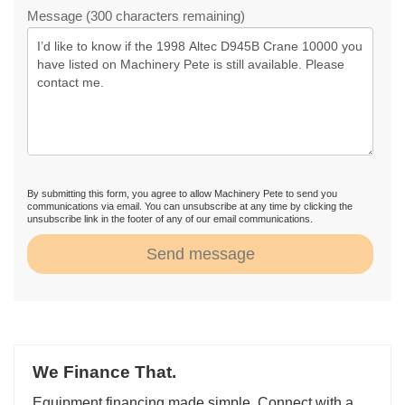
Message (300 characters remaining)
By submitting this form, you agree to allow Machinery Pete to send you
communications via email. You can unsubscribe at any time by clicking the
unsubscribe link in the footer of any of our email communications.
Send message
We Finance That.
Equipment financing made simple. Connect with a