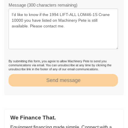
Message (300 characters remaining)
By submitting this form, you agree to allow Machinery Pete to send you
communications via email. You can unsubscribe at any time by clicking the
unsubscribe link in the footer of any of our email communications.
Send message
We Finance That.
Equipment financing made simple. Connect with a