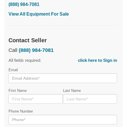
(888) 984-7081
View All Equipment For Sale
Contact Seller
Call
(888) 984-7081
All fields required:
click here to Sign in
Email
First Name
Last Name
Phone Number