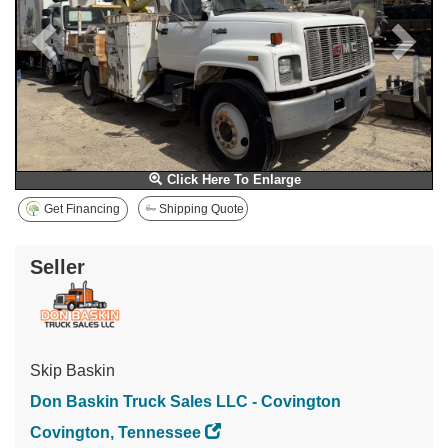
Click Here To Enlarge
Get Financing
Shipping Quote
Seller
Skip Baskin
Don Baskin Truck Sales LLC - Covington
Covington, Tennessee