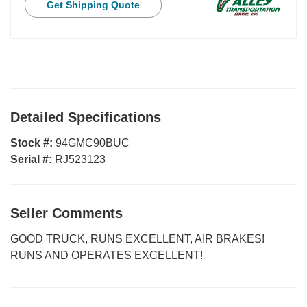
Get Shipping Quote
Detailed Specifications
Stock #:
94GMC90BUC
Serial #:
RJ523123
Seller Comments
GOOD TRUCK, RUNS EXCELLENT, AIR BRAKES!
RUNS AND OPERATES EXCELLENT!