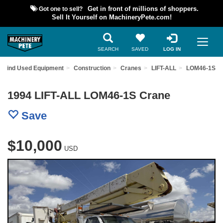
Got one to sell?
Get in front of millions of shoppers.
Sell It Yourself on MachineryPete.com!
SEARCH
SAVED
LOG IN
Find Used Equipment
Construction
Cranes
LIFT-ALL
LOM46-1S
1994 LIFT-ALL LOM46-1S Crane
Save
$10,000
USD
Previous
Nex