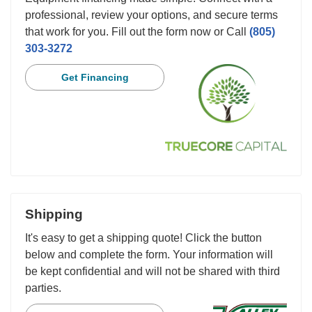
professional, review your options, and secure terms
that work for you. Fill out the form now or Call
(805)
303-3272
Get Financing
Shipping
It's easy to get a shipping quote! Click the button
below and complete the form. Your information will
be kept confidential and will not be shared with third
parties.