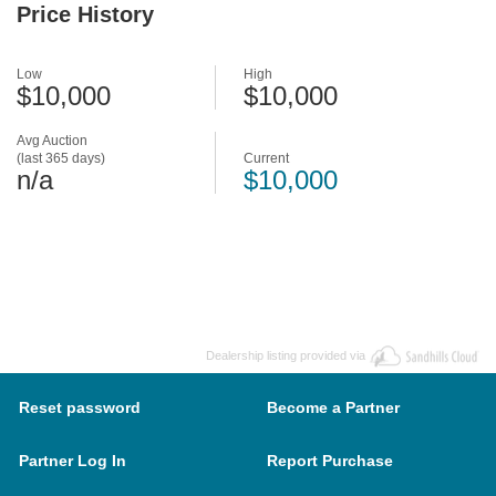
Price History
Low
High
$10,000
$10,000
Avg Auction
(last 365 days)
Current
n/a
$10,000
Dealership listing provided via
Reset password
Become a Partner
Partner Log In
Report Purchase