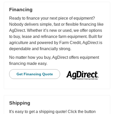
Financing
Ready to finance your next piece of equipment?
Nobody delivers simple, fast or flexible financing like
AgDirect. Whether it’s new or used, we offer options
to buy, lease and refinance farm equipment. Built for
agriculture and powered by Farm Credit, AgDirect is
dependable and financially strong.
No matter how you buy, AgDirect offers equipment
financing made easy.
Get Financing Quote
Shipping
It's easy to get a shipping quote! Click the button