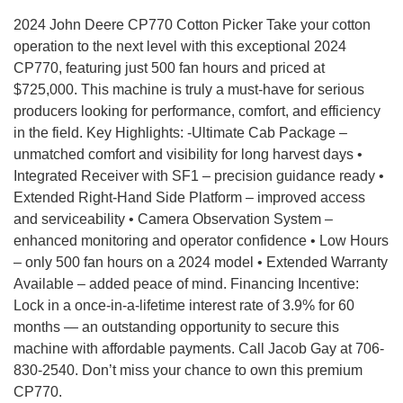
2024 John Deere CP770 Cotton Picker Take your cotton
operation to the next level with this exceptional 2024
CP770, featuring just 500 fan hours and priced at
$725,000. This machine is truly a must-have for serious
producers looking for performance, comfort, and efficiency
in the field. Key Highlights: -Ultimate Cab Package –
unmatched comfort and visibility for long harvest days •
Integrated Receiver with SF1 – precision guidance ready •
Extended Right-Hand Side Platform – improved access
and serviceability • Camera Observation System –
enhanced monitoring and operator confidence • Low Hours
– only 500 fan hours on a 2024 model • Extended Warranty
Available – added peace of mind. Financing Incentive:
Lock in a once-in-a-lifetime interest rate of 3.9% for 60
months — an outstanding opportunity to secure this
machine with affordable payments. Call Jacob Gay at 706-
830-2540. Don’t miss your chance to own this premium
CP770.