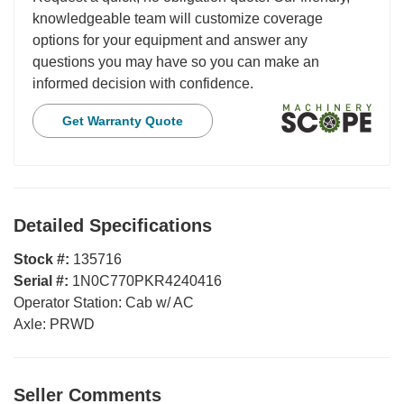
knowledgeable team will customize coverage
options for your equipment and answer any
questions you may have so you can make an
informed decision with confidence.
Get Warranty Quote
Detailed Specifications
Stock #:
135716
Serial #:
1N0C770PKR4240416
Operator Station:
Cab w/ AC
Axle:
PRWD
Seller Comments