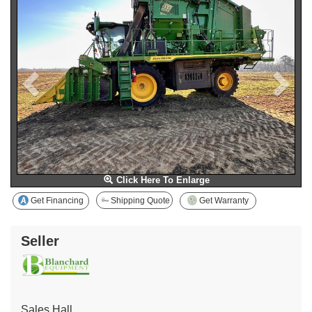
Click Here To Enlarge
Get Financing
Shipping Quote
Get Warranty
Seller
Sales Hall