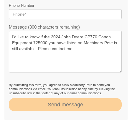
Phone Number
Message (300 characters remaining)
By submitting this form, you agree to allow Machinery Pete to send you
communications via email. You can unsubscribe at any time by clicking the
unsubscribe link in the footer of any of our email communications.
Send message