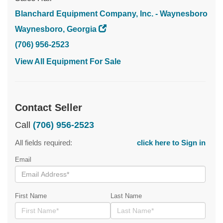
Blanchard Equipment Company, Inc. - Waynesboro
Waynesboro, Georgia
(706) 956-2523
View All Equipment For Sale
Contact Seller
Call
(706) 956-2523
All fields required:
click here to Sign in
Email
First Name
Last Name