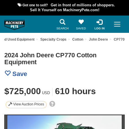
Got one to sell?
Get in front of millions of shoppers.
Sell It Yourself on MachineryPete.com!
SEARCH
SAVED
LOG IN
Find Used Equipment
Specialty Crops
Cotton
John Deere
CP770
2024 John Deere CP770 Cotton
Equipment
Save
$725,000
|
610 hours
USD
View Auction Prices
Previous
Nex