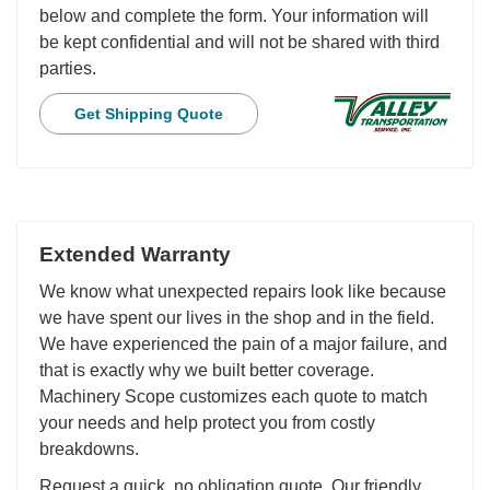
below and complete the form. Your information will
be kept confidential and will not be shared with third
parties.
Get Shipping Quote
Extended Warranty
We know what unexpected repairs look like because
we have spent our lives in the shop and in the field.
We have experienced the pain of a major failure, and
that is exactly why we built better coverage.
Machinery Scope customizes each quote to match
your needs and help protect you from costly
breakdowns.
Request a quick, no obligation quote. Our friendly,