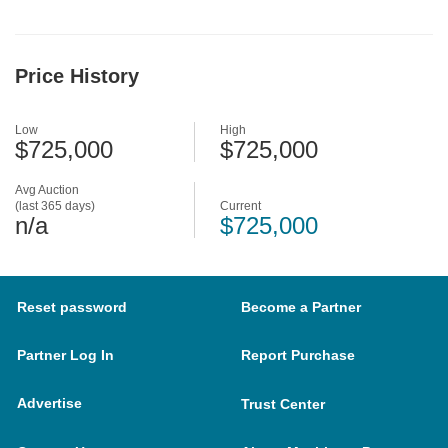
Price History
Low
High
$725,000
$725,000
Avg Auction
(last 365 days)
Current
n/a
$725,000
Reset password
Become a Partner
Partner Log In
Report Purchase
Advertise
Trust Center