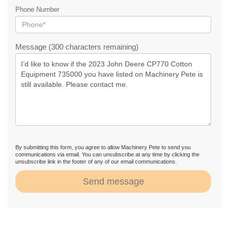
Phone Number
Message (300 characters remaining)
By submitting this form, you agree to allow Machinery Pete to send you
communications via email. You can unsubscribe at any time by clicking the
unsubscribe link in the footer of any of our email communications.
Send message