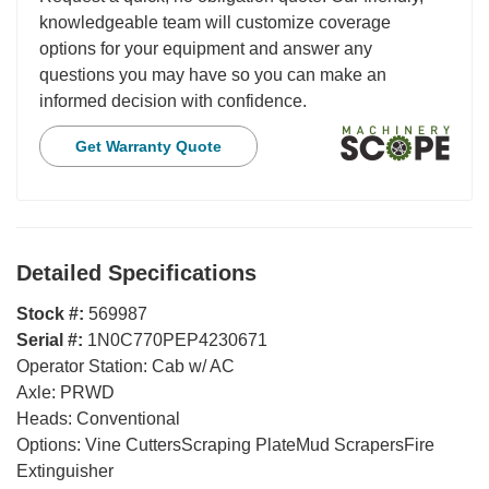
knowledgeable team will customize coverage
options for your equipment and answer any
questions you may have so you can make an
informed decision with confidence.
Get Warranty Quote
Detailed Specifications
Stock #:
569987
Serial #:
1N0C770PEP4230671
Operator Station:
Cab w/ AC
Axle:
PRWD
Heads:
Conventional
Options:
Vine CuttersScraping PlateMud ScrapersFire
Extinguisher