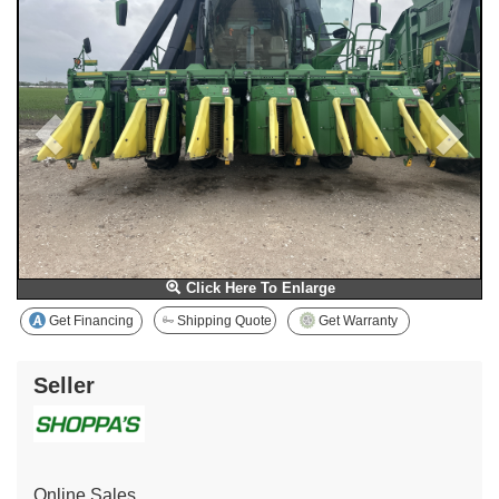
Click Here To Enlarge
Get Financing
Shipping Quote
Get Warranty
Seller
Online Sales