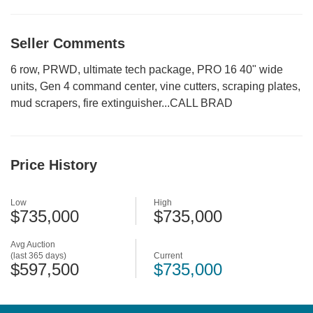
Seller Comments
6 row, PRWD, ultimate tech package, PRO 16 40" wide
units, Gen 4 command center, vine cutters, scraping plates,
mud scrapers, fire extinguisher...CALL BRAD
Price History
Low
High
$735,000
$735,000
Avg Auction
(last 365 days)
Current
$597,500
$735,000