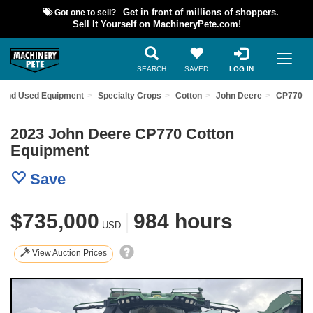
Got one to sell?
Get in front of millions of shoppers.
Sell It Yourself on MachineryPete.com!
SEARCH
SAVED
LOG IN
Find Used Equipment
Specialty Crops
Cotton
John Deere
CP770
2023 John Deere CP770 Cotton
Equipment
Save
$735,000
|
984 hours
USD
View Auction Prices
Previous
Nex