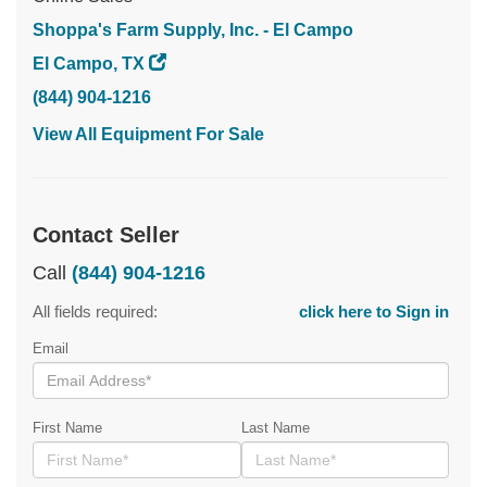
Shoppa's Farm Supply, Inc. - El Campo
El Campo, TX
(844) 904-1216
View All Equipment For Sale
Contact Seller
Call
(844) 904-1216
All fields required:
click here to Sign in
Email
First Name
Last Name