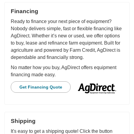
Financing
Ready to finance your next piece of equipment?
Nobody delivers simple, fast or flexible financing like
AgDirect. Whether it’s new or used, we offer options
to buy, lease and refinance farm equipment. Built for
agriculture and powered by Farm Credit, AgDirect is
dependable and financially strong.
No matter how you buy, AgDirect offers equipment
financing made easy.
Get Financing Quote
Shipping
It's easy to get a shipping quote! Click the button