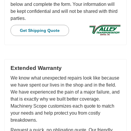
below and complete the form. Your information will
be kept confidential and will not be shared with third
parties.
Get Shipping Quote
Extended Warranty
We know what unexpected repairs look like because
we have spent our lives in the shop and in the field.
We have experienced the pain of a major failure, and
that is exactly why we built better coverage.
Machinery Scope customizes each quote to match
your needs and help protect you from costly
breakdowns.
Request a quick, no obligation quote. Our friendly,