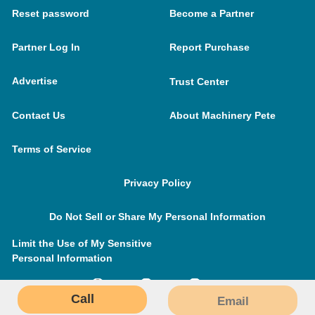
Reset password
Become a Partner
Partner Log In
Report Purchase
Advertise
Trust Center
Contact Us
About Machinery Pete
Terms of Service
Privacy Policy
Do Not Sell or Share My Personal Information
Limit the Use of My Sensitive
Personal Information
Call
Email
MachineryPete.com © 2026