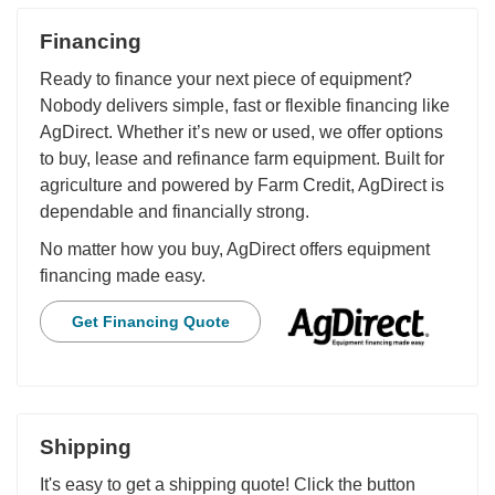
Financing
Ready to finance your next piece of equipment?
Nobody delivers simple, fast or flexible financing like
AgDirect. Whether it’s new or used, we offer options
to buy, lease and refinance farm equipment. Built for
agriculture and powered by Farm Credit, AgDirect is
dependable and financially strong.
No matter how you buy, AgDirect offers equipment
financing made easy.
Get Financing Quote
Shipping
It's easy to get a shipping quote! Click the button