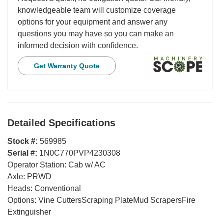
knowledgeable team will customize coverage
options for your equipment and answer any
questions you may have so you can make an
informed decision with confidence.
Get Warranty Quote
Detailed Specifications
Stock #:
569985
Serial #:
1N0C770PVP4230308
Operator Station:
Cab w/ AC
Axle:
PRWD
Heads:
Conventional
Options:
Vine CuttersScraping PlateMud ScrapersFire
Extinguisher