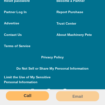
Reset password
Become a Partner
Partner Log In
Report Purchase
Advertise
Trust Center
Contact Us
About Machinery Pete
Terms of Service
Privacy Policy
Do Not Sell or Share My Personal Information
Limit the Use of My Sensitive
Personal Information
Call
Email
MachineryPete.com © 2026