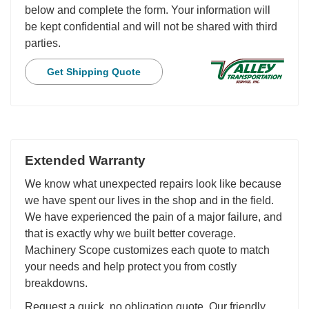
below and complete the form. Your information will
be kept confidential and will not be shared with third
parties.
Get Shipping Quote
Extended Warranty
We know what unexpected repairs look like because
we have spent our lives in the shop and in the field.
We have experienced the pain of a major failure, and
that is exactly why we built better coverage.
Machinery Scope customizes each quote to match
your needs and help protect you from costly
breakdowns.
Request a quick, no obligation quote. Our friendly,