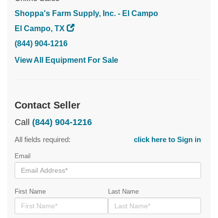
Shoppa's Farm Supply, Inc. - El Campo
El Campo, TX
(844) 904-1216
View All Equipment For Sale
Contact Seller
Call
(844) 904-1216
All fields required:
click here to Sign in
Email
First Name
Last Name