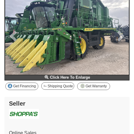
Click Here To Enlarge
Get Financing
Shipping Quote
Get Warranty
Seller
Online Sales