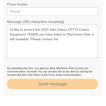
Phone Number
Message (300 characters remaining)
By submitting this form, you agree to allow Machinery Pete to send you
communications via email. You can unsubscribe at any time by clicking the
unsubscribe link in the footer of any of our email communications.
Send message