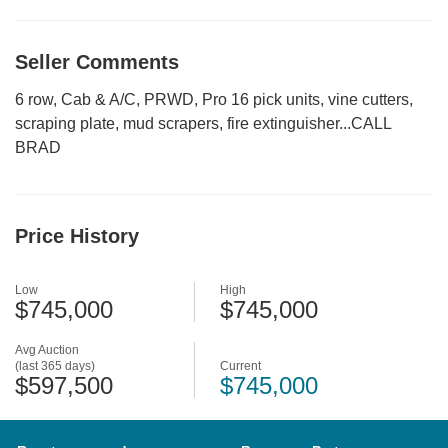
Seller Comments
6 row, Cab & A/C, PRWD, Pro 16 pick units, vine cutters,
scraping plate, mud scrapers, fire extinguisher...CALL
BRAD
Price History
Low
High
$745,000
$745,000
Avg Auction
(last 365 days)
Current
$597,500
$745,000