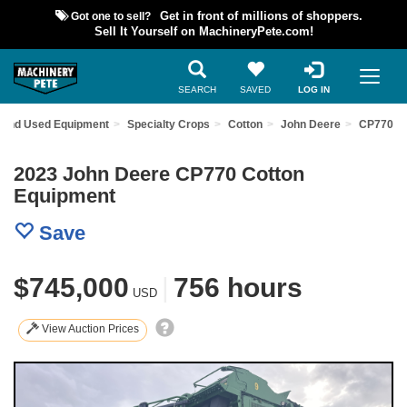
Got one to sell?
Get in front of millions of shoppers.
Sell It Yourself on MachineryPete.com!
SEARCH
SAVED
LOG IN
Find Used Equipment
Specialty Crops
Cotton
John Deere
CP770
2023 John Deere CP770 Cotton
Equipment
Save
$745,000
|
756 hours
USD
View Auction Prices
Previous
Nex