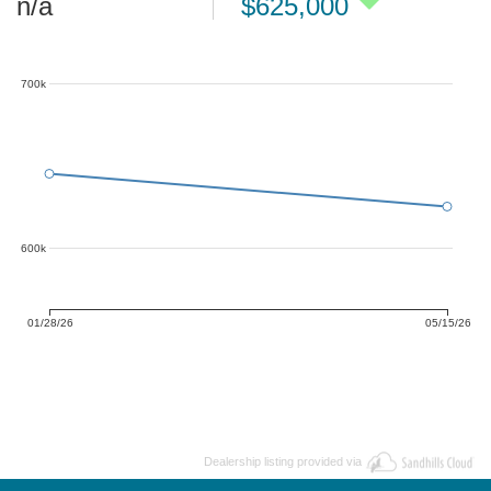
n/a
$625,000
700k
600k
01/28/26
05/15/26
Dealership listing provided via