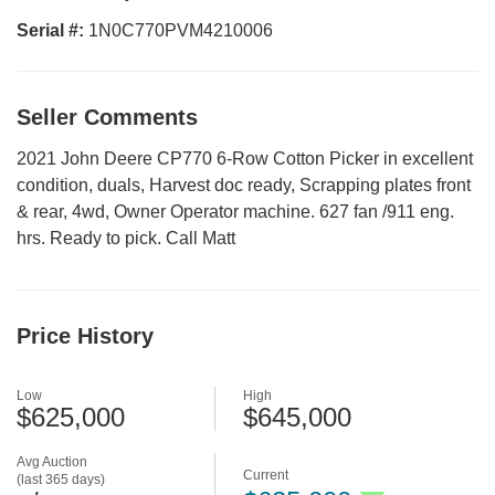
Serial #:
1N0C770PVM4210006
Seller Comments
2021 John Deere CP770 6-Row Cotton Picker in excellent
condition, duals, Harvest doc ready, Scrapping plates front
& rear, 4wd, Owner Operator machine. 627 fan /911 eng.
hrs. Ready to pick. Call Matt
Price History
Low
High
$625,000
$645,000
Avg Auction
Current
(last 365 days)