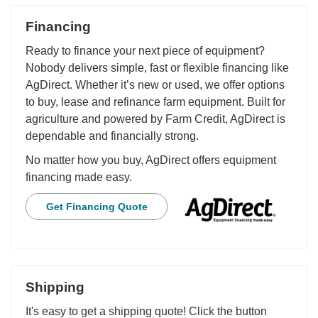
Financing
Ready to finance your next piece of equipment?
Nobody delivers simple, fast or flexible financing like
AgDirect. Whether it’s new or used, we offer options
to buy, lease and refinance farm equipment. Built for
agriculture and powered by Farm Credit, AgDirect is
dependable and financially strong.
No matter how you buy, AgDirect offers equipment
financing made easy.
Get Financing Quote
Shipping
It's easy to get a shipping quote! Click the button