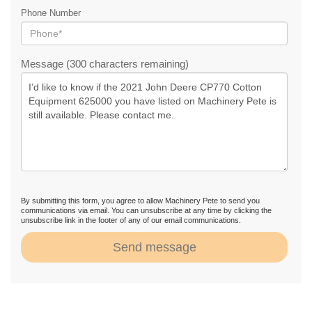
Phone Number
Message (300 characters remaining)
By submitting this form, you agree to allow Machinery Pete to send you
communications via email. You can unsubscribe at any time by clicking the
unsubscribe link in the footer of any of our email communications.
Send message