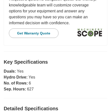
knowledgeable team will customize coverage
options for your equipment and answer any
questions you may have so you can make an
informed decision with confidence.
Get Warranty Quote
Key Specifications
Duals:
Yes
Hydro Drive:
Yes
No. of Rows:
6
Sep. Hours:
627
Detailed Specifications