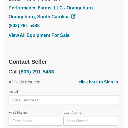
Performance Farms, LLC - Orangeburg
Orangeburg, South Carolina
(803) 291-5488
View All Equipment For Sale
Contact Seller
Call
(803) 291-5488
All fields required:
click here to Sign in
Email
First Name
Last Name