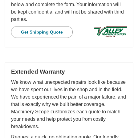
below and complete the form. Your information will
be kept confidential and will not be shared with third
parties.
Get Shipping Quote
Extended Warranty
We know what unexpected repairs look like because
we have spent our lives in the shop and in the field.
We have experienced the pain of a major failure, and
that is exactly why we built better coverage.
Machinery Scope customizes each quote to match
your needs and help protect you from costly
breakdowns.
Request a quick, no obligation quote. Our friendly,