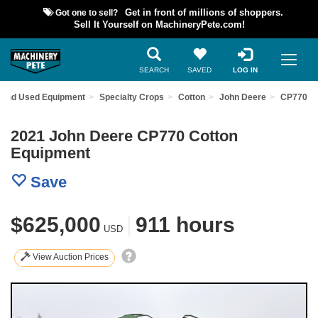
Got one to sell?
Get in front of millions of shoppers.
Sell It Yourself on MachineryPete.com!
SEARCH
SAVED
LOG IN
Find Used Equipment
Specialty Crops
Cotton
John Deere
CP770
2021 John Deere CP770 Cotton
Equipment
Save
$625,000
|
911 hours
USD
View Auction Prices
Previous
Nex