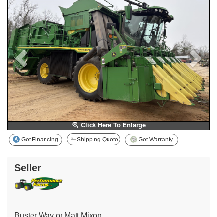
Click Here To Enlarge
Get Financing
Shipping Quote
Get Warranty
Seller
Buster Way or Matt Mixon