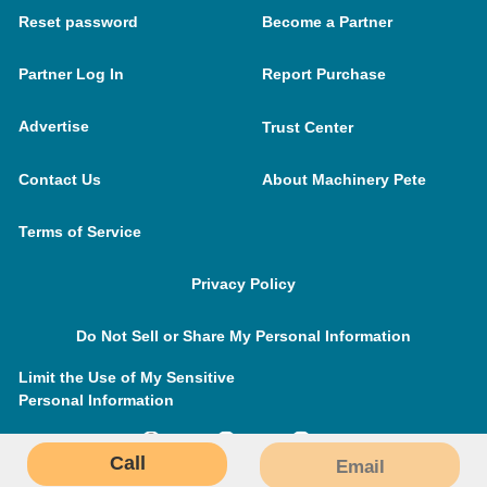
Reset password
Become a Partner
Partner Log In
Report Purchase
Advertise
Trust Center
Contact Us
About Machinery Pete
Terms of Service
Privacy Policy
Do Not Sell or Share My Personal Information
Limit the Use of My Sensitive
Personal Information
Call
Email
MachineryPete.com © 2026