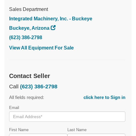
Sales Department
Integrated Machinery, Inc. - Buckeye
Buckeye, Arizona
(623) 386-2798
View All Equipment For Sale
Contact Seller
Call
(623) 386-2798
All fields required:
click here to Sign in
Email
First Name
Last Name