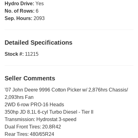
Hydro Drive:
Yes
No. of Rows:
6
Sep. Hours:
2093
Detailed Specifications
Stock #:
11215
Seller Comments
'07 John Deere 9996 Cotton Picker w/ 2,876hrs Chassis/
2,093hrs Fan
2WD 6-row PRO-16 Heads
350hp JD 8.1L 6-cyl Turbo Diesel - Tier II
Transmission: Hydrostat 3-speed
Dual Front Tires: 20.8R42
Rear Tires: 480/65R24