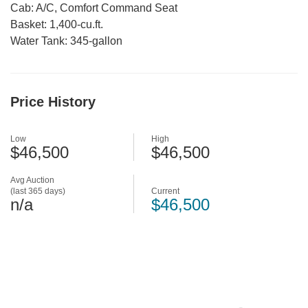
Cab: A/C, Comfort Command Seat
Basket: 1,400-cu.ft.
Water Tank: 345-gallon
Price History
Low
High
$46,500
$46,500
Avg Auction
(last 365 days)
Current
n/a
$46,500