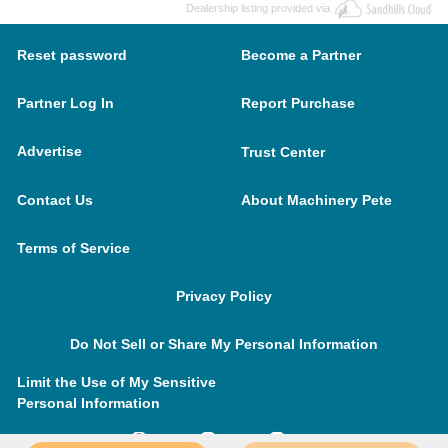
Dealership listing provided via
Reset password
Become a Partner
Partner Log In
Report Purchase
Advertise
Trust Center
Contact Us
About Machinery Pete
Terms of Service
Privacy Policy
Do Not Sell or Share My Personal Information
Limit the Use of My Sensitive
Personal Information