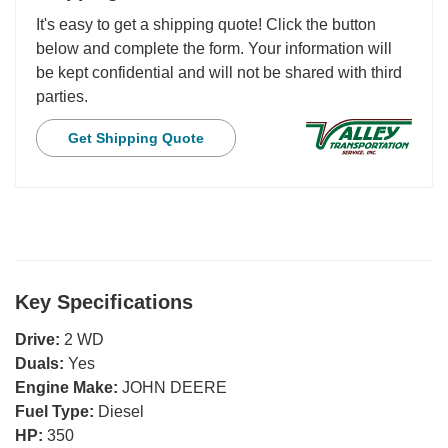
It's easy to get a shipping quote! Click the button
below and complete the form. Your information will
be kept confidential and will not be shared with third
parties.
Get Shipping Quote
Key Specifications
Drive:
2 WD
Duals:
Yes
Engine Make:
JOHN DEERE
Fuel Type:
Diesel
HP:
350