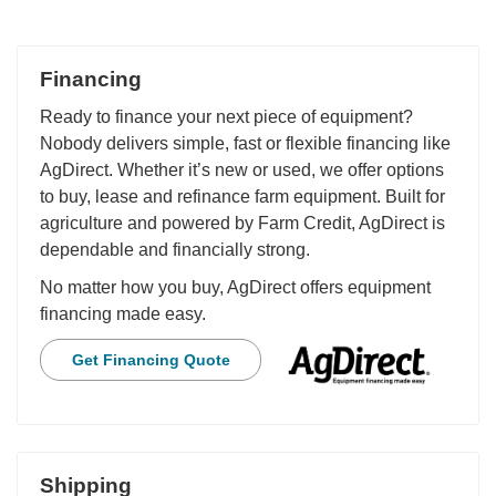
Financing
Ready to finance your next piece of equipment?
Nobody delivers simple, fast or flexible financing like
AgDirect. Whether it’s new or used, we offer options
to buy, lease and refinance farm equipment. Built for
agriculture and powered by Farm Credit, AgDirect is
dependable and financially strong.
No matter how you buy, AgDirect offers equipment
financing made easy.
Get Financing Quote
Shipping