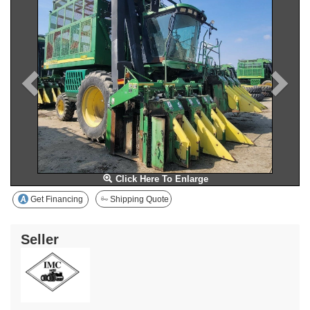
Click Here To Enlarge
Get Financing
Shipping Quote
Seller