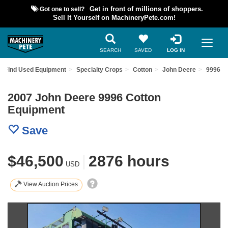
Got one to sell?
Get in front of millions of shoppers.
Sell It Yourself on MachineryPete.com!
SEARCH
SAVED
LOG IN
Find Used Equipment
Specialty Crops
Cotton
John Deere
9996
2007 John Deere 9996 Cotton
Equipment
Save
$46,500
|
2876 hours
USD
View Auction Prices
Previous
Nex