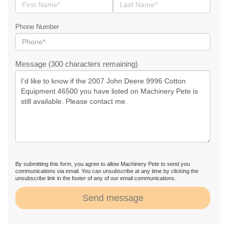
Phone Number
Message (300 characters remaining)
By submitting this form, you agree to allow Machinery Pete to send you
communications via email. You can unsubscribe at any time by clicking the
unsubscribe link in the footer of any of our email communications.
Send message