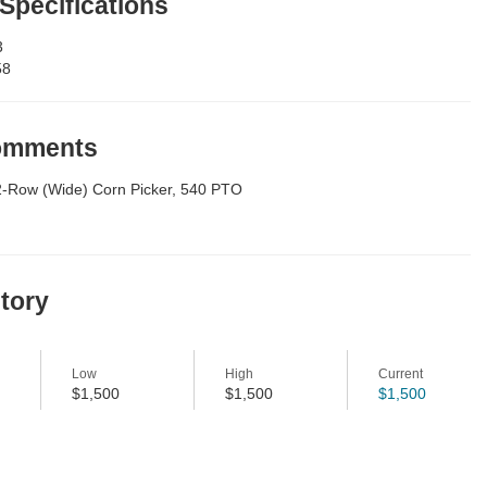
 Specifications
3
58
Comments
2-Row (Wide) Corn Picker, 540 PTO
story
Low
High
Current
$1,500
$1,500
$1,500