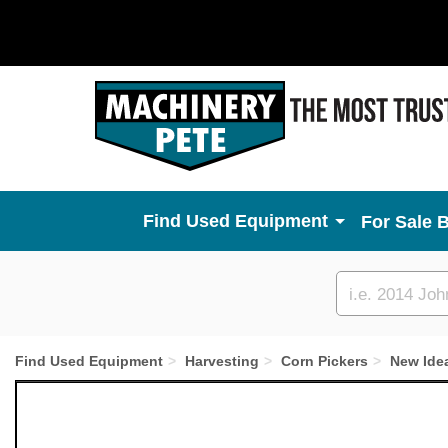
Used Equipment
For Sale 
Custom
search
Find Used Equipment
Harvesting
Corn Pickers
New Ide
Previous