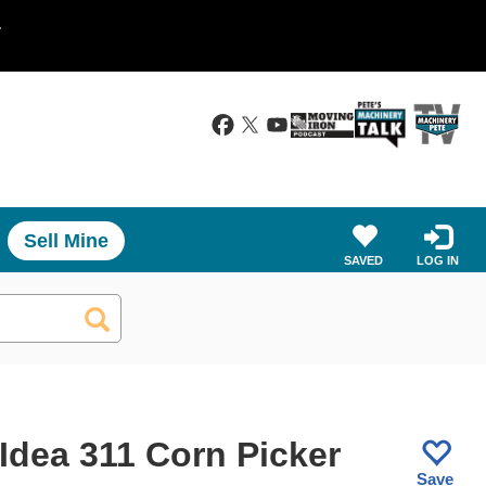
.
Sell Mine
SAVED
LOG IN
Idea 311 Corn Picker
Save