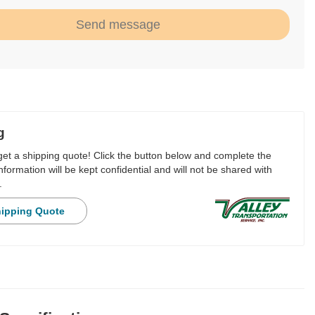
Send message
g
 get a shipping quote! Click the button below and complete the
nformation will be kept confidential and will not be shared with
.
hipping Quote