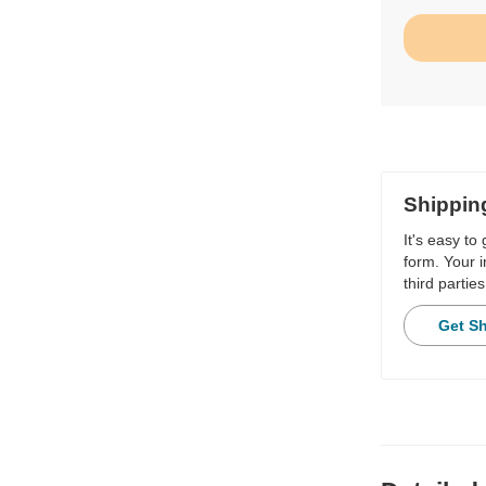
Shippin
It's easy to
form. Your i
third parties
Get S