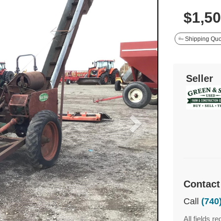
$1,5
Shipping Quo
Seller
Contact
Call
(740
All fields re