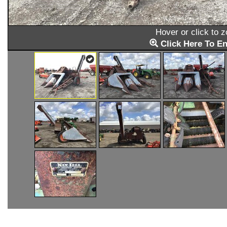
Hover or click to 
Click Here To En