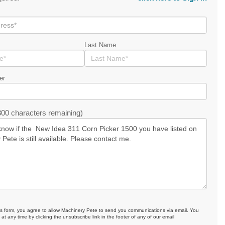
Last Name
er
00 characters remaining)
is form, you agree to allow Machinery Pete to send you communications via email. You
at any time by clicking the unsubscribe link in the footer of any of our email
.