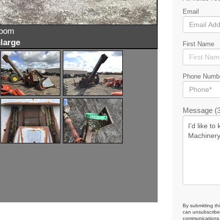
Email
zoom
large
First Name
Phone Numb
Message (3
By submitting th
can unsubscribe 
communications