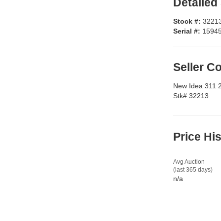
Detailed
Stock #:
3221
Serial #:
1594
Seller 
New Idea 311 
Stk# 32213
Price Hi
Avg Auction
(last 365 days)
n/a