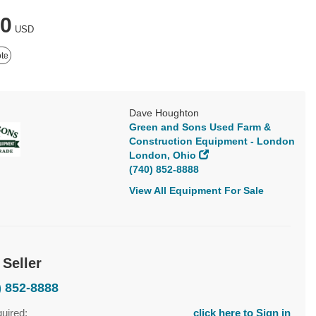
00
USD
te
Dave Houghton
Green and Sons Used Farm &
Construction Equipment - London
London, Ohio
(740) 852-8888
View All Equipment For Sale
 Seller
) 852-8888
quired:
click here to Sign in