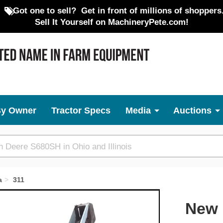
Got one to sell?
Get in front of millions of shoppers
Sell It Yourself on MachineryPete.com!
By Owner
Tractor Specs
Media
Auctions
a
311
Next
New 