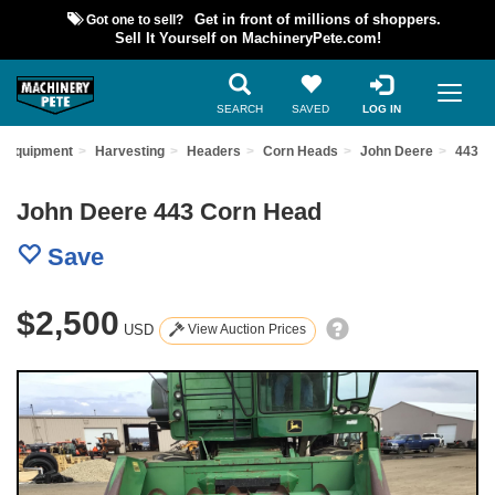
Got one to sell?
Get in front of millions of shoppers.
Sell It Yourself on MachineryPete.com!
SEARCH
SAVED
LOG IN
d Equipment
Harvesting
Headers
Corn Heads
John Deere
443
John Deere 443 Corn Head
Save
$2,500
USD
View Auction Prices
Previous
Nex