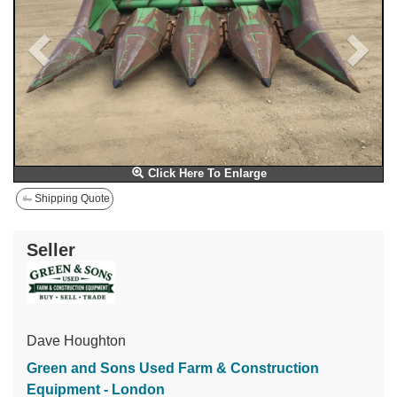
Click Here To Enlarge
Shipping Quote
Seller
Dave Houghton
Green and Sons Used Farm & Construction
Equipment - London