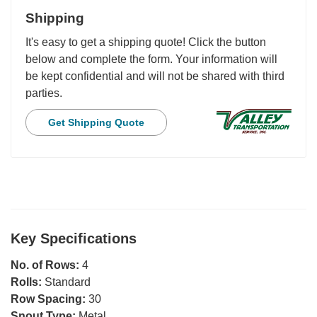
Shipping
It's easy to get a shipping quote! Click the button
below and complete the form. Your information will
be kept confidential and will not be shared with third
parties.
Get Shipping Quote
Key Specifications
No. of Rows:
4
Rolls:
Standard
Row Spacing:
30
Snout Type:
Metal