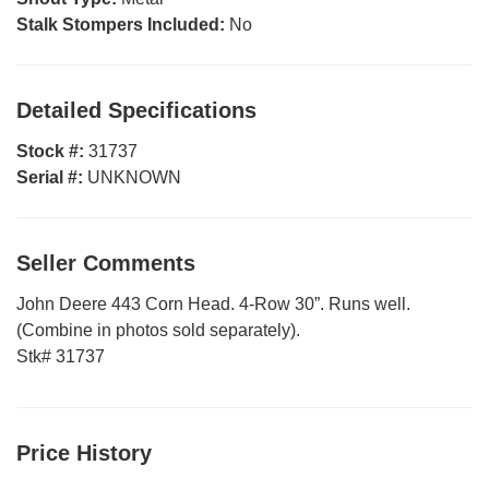
Stalk Stompers Included:
No
Detailed Specifications
Stock #:
31737
Serial #:
UNKNOWN
Seller Comments
John Deere 443 Corn Head. 4-Row 30”. Runs well.
(Combine in photos sold separately).
Stk# 31737
Price History