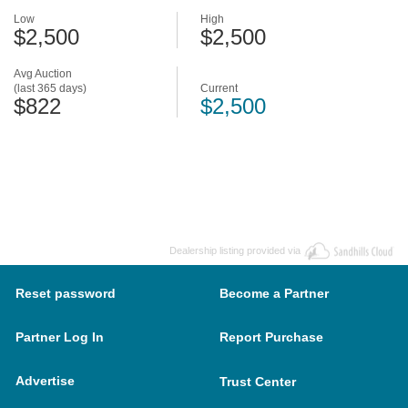
Low
High
$2,500
$2,500
Avg Auction
(last 365 days)
Current
$822
$2,500
Dealership listing provided via
Reset password
Become a Partner
Partner Log In
Report Purchase
Advertise
Trust Center