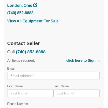
London, Ohio
(740) 852-8888
View All Equipment For Sale
Contact Seller
Call
(740) 852-8888
All fields required:
click here to Sign in
Email
First Name
Last Name
Phone Number