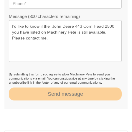
Message (300 characters remaining)
By submitting this form, you agree to allow Machinery Pete to send you
communications via email. You can unsubscribe at any time by clicking the
unsubscribe link in the footer of any of our email communications.
Send message