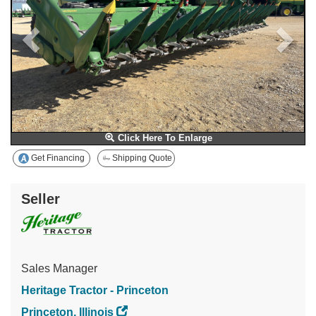
Click Here To Enlarge
Get Financing
Shipping Quote
Seller
Sales Manager
Heritage Tractor - Princeton
Princeton, Illinois