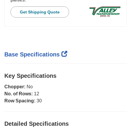
Get Shipping Quote
Base Specifications
Key Specifications
Chopper:
No
No. of Rows:
12
Row Spacing:
30
Detailed Specifications