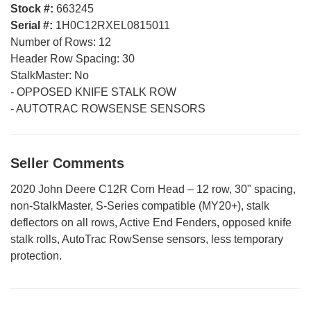
Stock #:
663245
Serial #:
1H0C12RXEL0815011
Number of Rows:
12
Header Row Spacing:
30
StalkMaster:
No
-
OPPOSED KNIFE STALK ROW
-
AUTOTRAC ROWSENSE SENSORS
Seller Comments
2020 John Deere C12R Corn Head – 12 row, 30" spacing,
non-StalkMaster, S-Series compatible (MY20+), stalk
deflectors on all rows, Active End Fenders, opposed knife
stalk rolls, AutoTrac RowSense sensors, less temporary
protection.