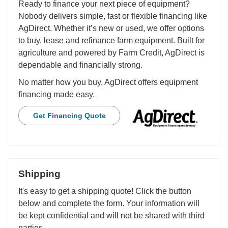
Ready to finance your next piece of equipment?
Nobody delivers simple, fast or flexible financing like
AgDirect. Whether it’s new or used, we offer options
to buy, lease and refinance farm equipment. Built for
agriculture and powered by Farm Credit, AgDirect is
dependable and financially strong.
No matter how you buy, AgDirect offers equipment
financing made easy.
Get Financing Quote
Shipping
It's easy to get a shipping quote! Click the button
below and complete the form. Your information will
be kept confidential and will not be shared with third
parties.