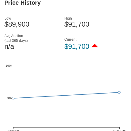
Price History
Low
High
$89,900
$91,700
Avg Auction
Current
(last 365 days)
n/a
$91,700
100k
90k
12/19/25
01/13/26