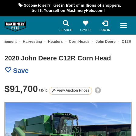
Got one to sell?
Get in front of millions of shoppers.
Sell It Yourself on MachineryPete.com!
SEARCH
SAVED
LOG IN
Equipment
Harvesting
Headers
Corn Heads
John Deere
C12R
2020 John Deere C12R Corn Head
Save
$91,700
USD
View Auction Prices
Previous
Nex