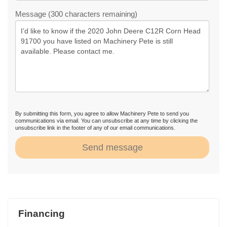
Message (300 characters remaining)
By submitting this form, you agree to allow Machinery Pete to send you
communications via email. You can unsubscribe at any time by clicking the
unsubscribe link in the footer of any of our email communications.
Send message
Financing