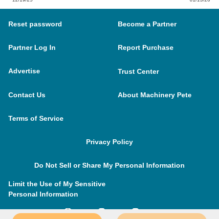
Reset password
Become a Partner
Partner Log In
Report Purchase
Advertise
Trust Center
Contact Us
About Machinery Pete
Terms of Service
Privacy Policy
Do Not Sell or Share My Personal Information
Limit the Use of My Sensitive
Personal Information