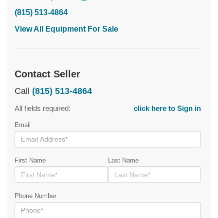
(815) 513-4864
View All Equipment For Sale
Contact Seller
Call
(815) 513-4864
All fields required:
click here to Sign in
Email
First Name
Last Name
Phone Number