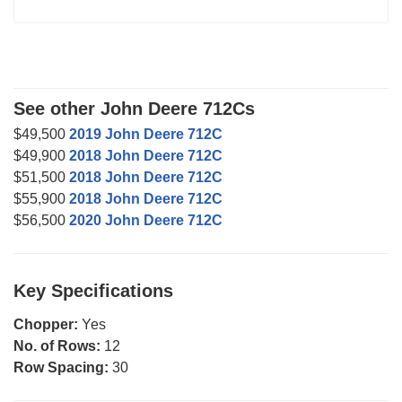
See other John Deere 712Cs
$49,500
2019 John Deere 712C
$49,900
2018 John Deere 712C
$51,500
2018 John Deere 712C
$55,900
2018 John Deere 712C
$56,500
2020 John Deere 712C
Key Specifications
Chopper:
Yes
No. of Rows:
12
Row Spacing:
30