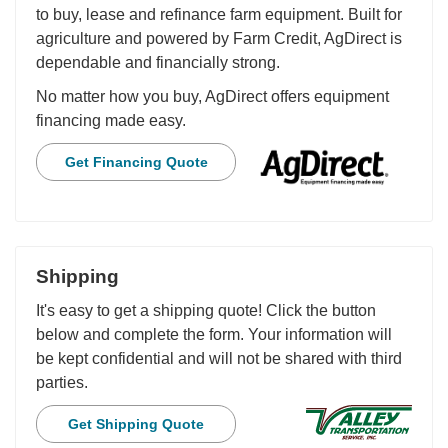
to buy, lease and refinance farm equipment. Built for
agriculture and powered by Farm Credit, AgDirect is
dependable and financially strong.
No matter how you buy, AgDirect offers equipment
financing made easy.
Get Financing Quote
Shipping
It's easy to get a shipping quote! Click the button
below and complete the form. Your information will
be kept confidential and will not be shared with third
parties.
Get Shipping Quote