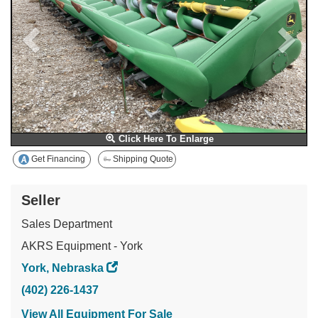
Click Here To Enlarge
Get Financing
Shipping Quote
Seller
Sales Department
AKRS Equipment - York
York, Nebraska
(402) 226-1437
View All Equipment For Sale