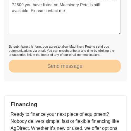
By submitting this form, you agree to allow Machinery Pete to send you
communications via email. You can unsubscribe at any time by clicking the
unsubscribe link in the footer of any of our email communications.
Send message
Financing
Ready to finance your next piece of equipment?
Nobody delivers simple, fast or flexible financing like
AgDirect. Whether it’s new or used, we offer options