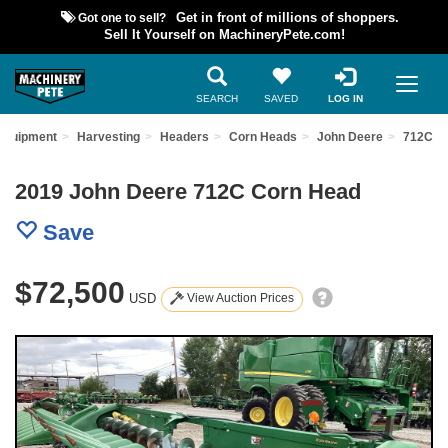
Got one to sell?
Get in front of millions of shoppers.
Sell It Yourself on MachineryPete.com!
SEARCH
SAVED
LOG IN
Equipment
Harvesting
Headers
Corn Heads
John Deere
712C
2019 John Deere 712C Corn Head
Save
$72,500
USD
View Auction Prices
Previous
Nex