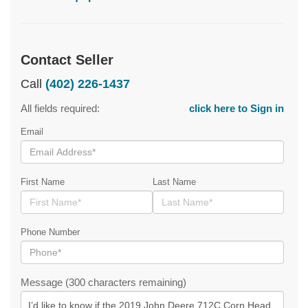
Contact Seller
Call
(402) 226-1437
All fields required:
click here to Sign in
Email
First Name
Last Name
Phone Number
Message (300 characters remaining)