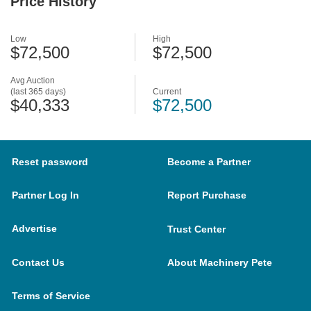
Price History
Low
High
$72,500
$72,500
Avg Auction
(last 365 days)
Current
$40,333
$72,500
Reset password
Become a Partner
Partner Log In
Report Purchase
Advertise
Trust Center
Contact Us
About Machinery Pete
Terms of Service