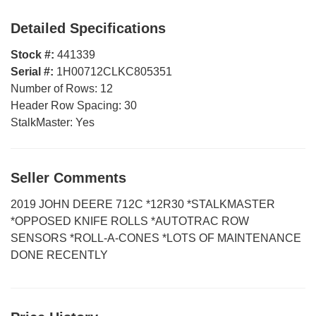
Detailed Specifications
Stock #:
441339
Serial #:
1H00712CLKC805351
Number of Rows:
12
Header Row Spacing:
30
StalkMaster:
Yes
Seller Comments
2019 JOHN DEERE 712C *12R30 *STALKMASTER
*OPPOSED KNIFE ROLLS *AUTOTRAC ROW
SENSORS *ROLL-A-CONES *LOTS OF MAINTENANCE
DONE RECENTLY