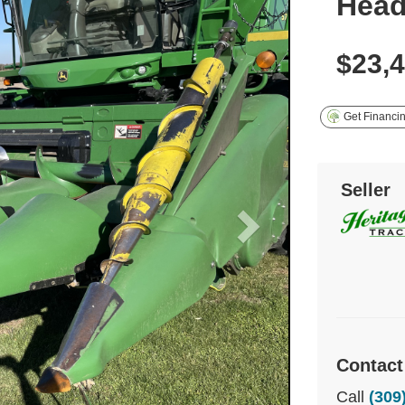
Hea
$23,
Get Financi
Seller
Contact
Call
(309