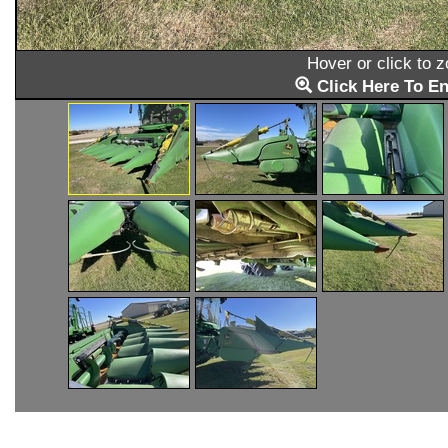
Hover or click to 
Click Here To En