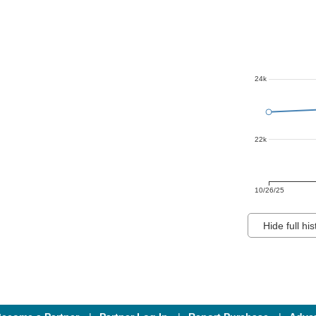
24k
22k
10/26/25
Hide full his