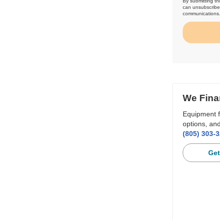
By submitting th
can unsubscribe 
communications
We Fina
Equipment f
options, and
(805) 303-
Get