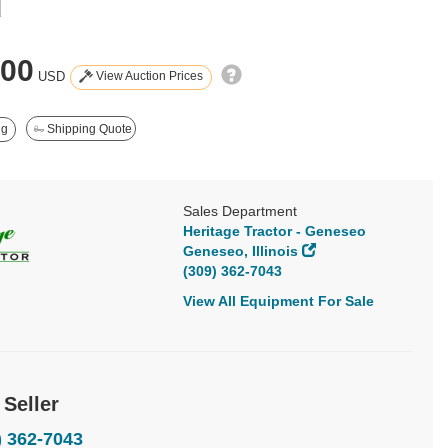
d
400
View Auction Prices
USD
ng
Shipping Quote
Sales Department
Heritage Tractor - Geneseo
Geneseo, Illinois
(309) 362-7043
View All Equipment For Sale
 Seller
) 362-7043