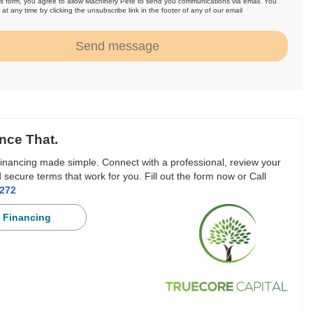
is form, you agree to allow Machinery Pete to send you communications via email. You
at any time by clicking the unsubscribe link in the footer of any of our email
.
Send message
nce That.
inancing made simple. Connect with a professional, review your
 secure terms that work for you. Fill out the form now or Call
3272
 Financing