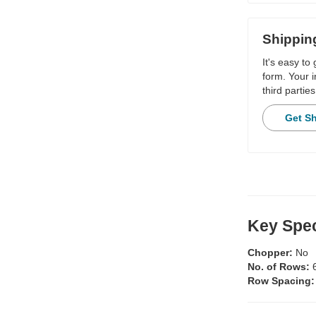
Shippin
It's easy to
form. Your i
third parties
Get S
Key Spec
Chopper:
No
No. of Rows:
Row Spacing