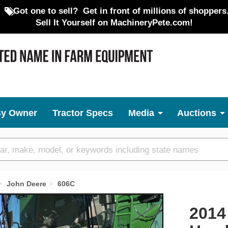
Got one to sell?
Get in front of millions of shoppers
Sell It Yourself on MachineryPete.com!
By Owner
Tractor Specs
Media
Auctions
John Deere
606C
Next
2014