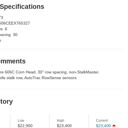
 Specifications
73
606CEEX765327
ws:
6
pacing:
30
o
Comments
e 606C Corn Head, 30" row spacing, non-StalkMaster,
nife stalk row, AutoTrac RowSense sensors
story
Low
High
Current
$22,900
$23,400
$23,400