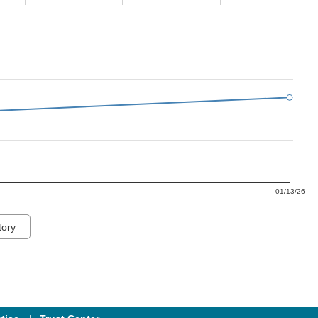
01/13/26
tory