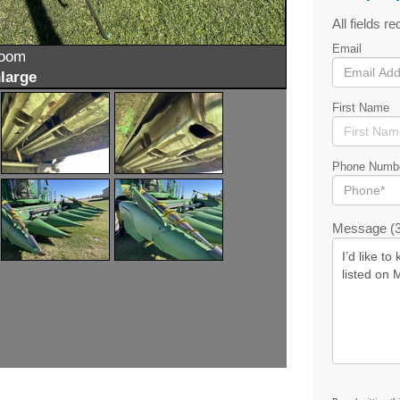
All fields re
Email
zoom
large
First Name
Phone Numb
Message (3