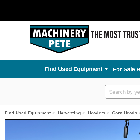
Used Equipment
For Sale 
Custom
search
Find Used Equipment
Harvesting
Headers
Corn Heads
Previous