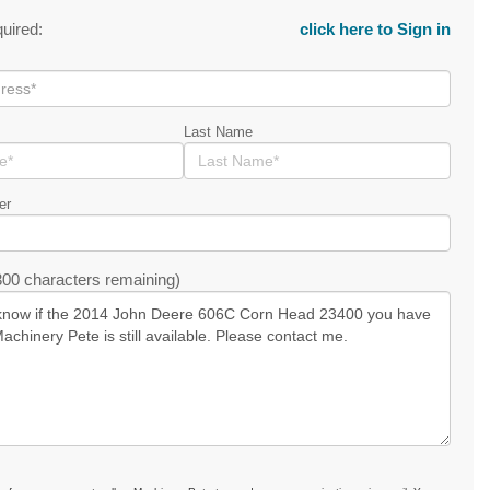
quired:
click here to Sign in
Last Name
er
00 characters remaining)