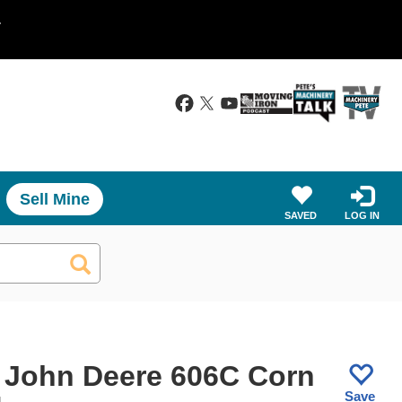
.
Sell Mine
SAVED
LOG IN
 John Deere 606C Corn
Save