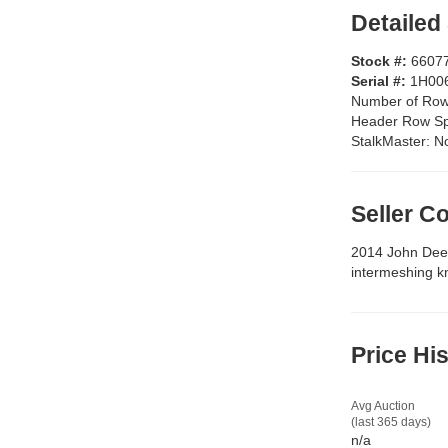
Detailed
Stock #:
6607
Serial #:
1H00
Number of Ro
Header Row S
StalkMaster:
N
Seller 
2014 John Deer
intermeshing k
Price Hi
Avg Auction
(last 365 days)
n/a