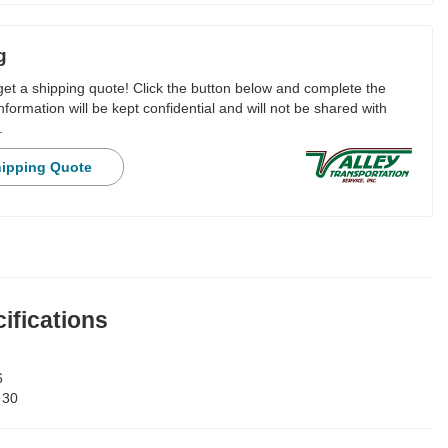
g
 get a shipping quote! Click the button below and complete the
nformation will be kept confidential and will not be shared with
.
hipping Quote
ifications
6
:
30