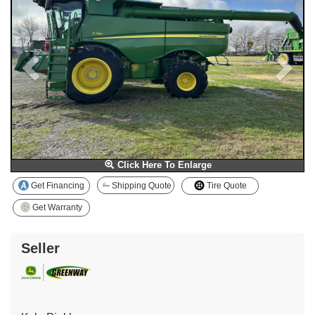
Click Here To Enlarge
Get Financing
Shipping Quote
Tire Quote
Get Warranty
Seller