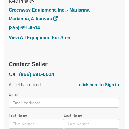
Kyle Pinkley
Greenway Equipment, Inc. - Marianna
Marianna, Arkansas
(855) 691-6514
View All Equipment For Sale
Contact Seller
Call
(855) 691-6514
All fields required:
click here to Sign in
Email
First Name
Last Name