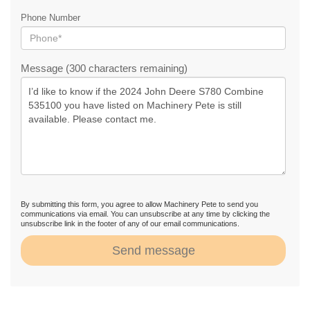
Phone Number
Message (300 characters remaining)
By submitting this form, you agree to allow Machinery Pete to send you
communications via email. You can unsubscribe at any time by clicking the
unsubscribe link in the footer of any of our email communications.
Send message