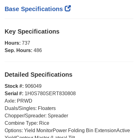
Base Specifications
Key Specifications
Hours:
737
Sep. Hours:
486
Detailed Specifications
Stock #:
906049
Serial #:
1H0S780SERT830808
Axle:
PRWD
Duals/Singles:
Floaters
Chopper/Spreader:
Spreader
Combine Type:
Rice
Options:
Yield MonitorPower Folding Bin ExtensionActive
YieldContour Master (Lateral Tilt