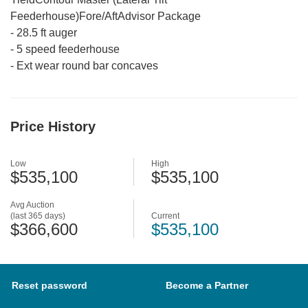
Feederhouse)Fore/AftAdvisor Package
-
28.5 ft auger
-
5 speed feederhouse
-
Ext wear round bar concaves
Price History
Low
High
$535,100
$535,100
Avg Auction
(last 365 days)
Current
$366,600
$535,100
Reset password
Become a Partner