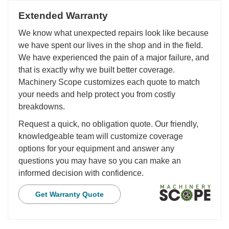
Extended Warranty
We know what unexpected repairs look like because
we have spent our lives in the shop and in the field.
We have experienced the pain of a major failure, and
that is exactly why we built better coverage.
Machinery Scope customizes each quote to match
your needs and help protect you from costly
breakdowns.
Request a quick, no obligation quote. Our friendly,
knowledgeable team will customize coverage
options for your equipment and answer any
questions you may have so you can make an
informed decision with confidence.
Get Warranty Quote