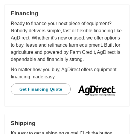
Financing
Ready to finance your next piece of equipment?
Nobody delivers simple, fast or flexible financing like
AgDirect. Whether it’s new or used, we offer options
to buy, lease and refinance farm equipment. Built for
agriculture and powered by Farm Credit, AgDirect is
dependable and financially strong.
No matter how you buy, AgDirect offers equipment
financing made easy.
Get Financing Quote
Shipping
It's easy to get a shipping quote! Click the button