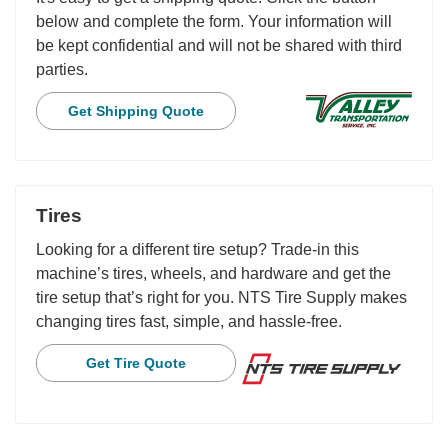
below and complete the form. Your information will
be kept confidential and will not be shared with third
parties.
Get Shipping Quote
Tires
Looking for a different tire setup? Trade-in this
machine’s tires, wheels, and hardware and get the
tire setup that’s right for you. NTS Tire Supply makes
changing tires fast, simple, and hassle-free.
Get Tire Quote