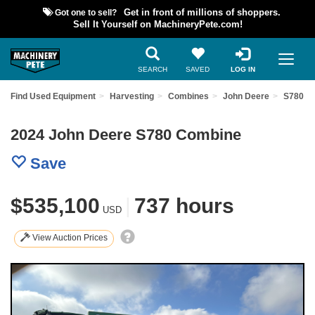
Got one to sell?
Get in front of millions of shoppers.
Sell It Yourself on MachineryPete.com!
SEARCH
SAVED
LOG IN
Find Used Equipment
Harvesting
Combines
John Deere
S780
2024 John Deere S780 Combine
Save
$535,100
|
737 hours
USD
View Auction Prices
Previous
Nex