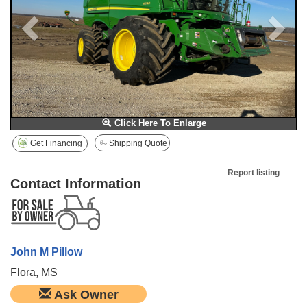
Click Here To Enlarge
Get Financing
Shipping Quote
Report listing
Contact Information
John M Pillow
Flora, MS
Ask Owner