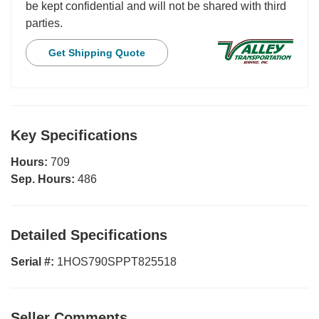
be kept confidential and will not be shared with third
parties.
Get Shipping Quote
Key Specifications
Hours:
709
Sep. Hours:
486
Detailed Specifications
Serial #:
1HOS790SPPT825518
Seller Comments