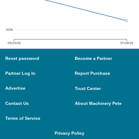
400k
05/25/26
07/28/26
Reset password
Become a Partner
Partner Log In
Report Purchase
Advertise
Trust Center
Contact Us
About Machinery Pete
Terms of Service
Privacy Policy