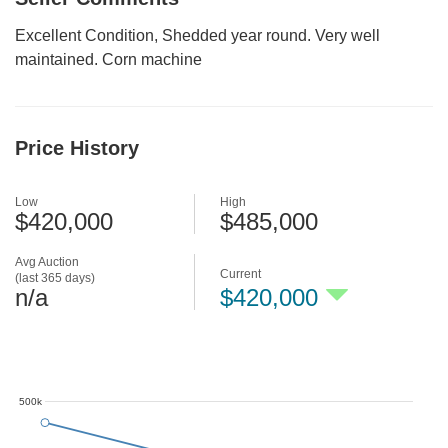
Excellent Condition, Shedded year round. Very well
maintained. Corn machine
Price History
Low
High
$420,000
$485,000
Avg Auction
Current
(last 365 days)
n/a
$420,000
500k