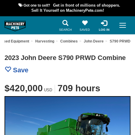
Got one to sell?
Get in front of millions of shoppers.
Sell It Yourself on MachineryPete.com!
SEARCH
SAVED
LOG IN
d Used Equipment
Harvesting
Combines
John Deere
S790 PRWD
2023 John Deere S790 PRWD Combine
Save
$420,000
|
709 hours
USD
Previous
Nex