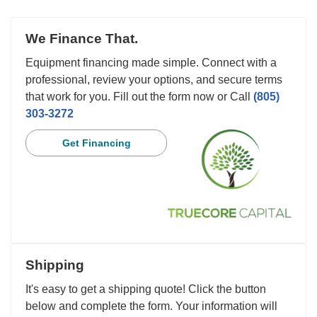
We Finance That.
Equipment financing made simple. Connect with a
professional, review your options, and secure terms
that work for you. Fill out the form now or Call
(805)
303-3272
Get Financing
Shipping
It's easy to get a shipping quote! Click the button
below and complete the form. Your information will