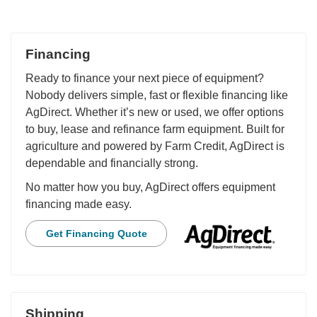
Financing
Ready to finance your next piece of equipment?
Nobody delivers simple, fast or flexible financing like
AgDirect. Whether it’s new or used, we offer options
to buy, lease and refinance farm equipment. Built for
agriculture and powered by Farm Credit, AgDirect is
dependable and financially strong.
No matter how you buy, AgDirect offers equipment
financing made easy.
Get Financing Quote
Shipping