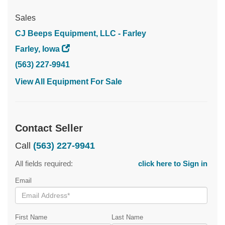
Sales
CJ Beeps Equipment, LLC - Farley
Farley, Iowa
(563) 227-9941
View All Equipment For Sale
Contact Seller
Call
(563) 227-9941
All fields required:
click here to Sign in
Email
First Name
Last Name