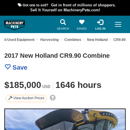
Got one to sell?
Get in front of millions of shoppers.
Sell It Yourself on MachineryPete.com!
SEARCH
SAVED
LOG IN
Find Used Equipment
Harvesting
Combines
New Holland
CR9.90
2017 New Holland CR9.90 Combine
Save
$185,000
|
1646 hours
USD
View Auction Prices
Previous
Nex