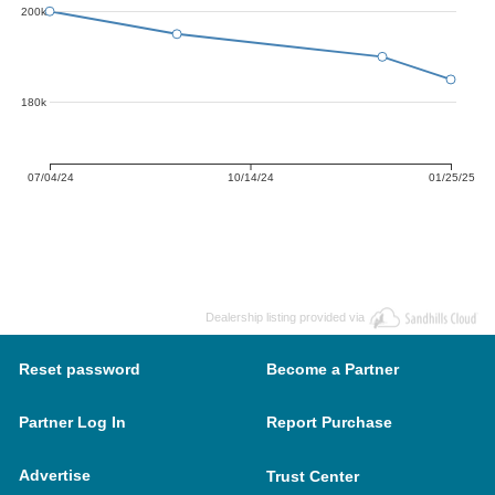
200k
180k
07/04/24
10/14/24
01/25/25
Dealership listing provided via
Reset password
Become a Partner
Partner Log In
Report Purchase
Advertise
Trust Center