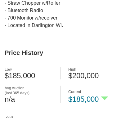
-
Straw Chopper w/Roller
-
Bluetooth Radio
-
700 Monitor w/receiver
-
Located in Darlington Wi.
Price History
Low
High
$185,000
$200,000
Avg Auction
Current
(last 365 days)
n/a
$185,000
220k