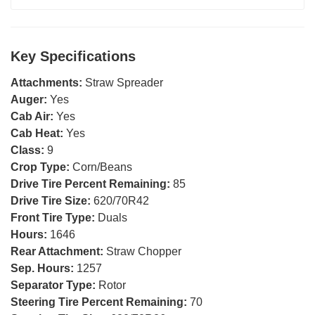
Key Specifications
Attachments:
Straw Spreader
Auger:
Yes
Cab Air:
Yes
Cab Heat:
Yes
Class:
9
Crop Type:
Corn/Beans
Drive Tire Percent Remaining:
85
Drive Tire Size:
620/70R42
Front Tire Type:
Duals
Hours:
1646
Rear Attachment:
Straw Chopper
Sep. Hours:
1257
Separator Type:
Rotor
Steering Tire Percent Remaining:
70