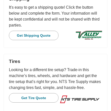
It's easy to get a shipping quote! Click the button
below and complete the form. Your information will
be kept confidential and will not be shared with third
parties.
Get Shipping Quote
Tires
Looking for a different tire setup? Trade-in this
machine’s tires, wheels, and hardware and get the
tire setup that’s right for you. NTS Tire Supply makes
changing tires fast, simple, and hassle-free.
Get Tire Quote