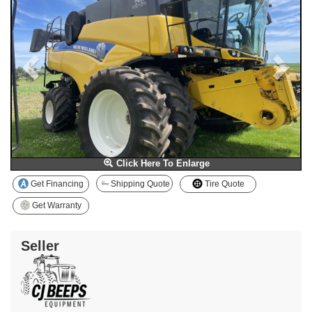
Click Here To Enlarge
Get Financing
Shipping Quote
Tire Quote
Get Warranty
Seller