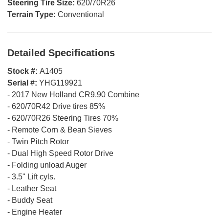
Steering Tire Size:
620/70R26
Terrain Type:
Conventional
Detailed Specifications
Stock #:
A1405
Serial #:
YHG119921
-
2017 New Holland CR9.90 Combine
-
620/70R42 Drive tires 85%
-
620/70R26 Steering Tires 70%
-
Remote Corn & Bean Sieves
-
Twin Pitch Rotor
-
Dual High Speed Rotor Drive
-
Folding unload Auger
-
3.5" Lift cyls.
-
Leather Seat
-
Buddy Seat
-
Engine Heater