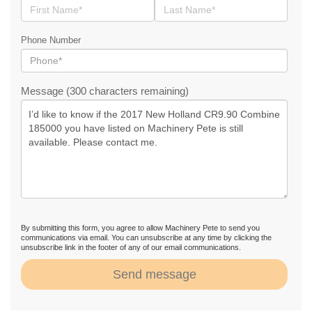
Phone Number
Message (300 characters remaining)
By submitting this form, you agree to allow Machinery Pete to send you
communications via email. You can unsubscribe at any time by clicking the
unsubscribe link in the footer of any of our email communications.
Send message