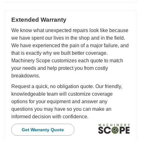
Extended Warranty
We know what unexpected repairs look like because
we have spent our lives in the shop and in the field.
We have experienced the pain of a major failure, and
that is exactly why we built better coverage.
Machinery Scope customizes each quote to match
your needs and help protect you from costly
breakdowns.
Request a quick, no obligation quote. Our friendly,
knowledgeable team will customize coverage
options for your equipment and answer any
questions you may have so you can make an
informed decision with confidence.
Get Warranty Quote