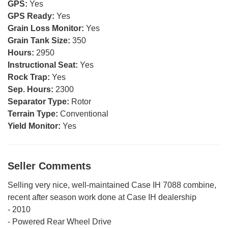
GPS:
Yes
GPS Ready:
Yes
Grain Loss Monitor:
Yes
Grain Tank Size:
350
Hours:
2950
Instructional Seat:
Yes
Rock Trap:
Yes
Sep. Hours:
2300
Separator Type:
Rotor
Terrain Type:
Conventional
Yield Monitor:
Yes
Seller Comments
Selling very nice, well-maintained Case IH 7088 combine,
recent after season work done at Case IH dealership
- 2010
- Powered Rear Wheel Drive