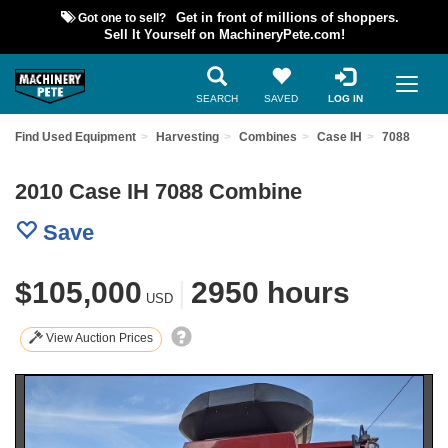
Got one to sell?
Get in front of millions of shoppers.
Sell It Yourself on MachineryPete.com!
SEARCH
SAVED
LOG IN
Find Used Equipment
Harvesting
Combines
Case IH
7088
2010 Case IH 7088 Combine
Save
$105,000
|
2950 hours
USD
View Auction Prices
Previous
Nex