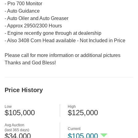
- Pro 700 Monitor
- Auto Guidance
- Auto Oiler and Auto Greaser
- Approx 2950/2300 Hours
- Engine recently gone through at dealership
- Also 3408 Corn Head available - Not Included in Price
Please call for more information or additional pictures
Thanks and God Bless!
Price History
Low
High
$105,000
$125,000
Avg Auction
Current
(last 365 days)
$34,000
$105,000