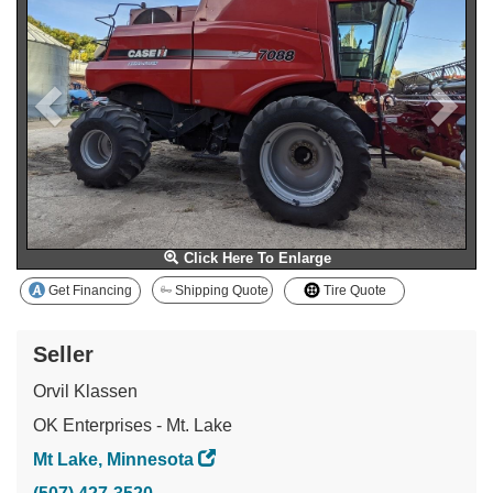
Click Here To Enlarge
Get Financing
Shipping Quote
Tire Quote
Seller
Orvil Klassen
OK Enterprises - Mt. Lake
Mt Lake, Minnesota