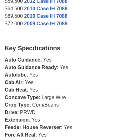
$59,500
2012 Case IH 7088
$64,500
2010 Case IH 7088
$69,500
2010 Case IH 7088
$72,000
2009 Case IH 7088
Key Specifications
Auto Guidance:
Yes
Auto Guidance Ready:
Yes
Autolube:
Yes
Cab Air:
Yes
Cab Heat:
Yes
Concave Type:
Large Wire
Crop Type:
Corn/Beans
Drive:
PRWD
Extension:
Yes
Feeder House Reverser:
Yes
Fore Aft Real:
Yes