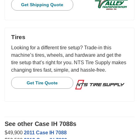
Get Shipping Quote
Tires
Looking for a different tire setup? Trade-in this
machine’s tires, wheels, and hardware and get the
tire setup that’s right for you. NTS Tire Supply makes
changing tires fast, simple, and hassle-free.
Get Tire Quote
See other Case IH 7088s
$49,900
2011 Case IH 7088