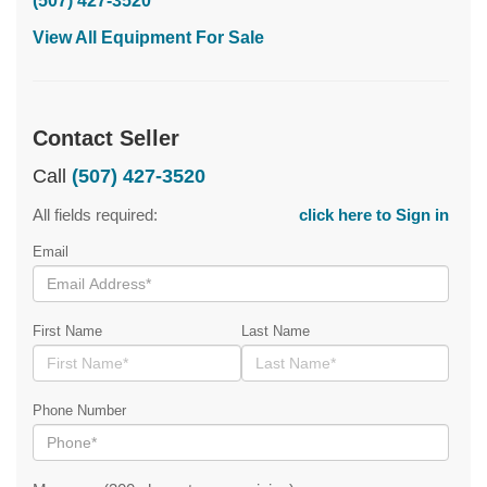
(507) 427-3520
View All Equipment For Sale
Contact Seller
Call
(507) 427-3520
All fields required:
click here to Sign in
Email
First Name
Last Name
Phone Number