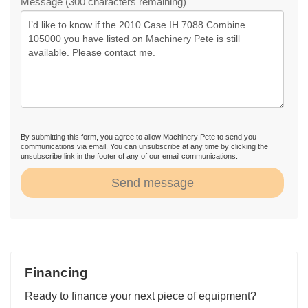
Message (300 characters remaining)
By submitting this form, you agree to allow Machinery Pete to send you
communications via email. You can unsubscribe at any time by clicking the
unsubscribe link in the footer of any of our email communications.
Send message
Financing
Ready to finance your next piece of equipment?