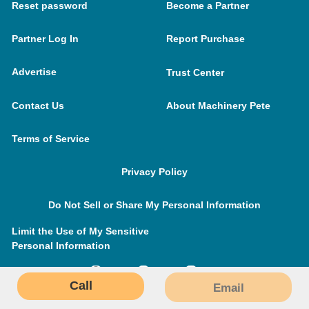
Reset password
Become a Partner
Partner Log In
Report Purchase
Advertise
Trust Center
Contact Us
About Machinery Pete
Terms of Service
Privacy Policy
Do Not Sell or Share My Personal Information
Limit the Use of My Sensitive
Personal Information
Call
Email
MachineryPete.com © 2026