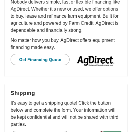
Nobody delivers simple, fast or flexible financing like
AgDirect. Whether it’s new or used, we offer options
to buy, lease and refinance farm equipment. Built for
agriculture and powered by Farm Credit, AgDirect is
dependable and financially strong.
No matter how you buy, AgDirect offers equipment
financing made easy.
Get Financing Quote
Shipping
It's easy to get a shipping quote! Click the button
below and complete the form. Your information will
be kept confidential and will not be shared with third
parties.