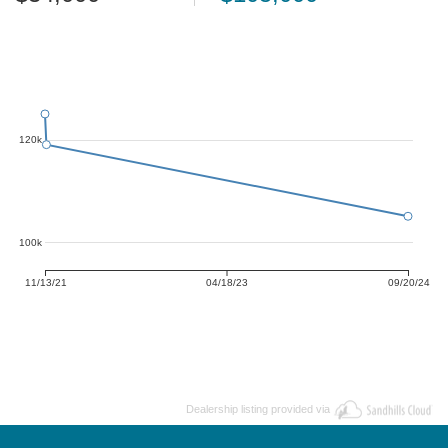
120k
100k
11/13/21
04/18/23
09/20/24
Dealership listing provided via