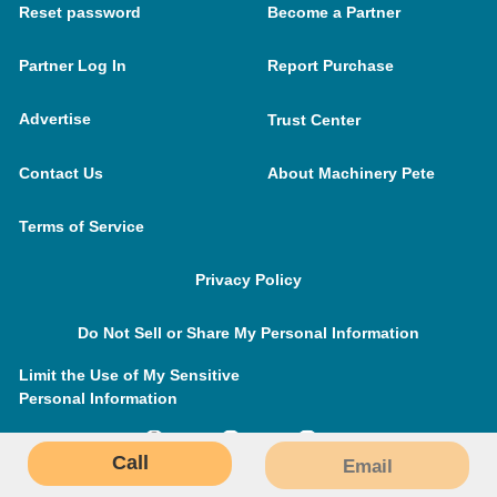
Reset password
Become a Partner
Partner Log In
Report Purchase
Advertise
Trust Center
Contact Us
About Machinery Pete
Terms of Service
Privacy Policy
Do Not Sell or Share My Personal Information
Limit the Use of My Sensitive
Personal Information
Call
Email
MachineryPete.com © 2026