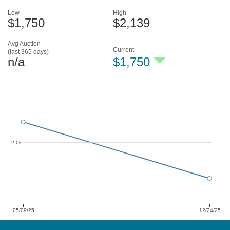
Low
High
$1,750
$2,139
Avg Auction
Current
(last 365 days)
n/a
$1,750
2.0k
05/09/25
12/24/25