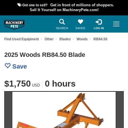
Got one to sell?
Get in front of millions of shoppers.
Sell It Yourself on MachineryPete.com!
SEARCH
SAVED
LOG IN
Find Used Equipment
Other
Blades
Woods
RB84.50
2025 Woods RB84.50 Blade
Save
$1,750
|
0 hours
USD
Previous
Nex