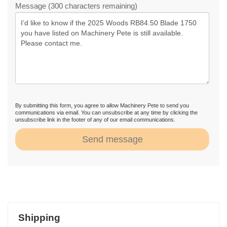
Message (300 characters remaining)
By submitting this form, you agree to allow Machinery Pete to send you
communications via email. You can unsubscribe at any time by clicking the
unsubscribe link in the footer of any of our email communications.
Send message
Shipping