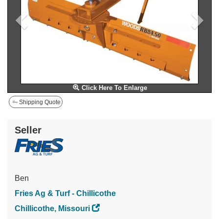
Click Here To Enlarge
Shipping Quote
Seller
Ben
Fries Ag & Turf - Chillicothe
Chillicothe, Missouri