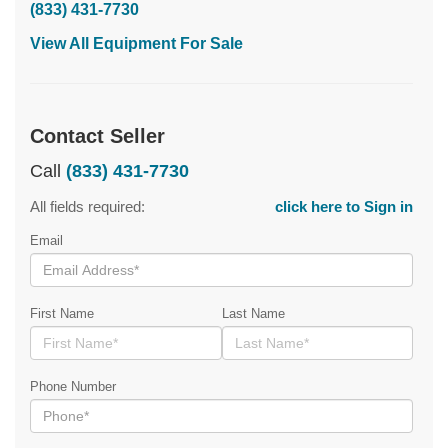
(833) 431-7730
View All Equipment For Sale
Contact Seller
Call
(833) 431-7730
All fields required:
click here to Sign in
Email
First Name
Last Name
Phone Number