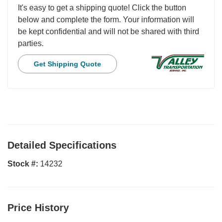
It's easy to get a shipping quote! Click the button
below and complete the form. Your information will
be kept confidential and will not be shared with third
parties.
Get Shipping Quote
Detailed Specifications
Stock #:
14232
Price History