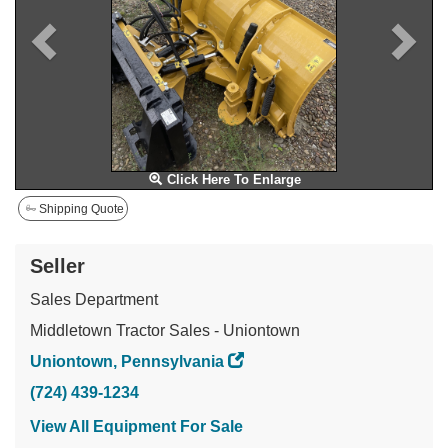
Click Here To Enlarge
Shipping Quote
Seller
Sales Department
Middletown Tractor Sales - Uniontown
Uniontown, Pennsylvania
(724) 439-1234
View All Equipment For Sale