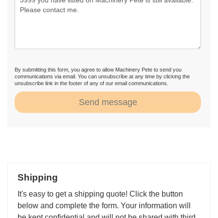
By submitting this form, you agree to allow Machinery Pete to send you
communications via email. You can unsubscribe at any time by clicking the
unsubscribe link in the footer of any of our email communications.
Send message
Shipping
It's easy to get a shipping quote! Click the button
below and complete the form. Your information will
be kept confidential and will not be shared with third