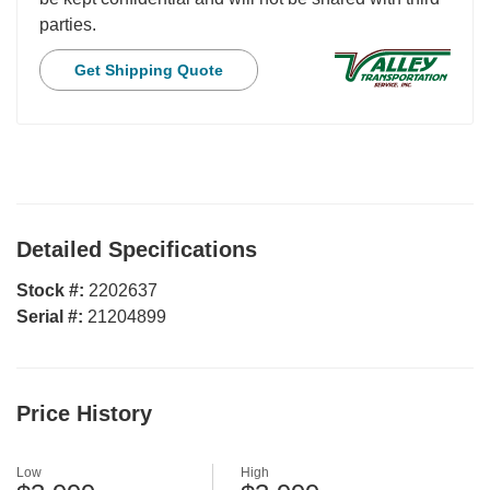
parties.
Get Shipping Quote
Detailed Specifications
Stock #:
2202637
Serial #:
21204899
Price History
Low
High