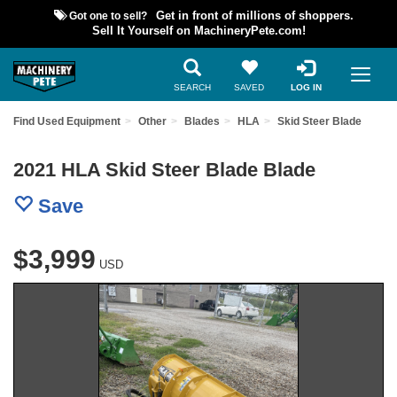
Got one to sell?
Get in front of millions of shoppers.
Sell It Yourself on MachineryPete.com!
SEARCH
SAVED
LOG IN
Find Used Equipment
Other
Blades
HLA
Skid Steer Blade
2021 HLA Skid Steer Blade Blade
Save
$3,999
USD
Previous
Nex