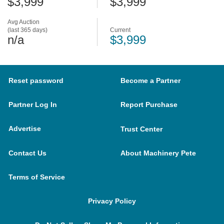
$3,999
$3,999
Avg Auction
(last 365 days)
Current
n/a
$3,999
Reset password
Become a Partner
Partner Log In
Report Purchase
Advertise
Trust Center
Contact Us
About Machinery Pete
Terms of Service
Privacy Policy