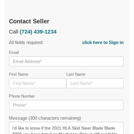
Contact Seller
Call
(724) 439-1234
All fields required:
click here to Sign in
Email
First Name
Last Name
Phone Number
Message (300 characters remaining)