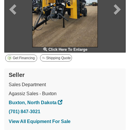
Click Here To Enlarge
Get Financing
Shipping Quote
Seller
Sales Department
Agassiz Sales - Buxton
Buxton, North Dakota
(701) 847-3021
View All Equipment For Sale