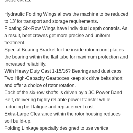
Hydraulic Folding Wings allows the machine to be reduced
to 13’ for transport and storage requirements.
Floating Six-Row Wings have individual depth controls. As
a result, beet crowns get more precise and uniform
treatment.
Special Bearing Bracket for the inside rotor mount places
the bearing within the flail tube for maximum protection and
increased reliability.
With Heavy Duty Cast 1-15/16? Bearings and dust caps
Two High-Capacity Gearboxes keep six drive belts short
and offer a choice of rotor rotation.
Each of the six-row shafts is driven by a 3C Power Band
Belt, delivering highly reliable power transfer while
reducing belt fatigue and replacement cost.
Extra-Large Clearance within the rotor housing reduces
soil build-up.
Folding Linkage specially designed to use vertical