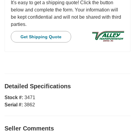
It's easy to get a shipping quote! Click the button
below and complete the form. Your information will
be kept confidential and will not be shared with third
parties.
Get Shipping Quote
Detailed Specifications
Stock #:
3471
Serial #:
3862
Seller Comments