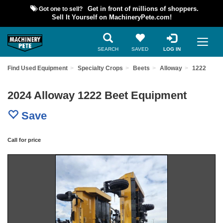
Got one to sell?
Get in front of millions of shoppers.
Sell It Yourself on MachineryPete.com!
SEARCH
SAVED
LOG IN
Find Used Equipment
Specialty Crops
Beets
Alloway
1222
2024 Alloway 1222 Beet Equipment
Save
Call for price
Previous
Nex