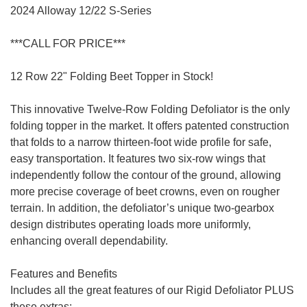
2024 Alloway 12/22 S-Series
***CALL FOR PRICE***
12 Row 22" Folding Beet Topper in Stock!
This innovative Twelve-Row Folding Defoliator is the only
folding topper in the market. It offers patented construction
that folds to a narrow thirteen-foot wide profile for safe,
easy transportation. It features two six-row wings that
independently follow the contour of the ground, allowing
more precise coverage of beet crowns, even on rougher
terrain. In addition, the defoliator’s unique two-gearbox
design distributes operating loads more uniformly,
enhancing overall dependability.
Features and Benefits
Includes all the great features of our Rigid Defoliator PLUS
these extras: