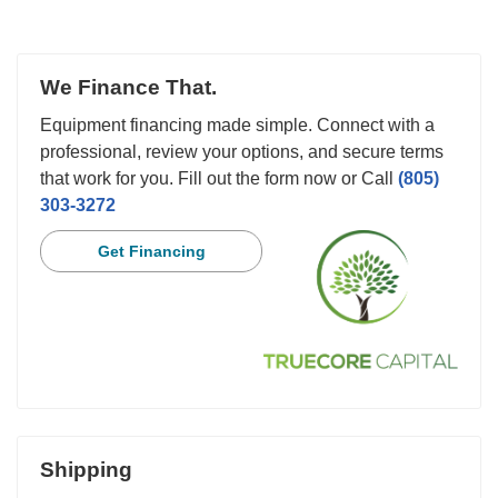
We Finance That.
Equipment financing made simple. Connect with a
professional, review your options, and secure terms
that work for you. Fill out the form now or Call
(805)
303-3272
Get Financing
Shipping