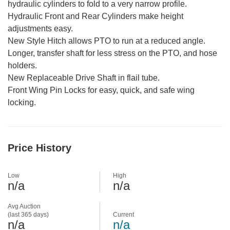
hydraulic cylinders to fold to a very narrow profile.
Hydraulic Front and Rear Cylinders make height
adjustments easy.
New Style Hitch allows PTO to run at a reduced angle.
Longer, transfer shaft for less stress on the PTO, and hose
holders.
New Replaceable Drive Shaft in flail tube.
Front Wing Pin Locks for easy, quick, and safe wing
locking.
Price History
Low
High
n/a
n/a
Avg Auction
(last 365 days)
Current
n/a
n/a