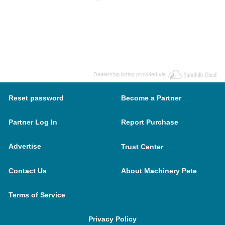
Dealership listing provided via
Reset password
Become a Partner
Partner Log In
Report Purchase
Advertise
Trust Center
Contact Us
About Machinery Pete
Terms of Service
Privacy Policy