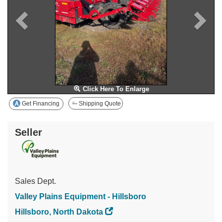
Click Here To Enlarge
Get Financing
Shipping Quote
Seller
Sales Dept.
Valley Plains Equipment - Hillsboro
Hillsboro, North Dakota