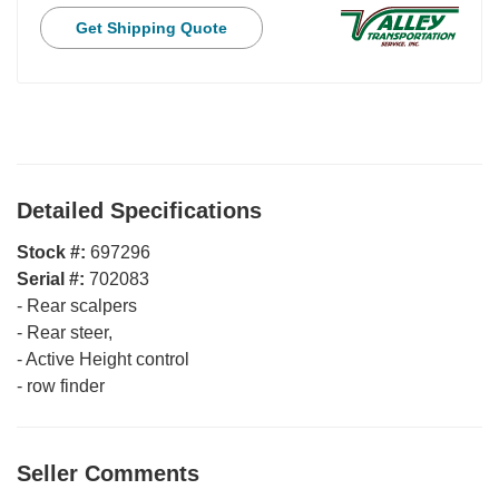
Get Shipping Quote
Detailed Specifications
Stock #:
697296
Serial #:
702083
-
Rear scalpers
-
Rear steer,
-
Active Height control
-
row finder
Seller Comments