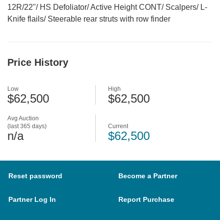
12R/22"/ HS Defoliator/ Active Height CONT/ Scalpers/ L-
Knife flails/ Steerable rear struts with row finder
Price History
Low
High
$62,500
$62,500
Avg Auction
(last 365 days)
Current
n/a
$62,500
Reset password
Become a Partner
Partner Log In
Report Purchase