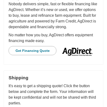
Nobody delivers simple, fast or flexible financing like
AgDirect. Whether it’s new or used, we offer options
to buy, lease and refinance farm equipment. Built for
agriculture and powered by Farm Credit, AgDirect is
dependable and financially strong.
No matter how you buy, AgDirect offers equipment
financing made easy.
Get Financing Quote
Shipping
It's easy to get a shipping quote! Click the button
below and complete the form. Your information will
be kept confidential and will not be shared with third
parties.