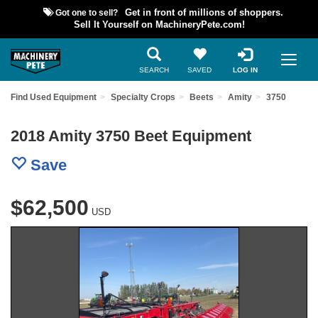
Got one to sell?
Get in front of millions of shoppers.
Sell It Yourself on MachineryPete.com!
SEARCH
SAVED
LOG IN
Find Used Equipment
Specialty Crops
Beets
Amity
3750
2018 Amity 3750 Beet Equipment
Save
$62,500
USD
Previous
Nex