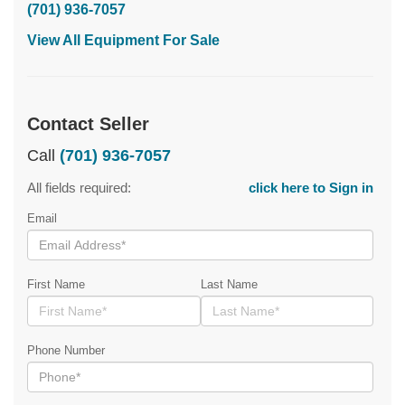
(701) 936-7057
View All Equipment For Sale
Contact Seller
Call
(701) 936-7057
All fields required:
click here to Sign in
Email
First Name
Last Name
Phone Number