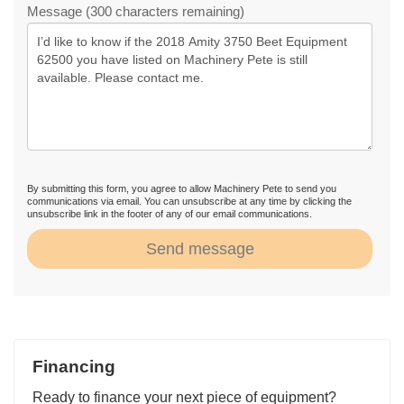
Message (300 characters remaining)
By submitting this form, you agree to allow Machinery Pete to send you
communications via email. You can unsubscribe at any time by clicking the
unsubscribe link in the footer of any of our email communications.
Send message
Financing
Ready to finance your next piece of equipment?