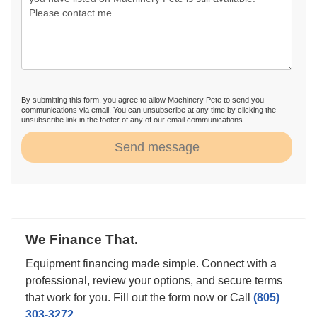
By submitting this form, you agree to allow Machinery Pete to send you
communications via email. You can unsubscribe at any time by clicking the
unsubscribe link in the footer of any of our email communications.
Send message
We Finance That.
Equipment financing made simple. Connect with a
professional, review your options, and secure terms
that work for you. Fill out the form now or Call
(805)
303-3272