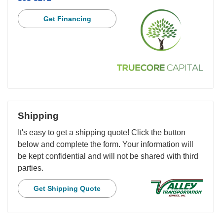
Get Financing
Shipping
It's easy to get a shipping quote! Click the button
below and complete the form. Your information will
be kept confidential and will not be shared with third
parties.
Get Shipping Quote