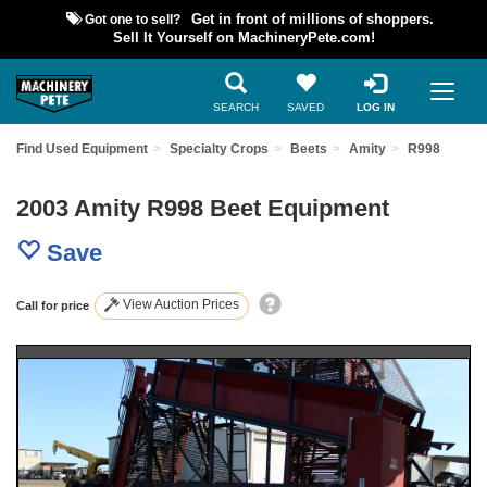
Got one to sell?
Get in front of millions of shoppers.
Sell It Yourself on MachineryPete.com!
SEARCH
SAVED
LOG IN
Find Used Equipment
Specialty Crops
Beets
Amity
R998
2003 Amity R998 Beet Equipment
Save
View Auction Prices
Call for price
Previous
Nex