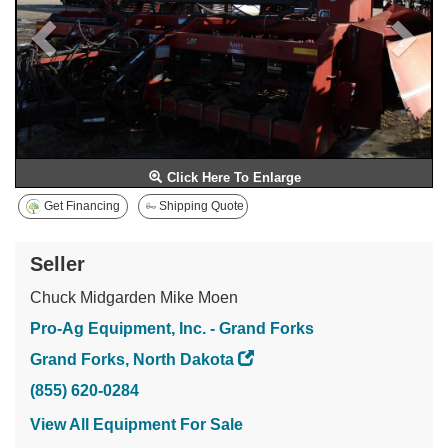
Click Here To Enlarge
Get Financing
Shipping Quote
Seller
Chuck Midgarden Mike Moen
Pro-Ag Equipment, Inc. - Grand Forks
Grand Forks, North Dakota
(855) 620-0284
View All Equipment For Sale