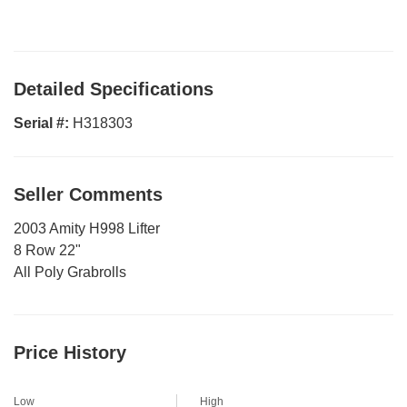
Detailed Specifications
Serial #:
H318303
Seller Comments
2003 Amity H998 Lifter
8 Row 22"
All Poly Grabrolls
Price History
Low
High