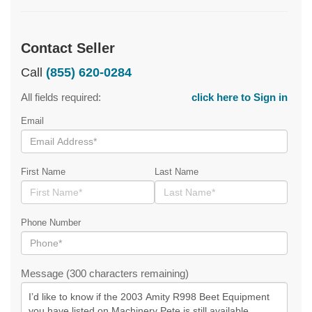
Contact Seller
Call
(855) 620-0284
All fields required:
click here to Sign in
Email
First Name
Last Name
Phone Number
Message (300 characters remaining)