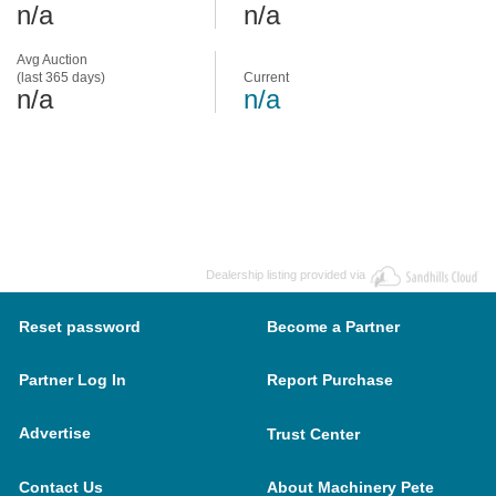
n/a
n/a
Avg Auction
(last 365 days)
Current
n/a
n/a
Dealership listing provided via
Reset password
Become a Partner
Partner Log In
Report Purchase
Advertise
Trust Center
Contact Us
About Machinery Pete