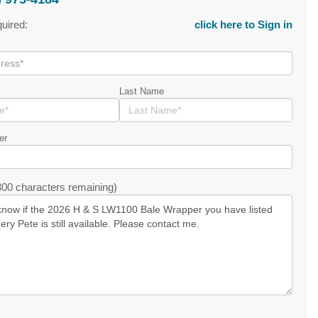
quired:
click here to Sign in
Last Name
er
00 characters remaining)