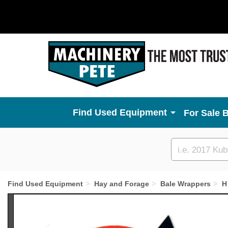
Used Equipment
For Sale 
Custom
search
Find Used Equipment
Hay and Forage
Bale Wrappers
H
Previous