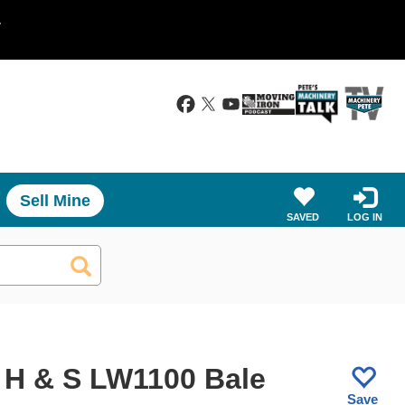
.
Sell Mine
SAVED
LOG IN
 H & S LW1100 Bale
Save