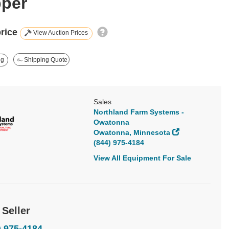
per
price
View Auction Prices
ng
Shipping Quote
Sales
Northland Farm Systems -
Owatonna
Owatonna, Minnesota
(844) 975-4184
View All Equipment For Sale
 Seller
) 975-4184