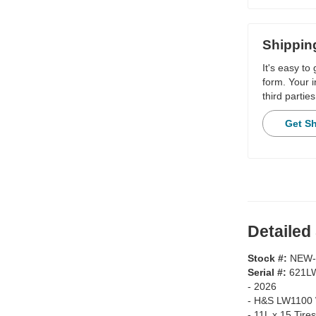
Shippin
It's easy to
form. Your i
third parties
Get S
Detailed
Stock #:
NEW-
Serial #:
621L
-
2026
-
H&S LW1100 
-
11L x 15 Tires