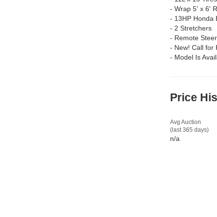
-
Wrap 5' x 6' 
-
13HP Honda 
-
2 Stretchers
-
Remote Steer
-
New! Call for 
-
Model Is Avai
Price Hi
Avg Auction
(last 365 days)
n/a