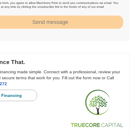
is form, you agree to allow Machinery Pete to send you communications via email. You
at any time by clicking the unsubscribe link in the footer of any of our email
.
Send message
nce That.
inancing made simple. Connect with a professional, review your
 secure terms that work for you. Fill out the form now or Call
3272
 Financing