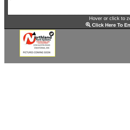
Hover or click to 
Click Here To En