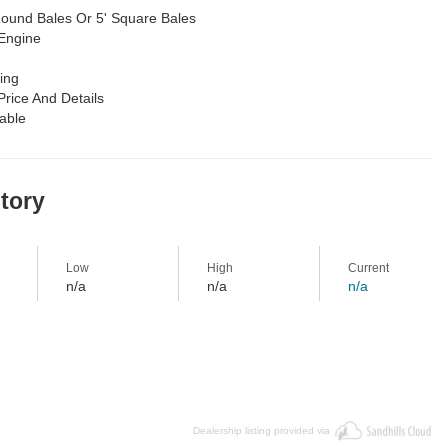
Round Bales Or 5' Square Bales
Engine
ing
Price And Details
lable
story
Low
High
Current
n/a
n/a
n/a
Dealership listing provided via