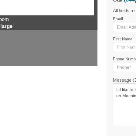
All fields re
zoom
Email
large
First Name
Phone Numb
Message (3