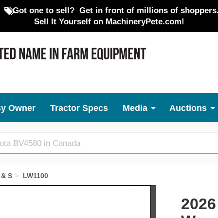
Got one to sell?
Get in front of millions of shoppers
Sell It Yourself on MachineryPete.com!
By Owner
Tractor Specs
Media
Auctions
 & S
LW1100
Next
2026