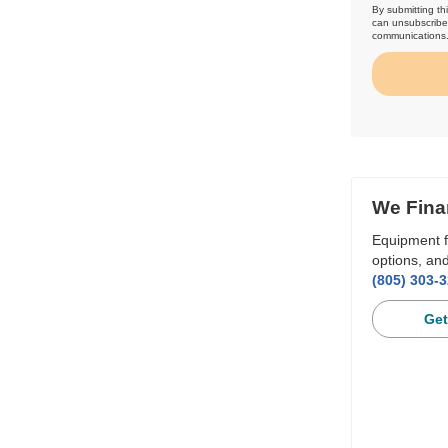
By submitting th
can unsubscribe 
communications
We Fina
Equipment f
options, and
(805) 303-
Get