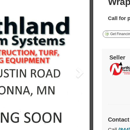
Wrap
Call for 
Get Financi
Seller
Contact
Call
(844