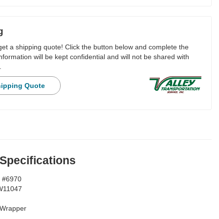
g
 get a shipping quote! Click the button below and complete the
nformation will be kept confidential and will not be shared with
.
hipping Quote
 Specifications
 #6970
W11047
Wrapper