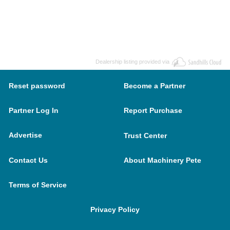
Dealership listing provided via
Reset password
Become a Partner
Partner Log In
Report Purchase
Advertise
Trust Center
Contact Us
About Machinery Pete
Terms of Service
Privacy Policy