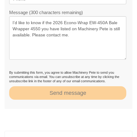
Message (300 characters remaining)
By submitting this form, you agree to allow Machinery Pete to send you
communications via email. You can unsubscribe at any time by clicking the
unsubscribe link in the footer of any of our email communications.
Send message