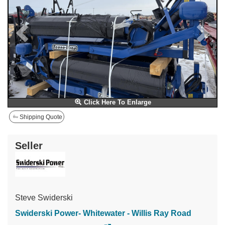
Click Here To Enlarge
Shipping Quote
Seller
Steve Swiderski
Swiderski Power- Whitewater - Willis Ray Road