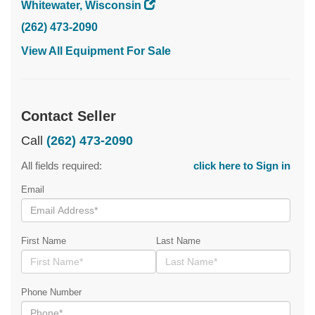
Whitewater, Wisconsin
(262) 473-2090
View All Equipment For Sale
Contact Seller
Call
(262) 473-2090
All fields required:
click here to Sign in
Email
First Name
Last Name
Phone Number