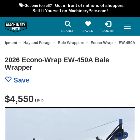
Got one to sell?
Get in front of millions of shoppers.
Sell It Yourself on MachineryPete.com!
SEARCH
SAVED
LOG IN
Equipment
Hay and Forage
Bale Wrappers
Econo-Wrap
EW-450A
2026 Econo-Wrap EW-450A Bale
Wrapper
Save
$4,550
USD
Previous
Nex