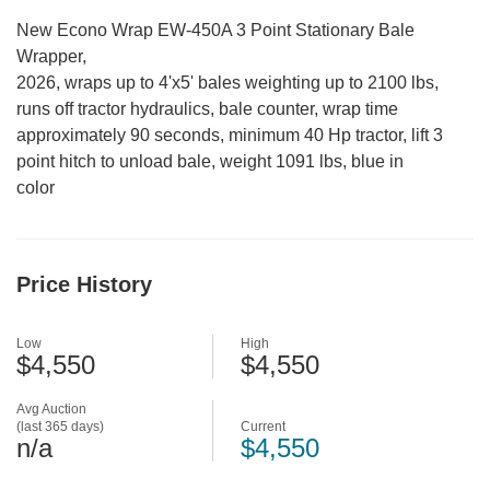
New Econo Wrap EW-450A 3 Point Stationary Bale
Wrapper,
2026, wraps up to 4'x5' bales weighting up to 2100 lbs,
runs off tractor hydraulics, bale counter, wrap time
approximately 90 seconds, minimum 40 Hp tractor, lift 3
point hitch to unload bale, weight 1091 lbs, blue in
color
Price History
Low
High
$4,550
$4,550
Avg Auction
(last 365 days)
Current
n/a
$4,550