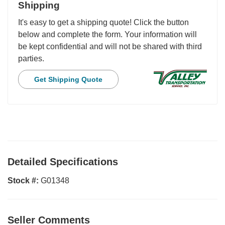
Shipping
It's easy to get a shipping quote! Click the button
below and complete the form. Your information will
be kept confidential and will not be shared with third
parties.
Get Shipping Quote
Detailed Specifications
Stock #:
G01348
Seller Comments