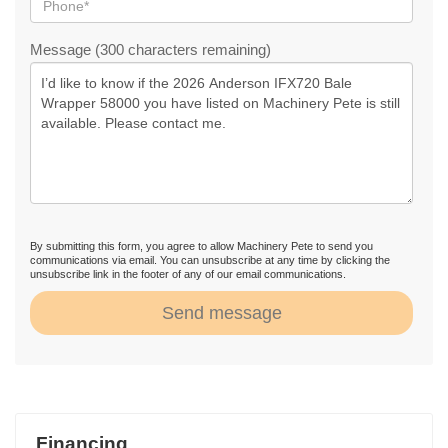
Message (300 characters remaining)
By submitting this form, you agree to allow Machinery Pete to send you
communications via email. You can unsubscribe at any time by clicking the
unsubscribe link in the footer of any of our email communications.
Send message
Financing