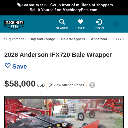
Got one to sell?
Get in front of millions of shoppers.
Sell It Yourself on MachineryPete.com!
SEARCH
SAVED
LOG IN
Used Equipment
Hay and Forage
Bale Wrappers
Anderson
IFX720
2026 Anderson IFX720 Bale Wrapper
Save
$58,000
USD
View Auction Prices
Previous
Nex