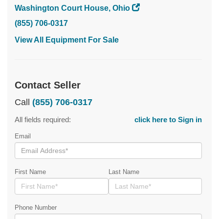
Washington Court House, Ohio
(855) 706-0317
View All Equipment For Sale
Contact Seller
Call
(855) 706-0317
All fields required:
click here to Sign in
Email
First Name
Last Name
Phone Number