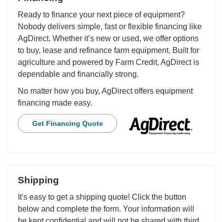
Ready to finance your next piece of equipment?
Nobody delivers simple, fast or flexible financing like
AgDirect. Whether it’s new or used, we offer options
to buy, lease and refinance farm equipment. Built for
agriculture and powered by Farm Credit, AgDirect is
dependable and financially strong.
No matter how you buy, AgDirect offers equipment
financing made easy.
Get Financing Quote
Shipping
It's easy to get a shipping quote! Click the button
below and complete the form. Your information will
be kept confidential and will not be shared with third