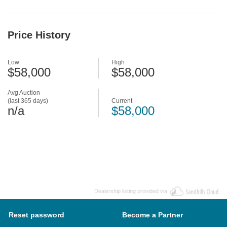
Price History
Low
High
$58,000
$58,000
Avg Auction
(last 365 days)
Current
n/a
$58,000
Dealership listing provided via
Reset password
Become a Partner