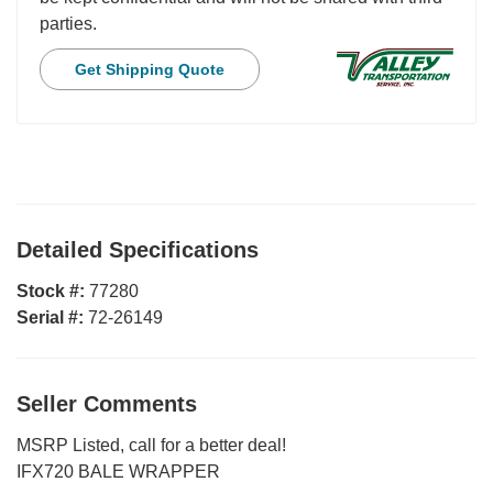
parties.
Get Shipping Quote
Detailed Specifications
Stock #:
77280
Serial #:
72-26149
Seller Comments
MSRP Listed, call for a better deal!
IFX720 BALE WRAPPER