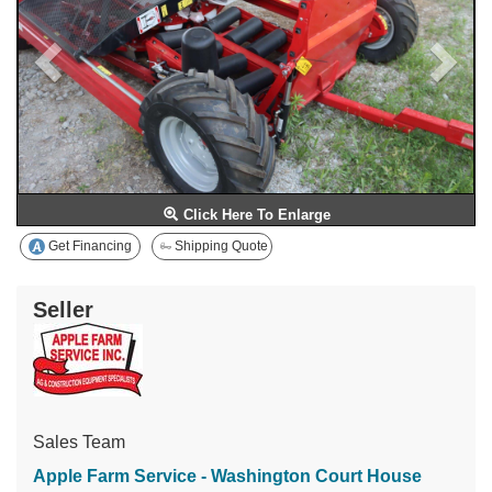
Click Here To Enlarge
Get Financing
Shipping Quote
Seller
Sales Team
Apple Farm Service - Washington Court House