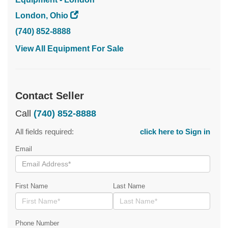
London, Ohio
(740) 852-8888
View All Equipment For Sale
Contact Seller
Call
(740) 852-8888
All fields required:
click here to Sign in
Email
First Name
Last Name
Phone Number