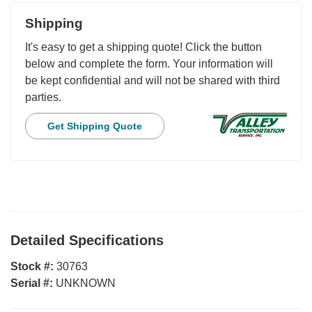
Shipping
It's easy to get a shipping quote! Click the button
below and complete the form. Your information will
be kept confidential and will not be shared with third
parties.
Get Shipping Quote
Detailed Specifications
Stock #:
30763
Serial #:
UNKNOWN