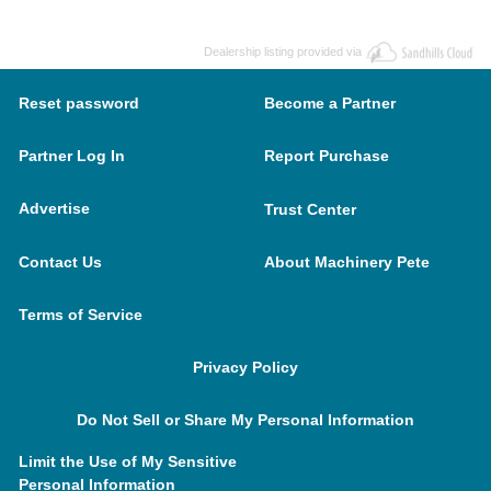
Dealership listing provided via
Reset password
Become a Partner
Partner Log In
Report Purchase
Advertise
Trust Center
Contact Us
About Machinery Pete
Terms of Service
Privacy Policy
Do Not Sell or Share My Personal Information
Limit the Use of My Sensitive
Personal Information