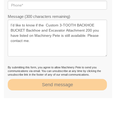
Message (300 characters remaining)
By submitting this form, you agree to allow Machinery Pete to send you
communications via email. You can unsubscribe at any time by clicking the
unsubscribe link in the footer of any of our email communications.
Send message