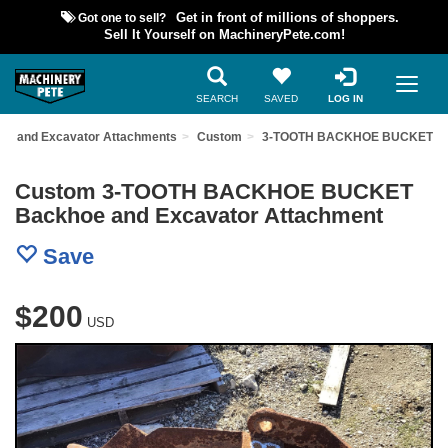
Got one to sell?
Get in front of millions of shoppers.
Sell It Yourself on MachineryPete.com!
SEARCH
SAVED
LOG IN
oe and Excavator Attachments
Custom
3-TOOTH BACKHOE BUCKET
Custom 3-TOOTH BACKHOE BUCKET
Backhoe and Excavator Attachment
Save
$200
USD
Previous
Nex