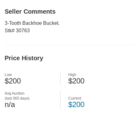
Seller Comments
3-Tooth Backhoe Bucket.
Stk# 30763
Price History
Low
High
$200
$200
Avg Auction
(last 365 days)
Current
n/a
$200