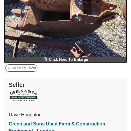
Click Here To Enlarge
Shipping Quote
Seller
Dave Houghton
Green and Sons Used Farm & Construction
Equipment - London