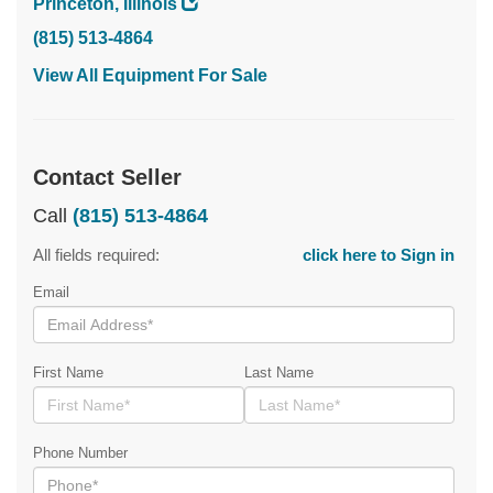
Princeton, Illinois
(815) 513-4864
View All Equipment For Sale
Contact Seller
Call
(815) 513-4864
All fields required:
click here to Sign in
Email
First Name
Last Name
Phone Number