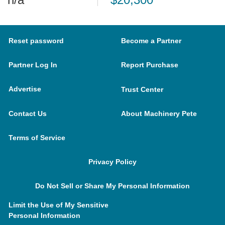
Reset password
Become a Partner
Partner Log In
Report Purchase
Advertise
Trust Center
Contact Us
About Machinery Pete
Terms of Service
Privacy Policy
Do Not Sell or Share My Personal Information
Limit the Use of My Sensitive
Personal Information