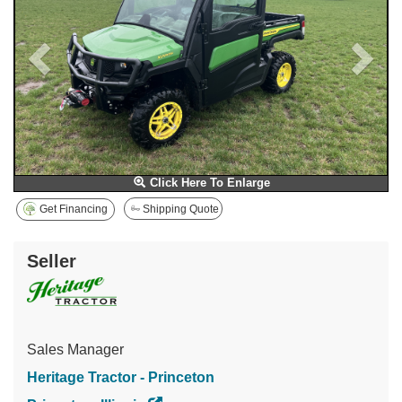
Click Here To Enlarge
Get Financing
Shipping Quote
Seller
Sales Manager
Heritage Tractor - Princeton