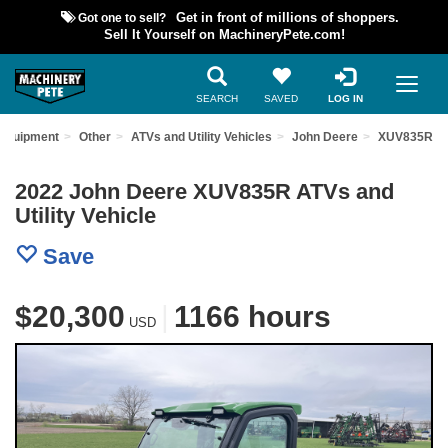
Got one to sell?
Get in front of millions of shoppers.
Sell It Yourself on MachineryPete.com!
SEARCH
SAVED
LOG IN
 Equipment
Other
ATVs and Utility Vehicles
John Deere
XUV835R
2022 John Deere XUV835R ATVs and
Utility Vehicle
Save
$20,300
|
1166 hours
USD
Previous
Nex