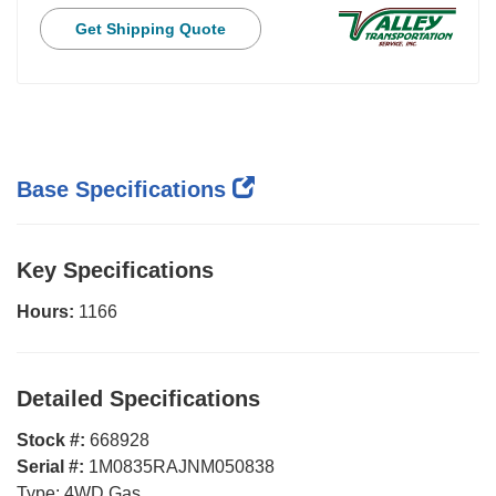
Get Shipping Quote
Base Specifications
Key Specifications
Hours:
1166
Detailed Specifications
Stock #:
668928
Serial #:
1M0835RAJNM050838
Type:
4WD Gas