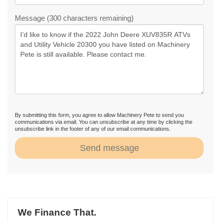
Message (300 characters remaining)
By submitting this form, you agree to allow Machinery Pete to send you
communications via email. You can unsubscribe at any time by clicking the
unsubscribe link in the footer of any of our email communications.
Send message
We Finance That.