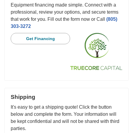
Equipment financing made simple. Connect with a
professional, review your options, and secure terms
that work for you. Fill out the form now or Call
(805)
303-3272
Get Financing
Shipping
It's easy to get a shipping quote! Click the button
below and complete the form. Your information will
be kept confidential and will not be shared with third
parties.