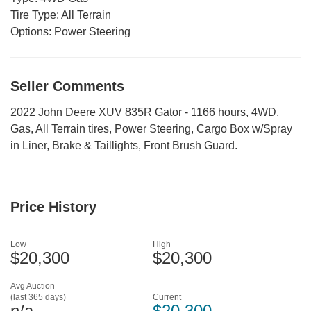
Tire Type:
All Terrain
Options:
Power Steering
Seller Comments
2022 John Deere XUV 835R Gator - 1166 hours, 4WD,
Gas, All Terrain tires, Power Steering, Cargo Box w/Spray
in Liner, Brake & Taillights, Front Brush Guard.
Price History
Low
High
$20,300
$20,300
Avg Auction
(last 365 days)
Current
n/a
$20,300