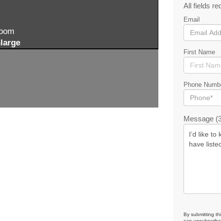
All fields re
Email
zoom
large
First Name
Phone Numb
Message (3
By submitting th
can unsubscribe 