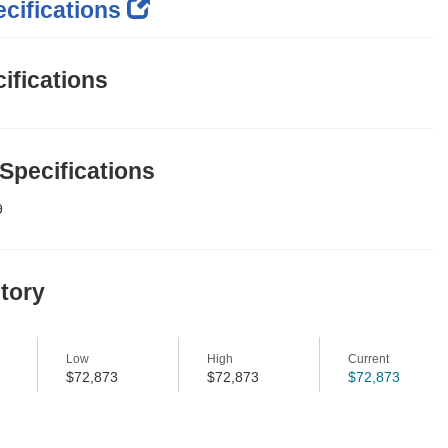
cifications
ifications
 Specifications
9
story
Low
High
Current
$72,873
$72,873
$72,873