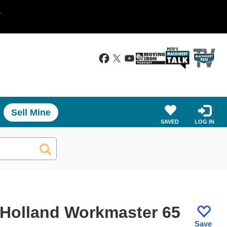
.
Sell Mine
SAVED
LOG IN
Holland Workmaster 65
Save