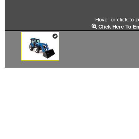
Hover or click to 
Click Here To En