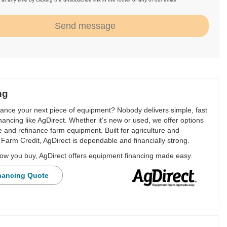
.
Send message
ng
nance your next piece of equipment? Nobody delivers simple, fast
financing like AgDirect. Whether it’s new or used, we offer options
e and refinance farm equipment. Built for agriculture and
Farm Credit, AgDirect is dependable and financially strong.
ow you buy, AgDirect offers equipment financing made easy.
nancing Quote