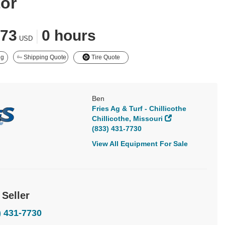
tor
873
|
0 hours
USD
ng
Shipping Quote
Tire Quote
Ben
Fries Ag & Turf - Chillicothe
Chillicothe, Missouri
(833) 431-7730
View All Equipment For Sale
 Seller
) 431-7730