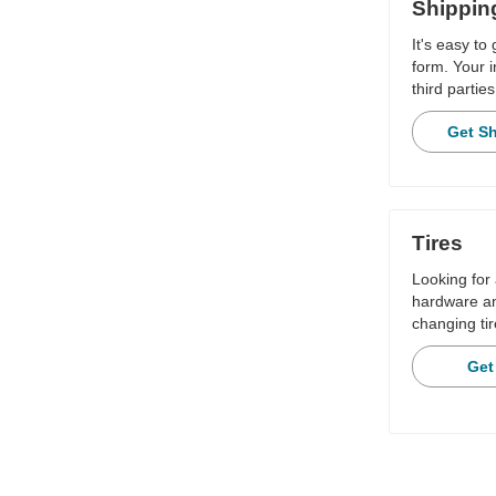
Shippin
It's easy to
form. Your i
third parties
Get S
Tires
Looking for 
hardware and
changing tir
Get