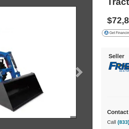
Trac
$72,
Get Financi
Seller
Contact
Call
(833