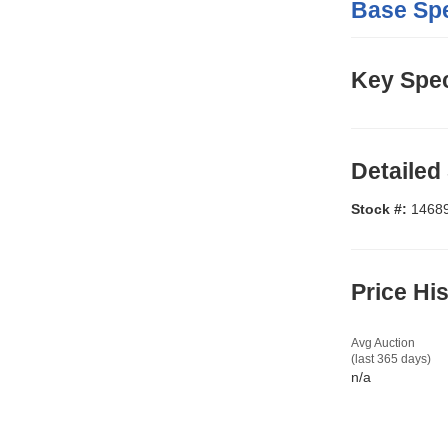
Base Spe
Key Spec
Detailed
Stock #:
1468
Price Hi
Avg Auction
(last 365 days)
n/a