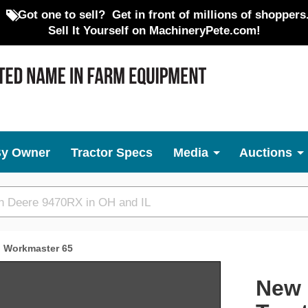
Got one to sell?
Get in front of millions of shoppers
Sell It Yourself on MachineryPete.com!
By Owner
Tractor Specs
Media
Auctions
Workmaster 65
Next
New 