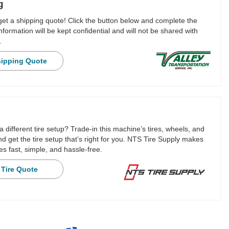
g
 get a shipping quote! Click the button below and complete the
nformation will be kept confidential and will not be shared with
.
hipping Quote
a different tire setup? Trade-in this machine’s tires, wheels, and
 get the tire setup that’s right for you. NTS Tire Supply makes
es fast, simple, and hassle-free.
 Tire Quote