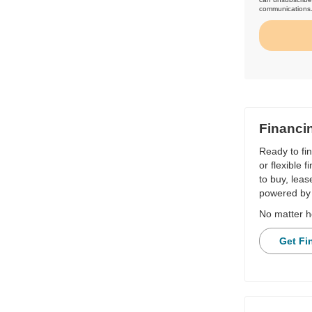
communications
Financi
Ready to fi
or flexible 
to buy, leas
powered by 
No matter h
Get Fi