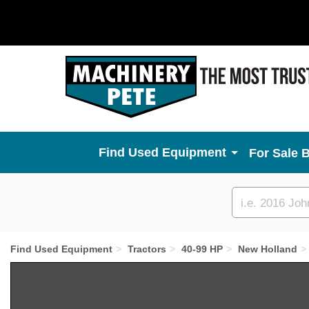
Used Equipment
For Sale 
Custom
search
Find Used Equipment
Tractors
40-99 HP
New Holland
Previous