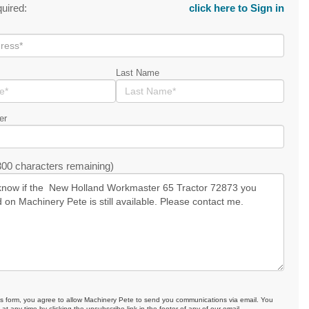
quired:
click here to Sign in
Last Name
er
00 characters remaining)
is form, you agree to allow Machinery Pete to send you communications via email. You
at any time by clicking the unsubscribe link in the footer of any of our email