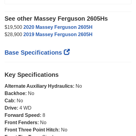
See other Massey Ferguson 2605Hs
$19,500
2020 Massey Ferguson 2605H
$28,900
2019 Massey Ferguson 2605H
Base Specifications
Key Specifications
Alternate Auxiliary Hydraulics:
No
Backhoe:
No
Cab:
No
Drive:
4 WD
Forward Speed:
8
Front Fenders:
No
Front Three Point Hitch:
No