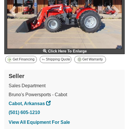
Click Here To Enlarge
Get Financing
Shipping Quote
Get Warranty
Seller
Sales Department
Bruno's Powersports - Cabot
Cabot, Arkansas
(501) 605-1210
View All Equipment For Sale