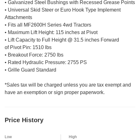
• Galvanized Steel Bushings with Recessed Grease Points
• Universal Skid Steer or Euro Hook Type Implement
Attachments
• Fits all MF2600H Series 4wd Tractors
• Maximum Lift Height: 115 inches at Pivot
• Lift Capacity to Full Height @ 31.5 inches Forward
of Pivot Pin: 1510 lbs
• Breakout Force: 2750 lbs
• Rated Hydraulic Pressure: 2755 PS
• Grille Guard Standard
*Sales tax will be charged unless you are tax exempt and
have an exemption or sign proper paperwork.
Price History
Low
High