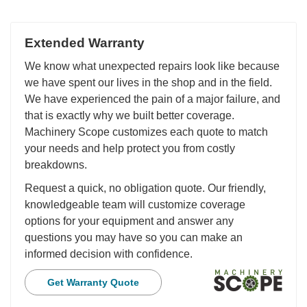
Extended Warranty
We know what unexpected repairs look like because
we have spent our lives in the shop and in the field.
We have experienced the pain of a major failure, and
that is exactly why we built better coverage.
Machinery Scope customizes each quote to match
your needs and help protect you from costly
breakdowns.
Request a quick, no obligation quote. Our friendly,
knowledgeable team will customize coverage
options for your equipment and answer any
questions you may have so you can make an
informed decision with confidence.
Get Warranty Quote