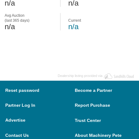
n/a
n/a
Avg Auction
(last 365 days)
Current
n/a
n/a
Dealership listing provided via
Reset password
Become a Partner
Partner Log In
Report Purchase
Advertise
Trust Center
Contact Us
About Machinery Pete