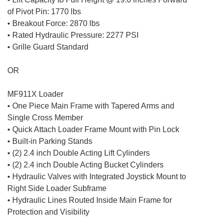
of Pivot Pin: 1770 lbs
• Breakout Force: 2870 lbs
• Rated Hydraulic Pressure: 2277 PSI
• Grille Guard Standard
OR
MF911X Loader
• One Piece Main Frame with Tapered Arms and
Single Cross Member
• Quick Attach Loader Frame Mount with Pin Lock
• Built-in Parking Stands
• (2) 2.4 inch Double Acting Lift Cylinders
• (2) 2.4 inch Double Acting Bucket Cylinders
• Hydraulic Valves with Integrated Joystick Mount to
Right Side Loader Subframe
• Hydraulic Lines Routed Inside Main Frame for
Protection and Visibility