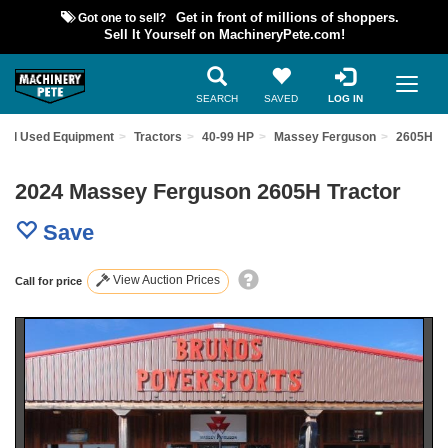
Got one to sell?
Get in front of millions of shoppers.
Sell It Yourself on MachineryPete.com!
SEARCH
SAVED
LOG IN
ind Used Equipment
Tractors
40-99 HP
Massey Ferguson
2605H
2024 Massey Ferguson 2605H Tractor
Save
View Auction Prices
Call for price
Previous
Nex