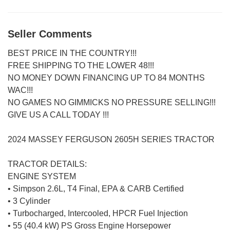
Seller Comments
BEST PRICE IN THE COUNTRY!!!
FREE SHIPPING TO THE LOWER 48!!!
NO MONEY DOWN FINANCING UP TO 84 MONTHS
WAC!!!
NO GAMES NO GIMMICKS NO PRESSURE SELLING!!!
GIVE US A CALL TODAY !!!
2024 MASSEY FERGUSON 2605H SERIES TRACTOR
TRACTOR DETAILS:
ENGINE SYSTEM
• Simpson 2.6L, T4 Final, EPA & CARB Certified
• 3 Cylinder
• Turbocharged, Intercooled, HPCR Fuel Injection
• 55 (40.4 kW) PS Gross Engine Horsepower