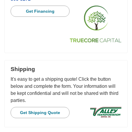
Get Financing
Shipping
It's easy to get a shipping quote! Click the button
below and complete the form. Your information will
be kept confidential and will not be shared with third
parties.
Get Shipping Quote