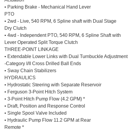
• Parking Brake - Mechanical Hand Lever
PTO
• 2wd - Live, 540 RPM, 6 Spline shaft with Dual Stage
Dry Clutch
• 4wd - Independent PTO, 540 RPM, 6 Spline Shaft with
Lever Operated Split Torque Clutch
THREE-POINT LINKAGE
• Extendable Lower Links with Dual Turnbuckle Adjustment
-Category I/II Cross Drilled Ball Ends
• Sway Chain Stabilizers
HYDRAULICS
• Hydrostatic Steering with Separate Reservoir
• Ferguson 3-Point Hitch System
• 3-Point Hitch Pump Flow (4.2 GPM) *
• Draft, Position and Response Control
• Single Spool Valve Included
• Hydraulic Pump Flow 11.2 GPM at Rear
Remote *