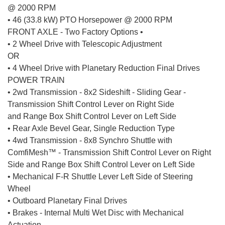
@ 2000 RPM
• 46 (33.8 kW) PTO Horsepower @ 2000 RPM
FRONT AXLE - Two Factory Options •
• 2 Wheel Drive with Telescopic Adjustment
OR
• 4 Wheel Drive with Planetary Reduction Final Drives
POWER TRAIN
• 2wd Transmission - 8x2 Sideshift - Sliding Gear -
Transmission Shift Control Lever on Right Side
and Range Box Shift Control Lever on Left Side
• Rear Axle Bevel Gear, Single Reduction Type
• 4wd Transmission - 8x8 Synchro Shuttle with
ComfiMesh™ - Transmission Shift Control Lever on Right
Side and Range Box Shift Control Lever on Left Side
• Mechanical F-R Shuttle Lever Left Side of Steering
Wheel
• Outboard Planetary Final Drives
• Brakes - Internal Multi Wet Disc with Mechanical
Actuation