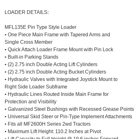
LOADER DETAILS:
MFL135E Pin Type Style Loader
• One Piece Main Frame with Tapered Arms and
Single Cross Member
• Quick Attach Loader Frame Mount with Pin Lock
• Built-in Parking Stands
• (2) 2.75 inch Double Acting Lift Cylinders
• (2) 2.75 inch Double Acting Bucket Cylinders
• Hydraulic Valves with Integrated Joystick Mount to
Right Side Loader Subframe
• Hydraulic Lines Routed Inside Main Frame for
Protection and Visibility
• Galvanized Steel Bushings with Recessed Grease Points
• Universal Skid Steer or Pin-Type Implement Attachments
• Fits all MF2600H Series 2wd Tractors
• Maximum Lift Height: 110.2 Inches at Pivot
• Lift Capacity to Full Height @ 19.6 inches Forward