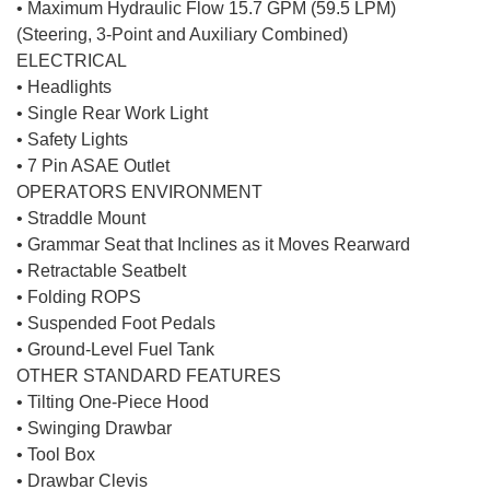
• Maximum Hydraulic Flow 15.7 GPM (59.5 LPM)
(Steering, 3-Point and Auxiliary Combined)
ELECTRICAL
• Headlights
• Single Rear Work Light
• Safety Lights
• 7 Pin ASAE Outlet
OPERATORS ENVIRONMENT
• Straddle Mount
• Grammar Seat that Inclines as it Moves Rearward
• Retractable Seatbelt
• Folding ROPS
• Suspended Foot Pedals
• Ground-Level Fuel Tank
OTHER STANDARD FEATURES
• Tilting One-Piece Hood
• Swinging Drawbar
• Tool Box
• Drawbar Clevis