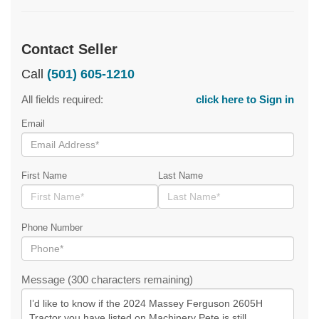
Contact Seller
Call
(501) 605-1210
All fields required:
click here to Sign in
Email
First Name
Last Name
Phone Number
Message (300 characters remaining)