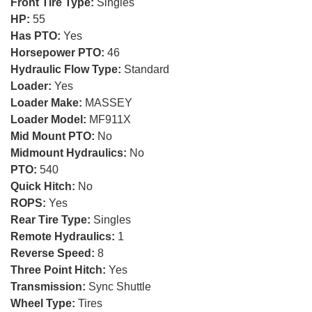
Front Tire Type:
Singles
HP:
55
Has PTO:
Yes
Horsepower PTO:
46
Hydraulic Flow Type:
Standard
Loader:
Yes
Loader Make:
MASSEY
Loader Model:
MF911X
Mid Mount PTO:
No
Midmount Hydraulics:
No
PTO:
540
Quick Hitch:
No
ROPS:
Yes
Rear Tire Type:
Singles
Remote Hydraulics:
1
Reverse Speed:
8
Three Point Hitch:
Yes
Transmission:
Sync Shuttle
Wheel Type:
Tires