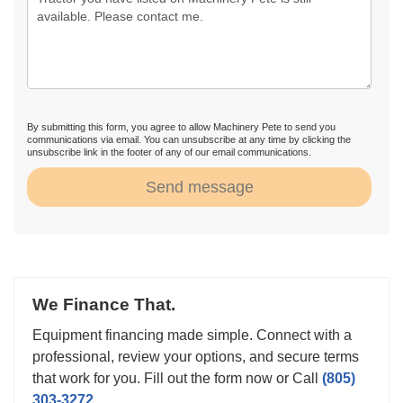
By submitting this form, you agree to allow Machinery Pete to send you
communications via email. You can unsubscribe at any time by clicking the
unsubscribe link in the footer of any of our email communications.
Send message
We Finance That.
Equipment financing made simple. Connect with a
professional, review your options, and secure terms
that work for you. Fill out the form now or Call
(805)
303-3272