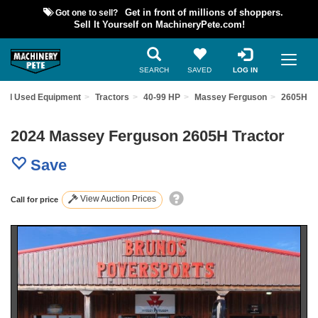
Got one to sell?
Get in front of millions of shoppers.
Sell It Yourself on MachineryPete.com!
SEARCH
SAVED
LOG IN
ind Used Equipment
Tractors
40-99 HP
Massey Ferguson
2605H
2024 Massey Ferguson 2605H Tractor
Save
View Auction Prices
Call for price
Previous
Nex