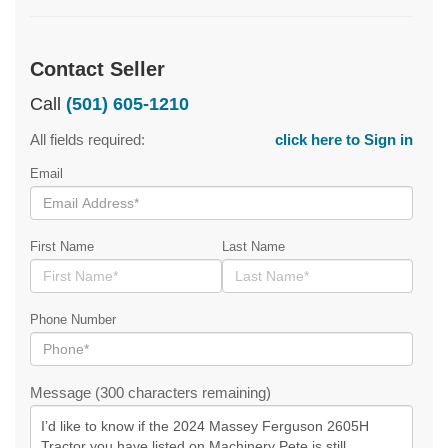
Contact Seller
Call
(501) 605-1210
All fields required:
click here to Sign in
Email
First Name
Last Name
Phone Number
Message (300 characters remaining)