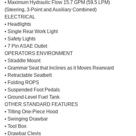
• Maximum Hydraulic Flow 15.7 GPM (59.5 LPM)
(Steering, 3-Point and Auxiliary Combined)
ELECTRICAL
• Headlights
• Single Rear Work Light
• Safety Lights
• 7 Pin ASAE Outlet
OPERATORS ENVIRONMENT
• Straddle Mount
• Grammar Seat that Inclines as it Moves Rearward
• Retractable Seatbelt
• Folding ROPS
• Suspended Foot Pedals
• Ground-Level Fuel Tank
OTHER STANDARD FEATURES
• Tilting One-Piece Hood
• Swinging Drawbar
• Tool Box
• Drawbar Clevis