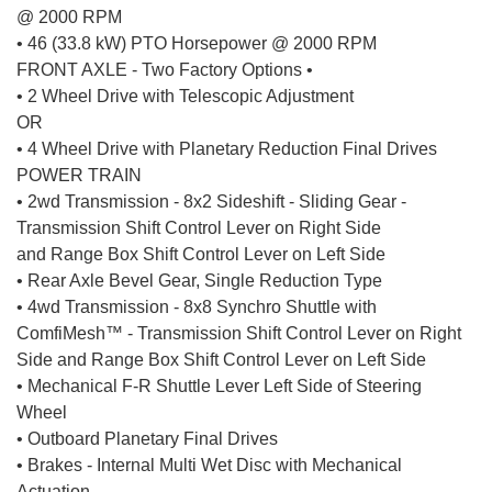
@ 2000 RPM
• 46 (33.8 kW) PTO Horsepower @ 2000 RPM
FRONT AXLE - Two Factory Options •
• 2 Wheel Drive with Telescopic Adjustment
OR
• 4 Wheel Drive with Planetary Reduction Final Drives
POWER TRAIN
• 2wd Transmission - 8x2 Sideshift - Sliding Gear -
Transmission Shift Control Lever on Right Side
and Range Box Shift Control Lever on Left Side
• Rear Axle Bevel Gear, Single Reduction Type
• 4wd Transmission - 8x8 Synchro Shuttle with
ComfiMesh™ - Transmission Shift Control Lever on Right
Side and Range Box Shift Control Lever on Left Side
• Mechanical F-R Shuttle Lever Left Side of Steering
Wheel
• Outboard Planetary Final Drives
• Brakes - Internal Multi Wet Disc with Mechanical
Actuation