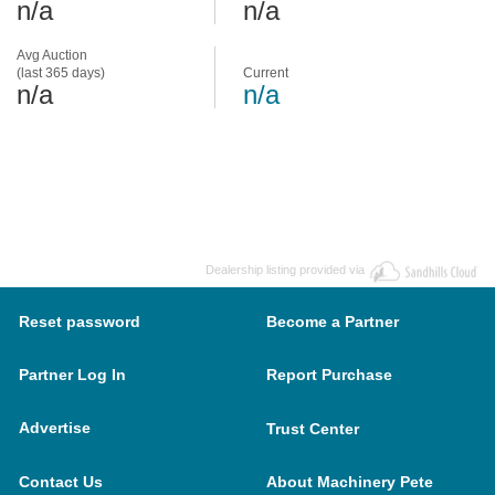
n/a
n/a
Avg Auction
(last 365 days)
Current
n/a
n/a
Dealership listing provided via
Reset password
Become a Partner
Partner Log In
Report Purchase
Advertise
Trust Center
Contact Us
About Machinery Pete