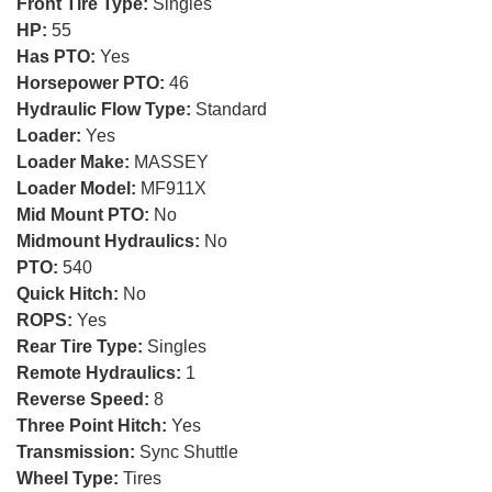
Front Tire Type:
Singles
HP:
55
Has PTO:
Yes
Horsepower PTO:
46
Hydraulic Flow Type:
Standard
Loader:
Yes
Loader Make:
MASSEY
Loader Model:
MF911X
Mid Mount PTO:
No
Midmount Hydraulics:
No
PTO:
540
Quick Hitch:
No
ROPS:
Yes
Rear Tire Type:
Singles
Remote Hydraulics:
1
Reverse Speed:
8
Three Point Hitch:
Yes
Transmission:
Sync Shuttle
Wheel Type:
Tires