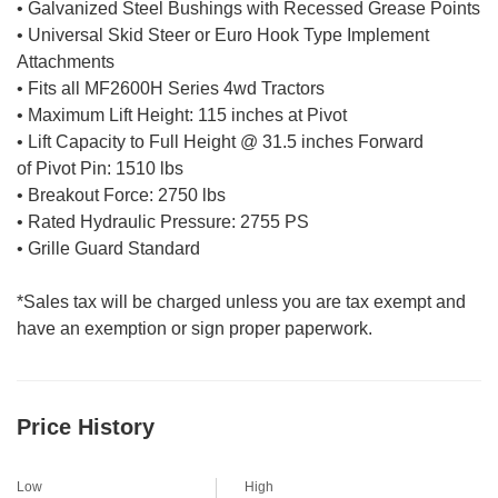
• Galvanized Steel Bushings with Recessed Grease Points
• Universal Skid Steer or Euro Hook Type Implement
Attachments
• Fits all MF2600H Series 4wd Tractors
• Maximum Lift Height: 115 inches at Pivot
• Lift Capacity to Full Height @ 31.5 inches Forward
of Pivot Pin: 1510 lbs
• Breakout Force: 2750 lbs
• Rated Hydraulic Pressure: 2755 PS
• Grille Guard Standard
*Sales tax will be charged unless you are tax exempt and
have an exemption or sign proper paperwork.
Price History
Low
High