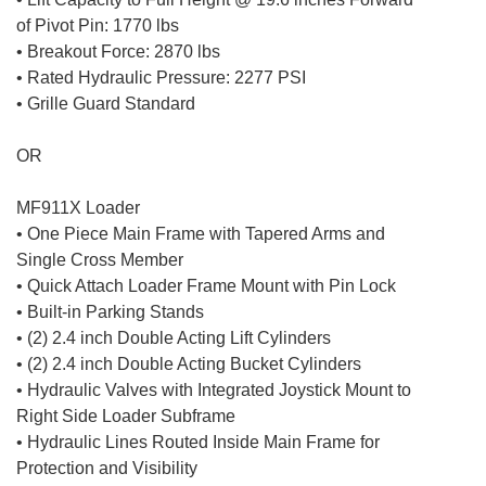
of Pivot Pin: 1770 lbs
• Breakout Force: 2870 lbs
• Rated Hydraulic Pressure: 2277 PSI
• Grille Guard Standard
OR
MF911X Loader
• One Piece Main Frame with Tapered Arms and
Single Cross Member
• Quick Attach Loader Frame Mount with Pin Lock
• Built-in Parking Stands
• (2) 2.4 inch Double Acting Lift Cylinders
• (2) 2.4 inch Double Acting Bucket Cylinders
• Hydraulic Valves with Integrated Joystick Mount to
Right Side Loader Subframe
• Hydraulic Lines Routed Inside Main Frame for
Protection and Visibility