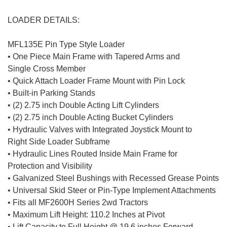
LOADER DETAILS:
MFL135E Pin Type Style Loader
• One Piece Main Frame with Tapered Arms and
Single Cross Member
• Quick Attach Loader Frame Mount with Pin Lock
• Built-in Parking Stands
• (2) 2.75 inch Double Acting Lift Cylinders
• (2) 2.75 inch Double Acting Bucket Cylinders
• Hydraulic Valves with Integrated Joystick Mount to
Right Side Loader Subframe
• Hydraulic Lines Routed Inside Main Frame for
Protection and Visibility
• Galvanized Steel Bushings with Recessed Grease Points
• Universal Skid Steer or Pin-Type Implement Attachments
• Fits all MF2600H Series 2wd Tractors
• Maximum Lift Height: 110.2 Inches at Pivot
• Lift Capacity to Full Height @ 19.6 inches Forward