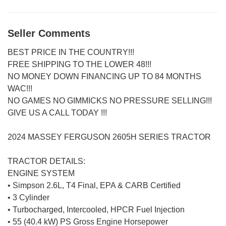
Seller Comments
BEST PRICE IN THE COUNTRY!!!
FREE SHIPPING TO THE LOWER 48!!!
NO MONEY DOWN FINANCING UP TO 84 MONTHS
WAC!!!
NO GAMES NO GIMMICKS NO PRESSURE SELLING!!!
GIVE US A CALL TODAY !!!
2024 MASSEY FERGUSON 2605H SERIES TRACTOR
TRACTOR DETAILS:
ENGINE SYSTEM
• Simpson 2.6L, T4 Final, EPA & CARB Certified
• 3 Cylinder
• Turbocharged, Intercooled, HPCR Fuel Injection
• 55 (40.4 kW) PS Gross Engine Horsepower