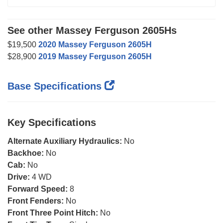
See other Massey Ferguson 2605Hs
$19,500
2020 Massey Ferguson 2605H
$28,900
2019 Massey Ferguson 2605H
Base Specifications
Key Specifications
Alternate Auxiliary Hydraulics:
No
Backhoe:
No
Cab:
No
Drive:
4 WD
Forward Speed:
8
Front Fenders:
No
Front Three Point Hitch:
No