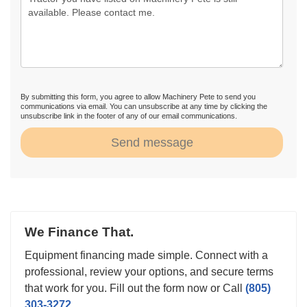
By submitting this form, you agree to allow Machinery Pete to send you
communications via email. You can unsubscribe at any time by clicking the
unsubscribe link in the footer of any of our email communications.
Send message
We Finance That.
Equipment financing made simple. Connect with a
professional, review your options, and secure terms
that work for you. Fill out the form now or Call
(805)
303-3272