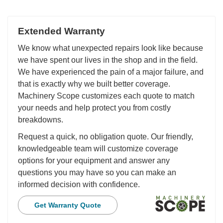
Extended Warranty
We know what unexpected repairs look like because
we have spent our lives in the shop and in the field.
We have experienced the pain of a major failure, and
that is exactly why we built better coverage.
Machinery Scope customizes each quote to match
your needs and help protect you from costly
breakdowns.
Request a quick, no obligation quote. Our friendly,
knowledgeable team will customize coverage
options for your equipment and answer any
questions you may have so you can make an
informed decision with confidence.
Get Warranty Quote