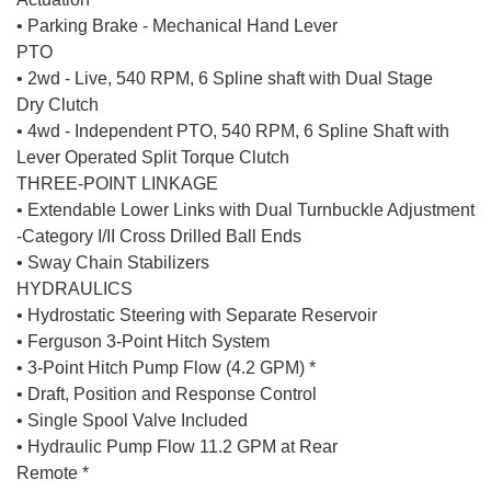
• Parking Brake - Mechanical Hand Lever
PTO
• 2wd - Live, 540 RPM, 6 Spline shaft with Dual Stage
Dry Clutch
• 4wd - Independent PTO, 540 RPM, 6 Spline Shaft with
Lever Operated Split Torque Clutch
THREE-POINT LINKAGE
• Extendable Lower Links with Dual Turnbuckle Adjustment
-Category I/II Cross Drilled Ball Ends
• Sway Chain Stabilizers
HYDRAULICS
• Hydrostatic Steering with Separate Reservoir
• Ferguson 3-Point Hitch System
• 3-Point Hitch Pump Flow (4.2 GPM) *
• Draft, Position and Response Control
• Single Spool Valve Included
• Hydraulic Pump Flow 11.2 GPM at Rear
Remote *