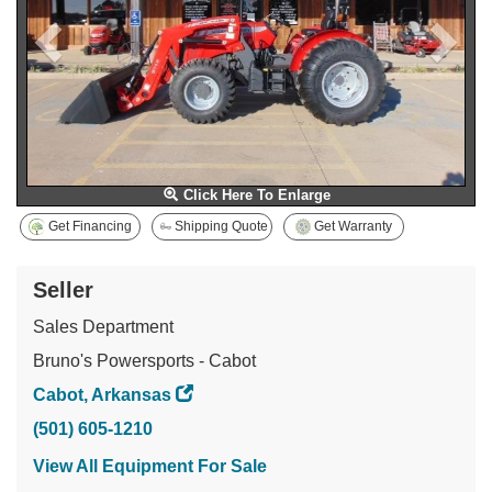
Click Here To Enlarge
Get Financing
Shipping Quote
Get Warranty
Seller
Sales Department
Bruno's Powersports - Cabot
Cabot, Arkansas
(501) 605-1210
View All Equipment For Sale