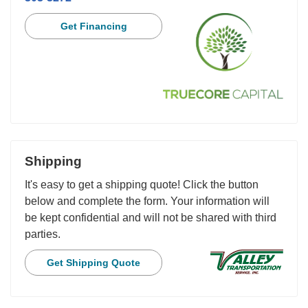
Get Financing
Shipping
It's easy to get a shipping quote! Click the button
below and complete the form. Your information will
be kept confidential and will not be shared with third
parties.
Get Shipping Quote