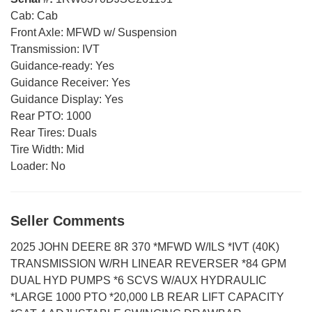
Cab:
Cab
Front Axle:
MFWD w/ Suspension
Transmission:
IVT
Guidance-ready:
Yes
Guidance Receiver:
Yes
Guidance Display:
Yes
Rear PTO:
1000
Rear Tires:
Duals
Tire Width:
Mid
Loader:
No
Seller Comments
2025 JOHN DEERE 8R 370 *MFWD W/ILS *IVT (40K)
TRANSMISSION W/RH LINEAR REVERSER *84 GPM
DUAL HYD PUMPS *6 SCVS W/AUX HYDRAULIC
*LARGE 1000 PTO *20,000 LB REAR LIFT CAPACITY