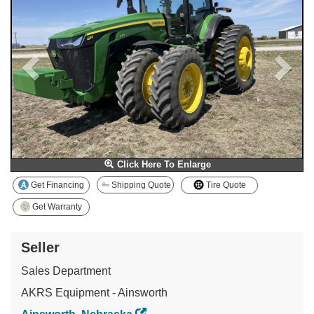
Click Here To Enlarge
Get Financing
Shipping Quote
Tire Quote
Get Warranty
Seller
Sales Department
AKRS Equipment - Ainsworth