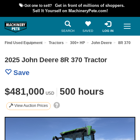
Got one to sell?
Get in front of millions of shoppers.
Sell It Yourself on MachineryPete.com!
SEARCH
SAVED
LOG IN
Find Used Equipment
Tractors
300+ HP
John Deere
8R 370
2025 John Deere 8R 370 Tractor
Save
$481,000
|
500 hours
USD
View Auction Prices
Previous
Nex