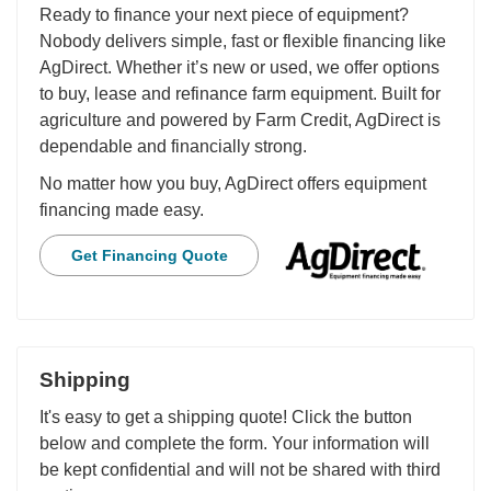
Ready to finance your next piece of equipment?
Nobody delivers simple, fast or flexible financing like
AgDirect. Whether it’s new or used, we offer options
to buy, lease and refinance farm equipment. Built for
agriculture and powered by Farm Credit, AgDirect is
dependable and financially strong.
No matter how you buy, AgDirect offers equipment
financing made easy.
Get Financing Quote
Shipping
It's easy to get a shipping quote! Click the button
below and complete the form. Your information will
be kept confidential and will not be shared with third