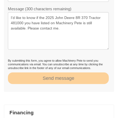
Message (300 characters remaining)
By submitting this form, you agree to allow Machinery Pete to send you
communications via email. You can unsubscribe at any time by clicking the
unsubscribe link in the footer of any of our email communications.
Send message
Financing