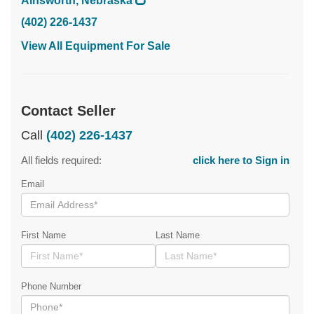
Ainsworth, Nebraska
(402) 226-1437
View All Equipment For Sale
Contact Seller
Call
(402) 226-1437
All fields required:
click here to Sign in
Email
First Name
Last Name
Phone Number