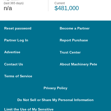
(last 365 days)
Current
n/a
$481,000
Reset password
Become a Partner
Partner Log In
Report Purchase
Advertise
Trust Center
Contact Us
About Machinery Pete
Terms of Service
Privacy Policy
Do Not Sell or Share My Personal Information
Limit the Use of My Sensitive