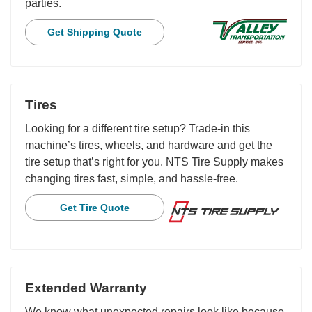
parties.
Get Shipping Quote
Tires
Looking for a different tire setup? Trade-in this
machine’s tires, wheels, and hardware and get the
tire setup that’s right for you. NTS Tire Supply makes
changing tires fast, simple, and hassle-free.
Get Tire Quote
Extended Warranty
We know what unexpected repairs look like because