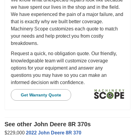
we have spent our lives in the shop and in the field.
We have experienced the pain of a major failure, and
that is exactly why we built better coverage.
Machinery Scope customizes each quote to match
your needs and help protect you from costly
breakdowns.
Request a quick, no obligation quote. Our friendly,
knowledgeable team will customize coverage
options for your equipment and answer any
questions you may have so you can make an
informed decision with confidence.
Get Warranty Quote
See other John Deere 8R 370s
$229,000
2022 John Deere 8R 370