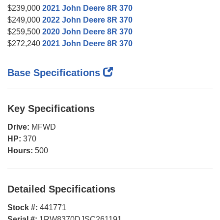
$239,000
2021 John Deere 8R 370
$249,000
2022 John Deere 8R 370
$259,500
2020 John Deere 8R 370
$272,240
2021 John Deere 8R 370
Base Specifications
Key Specifications
Drive:
MFWD
HP:
370
Hours:
500
Detailed Specifications
Stock #:
441771
Serial #:
1RW8370DJSC261191