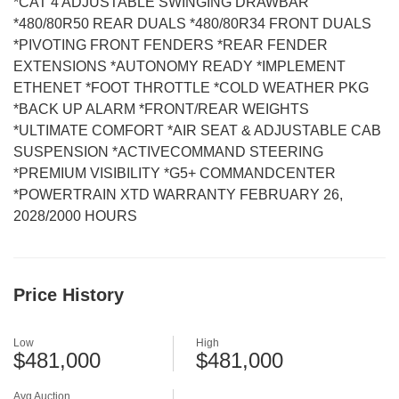
*CAT 4 ADJUSTABLE SWINGING DRAWBAR
*480/80R50 REAR DUALS *480/80R34 FRONT DUALS
*PIVOTING FRONT FENDERS *REAR FENDER
EXTENSIONS *AUTONOMY READY *IMPLEMENT
ETHENET *FOOT THROTTLE *COLD WEATHER PKG
*BACK UP ALARM *FRONT/REAR WEIGHTS
*ULTIMATE COMFORT *AIR SEAT & ADJUSTABLE CAB
SUSPENSION *ACTIVECOMMAND STEERING
*PREMIUM VISIBILITY *G5+ COMMANDCENTER
*POWERTRAIN XTD WARRANTY FEBRUARY 26,
2028/2000 HOURS
Price History
Low
High
$481,000
$481,000
Avg Auction