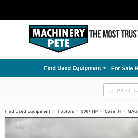
Used Equipment
For Sale 
Custom
search
Find Used Equipment
Tractors
300+ HP
Case IH
MAG
Previous