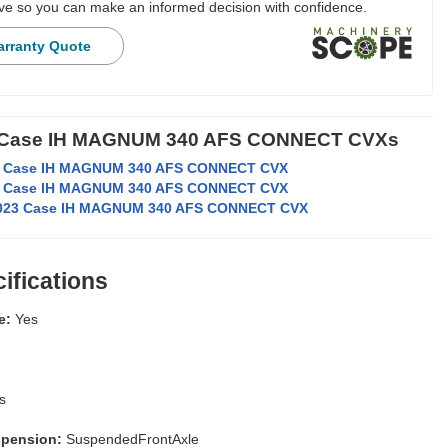
e so you can make an informed decision with confidence.
arranty Quote
r Case IH MAGNUM 340 AFS CONNECT CVXs
 Case IH MAGNUM 340 AFS CONNECT CVX
 Case IH MAGNUM 340 AFS CONNECT CVX
023 Case IH MAGNUM 340 AFS CONNECT CVX
ifications
e:
Yes
s
spension:
SuspendedFrontAxle