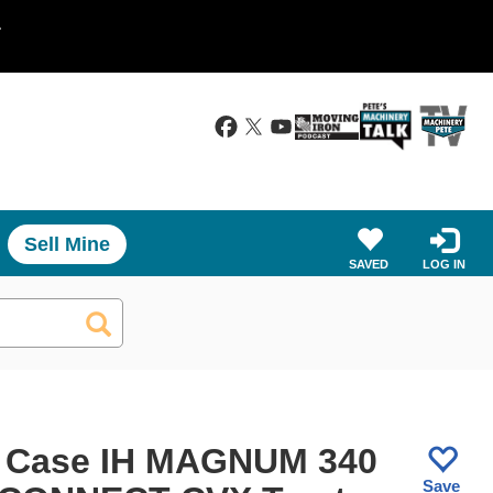
.
Sell Mine
SAVED
LOG IN
 Case IH MAGNUM 340
Save