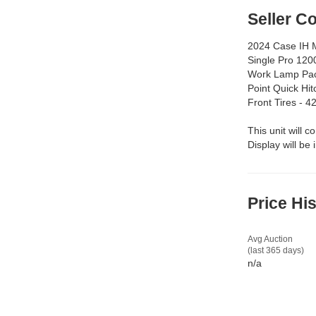
Seller 
2024 Case IH M
Single Pro 120
Work Lamp Pac
Point Quick Hi
Front Tires - 
This unit will c
Display will be
Price Hi
Avg Auction
(last 365 days)
n/a