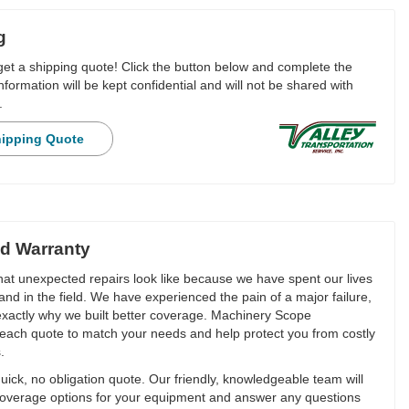
g
 get a shipping quote! Click the button below and complete the
nformation will be kept confidential and will not be shared with
.
hipping Quote
d Warranty
t unexpected repairs look like because we have spent our lives
and in the field. We have experienced the pain of a major failure,
 exactly why we built better coverage. Machinery Scope
each quote to match your needs and help protect you from costly
.
ick, no obligation quote. Our friendly, knowledgeable team will
overage options for your equipment and answer any questions