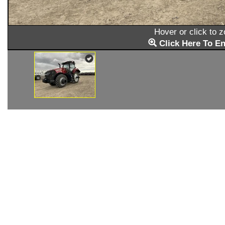
Hover or click to 
Click Here To En