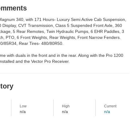
Comments
agnum 340, with 171 Hours- Luxury Semi Active Cab Suspension,
0 Display, CVT Transmission, Class 5 Suspended Front Axle, 360
kage, 5 Rear Remotes, Twin Hydraulic Pumps, 6 EHR Paddles, 3
tch, PTO, 6 Front Weights, Rear Weights, Front Narrow Fenders.
420/85R34, Rear Tires- 480/80R50.
ome with duals in the front and in the rear. Along with the Pro 1200
 installed and the Vector Pro Receiver.
story
Low
High
Current
n/a
n/a
n/a