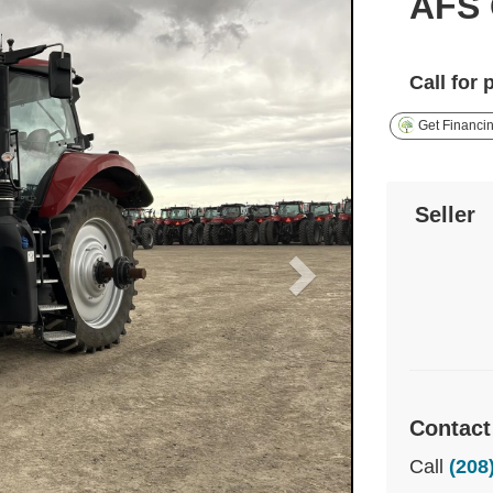
AFS 
Call for 
Get Financi
Seller
Contact
Call
(208