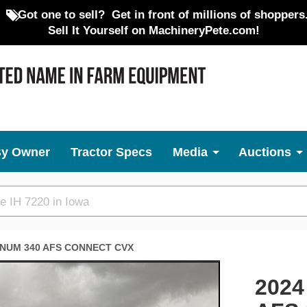
Got one to sell?
Get in front of millions of shoppers
Sell It Yourself on MachineryPete.com!
By Owner
Tractor Specs
Media
Auctions
NUM 340 AFS CONNECT CVX
Next
2024