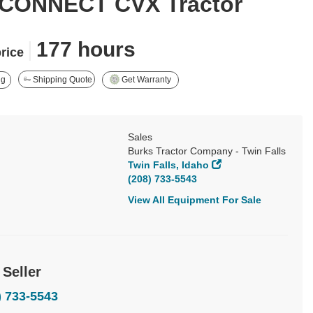
CONNECT CVX Tractor
|
177 hours
price
ng
Shipping Quote
Get Warranty
Sales
Burks Tractor Company - Twin Falls
Twin Falls, Idaho
(208) 733-5543
View All Equipment For Sale
 Seller
) 733-5543