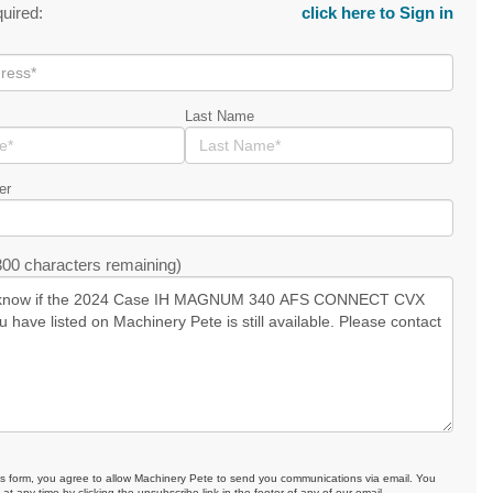
quired:
click here to Sign in
Last Name
er
00 characters remaining)
is form, you agree to allow Machinery Pete to send you communications via email. You
at any time by clicking the unsubscribe link in the footer of any of our email