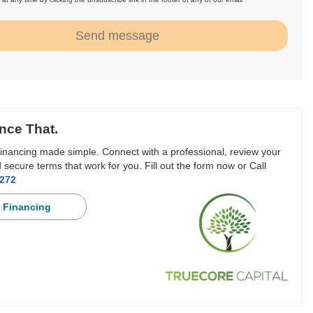
.
Send message
nce That.
inancing made simple. Connect with a professional, review your
 secure terms that work for you. Fill out the form now or Call
3272
 Financing