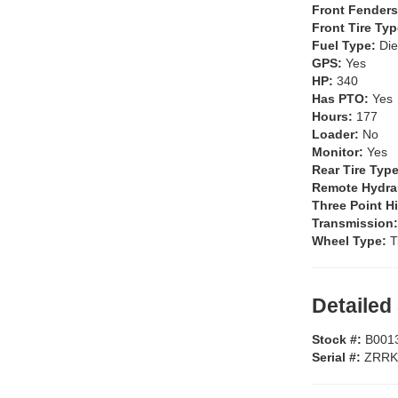
Front Fender
Front Tire Ty
Fuel Type:
Die
GPS:
Yes
HP:
340
Has PTO:
Yes
Hours:
177
Loader:
No
Monitor:
Yes
Rear Tire Typ
Remote Hydra
Three Point H
Transmission
Wheel Type:
T
Detailed
Stock #:
B001
Serial #:
ZRRK