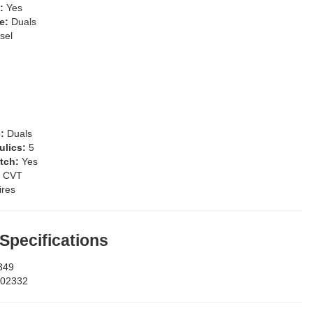
s:
Yes
pe:
Duals
sel
e:
Duals
ulics:
5
itch:
Yes
:
CVT
ires
 Specifications
349
02332