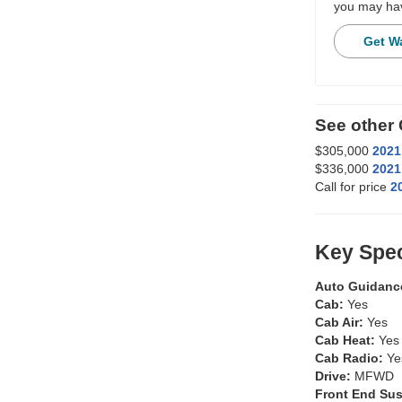
you may hav
Get W
See othe
$305,000
2021
$336,000
2021
Call for price
2
Key Spec
Auto Guidanc
Cab:
Yes
Cab Air:
Yes
Cab Heat:
Yes
Cab Radio:
Ye
Drive:
MFWD
Front End Su