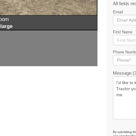
All fields re
Email
zoom
large
First Name
Phone Numb
Message (3
By submitting th
can unsubscribe 