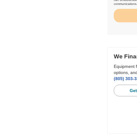
communications
We Fina
Equipment f
options, and
(805) 303-
Get