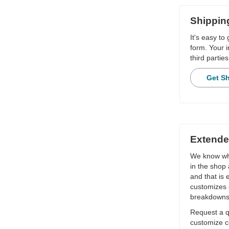
Shippin
It's easy to
form. Your i
third parties
Get S
Extende
We know wha
in the shop 
and that is
customizes 
breakdowns
Request a qu
customize c