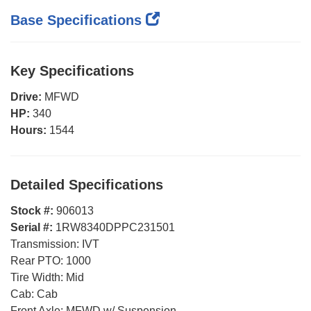
Base Specifications
Key Specifications
Drive:
MFWD
HP:
340
Hours:
1544
Detailed Specifications
Stock #:
906013
Serial #:
1RW8340DPPC231501
Transmission:
IVT
Rear PTO:
1000
Tire Width:
Mid
Cab:
Cab
Front Axle:
MFWD w/ Suspension