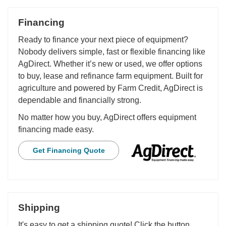
Financing
Ready to finance your next piece of equipment?
Nobody delivers simple, fast or flexible financing like
AgDirect. Whether it’s new or used, we offer options
to buy, lease and refinance farm equipment. Built for
agriculture and powered by Farm Credit, AgDirect is
dependable and financially strong.
No matter how you buy, AgDirect offers equipment
financing made easy.
Get Financing Quote
Shipping
It's easy to get a shipping quote! Click the button