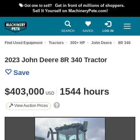
Got one to sell?
Get in front of millions of shoppers.
Sell It Yourself on MachineryPete.com!
SEARCH
SAVED
LOG IN
Find Used Equipment
Tractors
300+ HP
John Deere
8R 340
2023 John Deere 8R 340 Tractor
Save
$403,000
|
1544 hours
USD
View Auction Prices
Previous
Nex