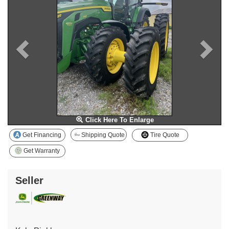
Click Here To Enlarge
Get Financing
Shipping Quote
Tire Quote
Get Warranty
Seller