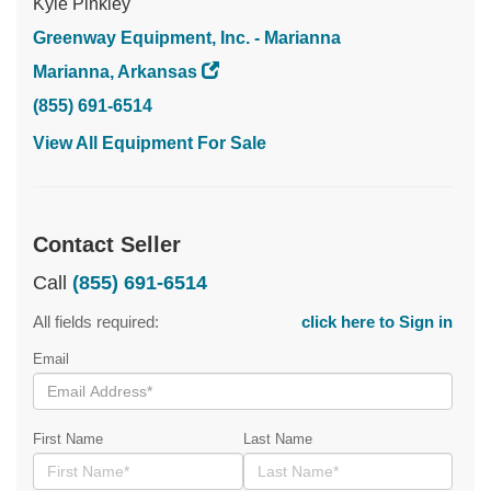
Kyle Pinkley
Greenway Equipment, Inc. - Marianna
Marianna, Arkansas
(855) 691-6514
View All Equipment For Sale
Contact Seller
Call
(855) 691-6514
All fields required:
click here to Sign in
Email
First Name
Last Name