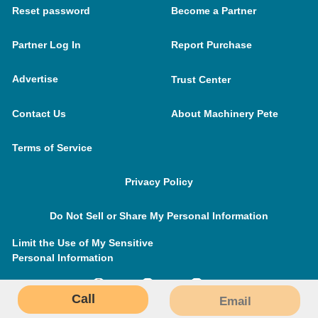
Reset password
Become a Partner
Partner Log In
Report Purchase
Advertise
Trust Center
Contact Us
About Machinery Pete
Terms of Service
Privacy Policy
Do Not Sell or Share My Personal Information
Limit the Use of My Sensitive
Personal Information
Call
Email
MachineryPete.com © 2026