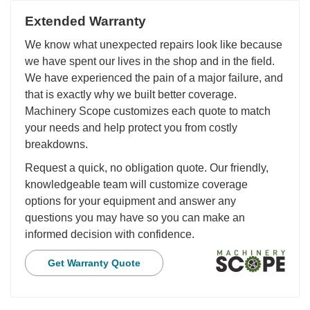
Extended Warranty
We know what unexpected repairs look like because
we have spent our lives in the shop and in the field.
We have experienced the pain of a major failure, and
that is exactly why we built better coverage.
Machinery Scope customizes each quote to match
your needs and help protect you from costly
breakdowns.
Request a quick, no obligation quote. Our friendly,
knowledgeable team will customize coverage
options for your equipment and answer any
questions you may have so you can make an
informed decision with confidence.
Get Warranty Quote