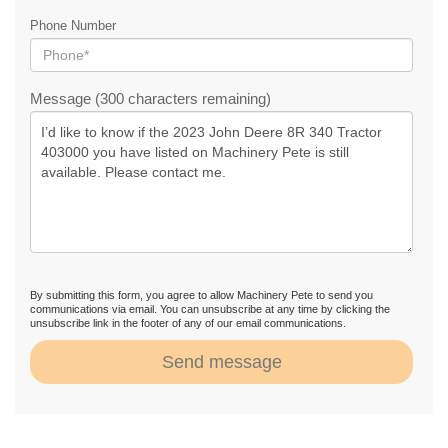
Phone Number
Message (300 characters remaining)
By submitting this form, you agree to allow Machinery Pete to send you
communications via email. You can unsubscribe at any time by clicking the
unsubscribe link in the footer of any of our email communications.
Send message