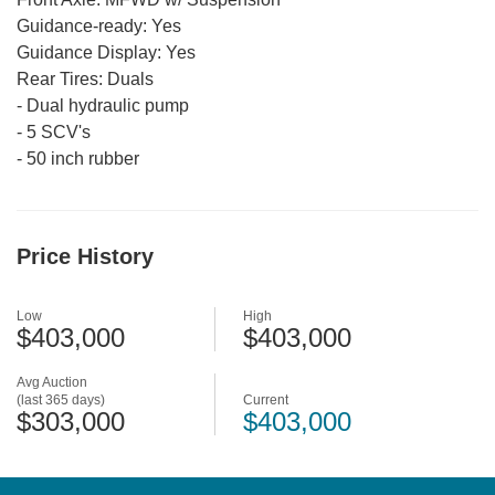
Guidance-ready:
Yes
Guidance Display:
Yes
Rear Tires:
Duals
-
Dual hydraulic pump
-
5 SCV's
-
50 inch rubber
Price History
Low
High
$403,000
$403,000
Avg Auction
(last 365 days)
Current
$303,000
$403,000