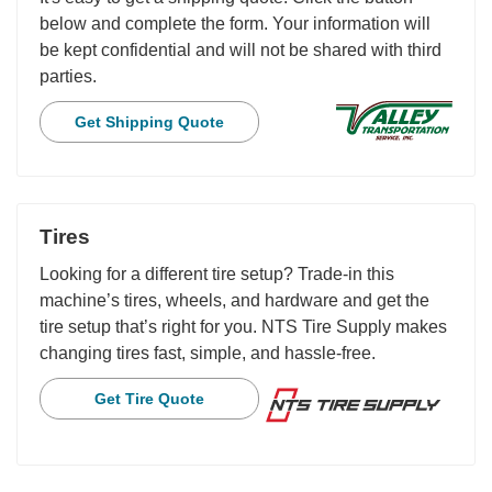
below and complete the form. Your information will
be kept confidential and will not be shared with third
parties.
Get Shipping Quote
Tires
Looking for a different tire setup? Trade-in this
machine’s tires, wheels, and hardware and get the
tire setup that’s right for you. NTS Tire Supply makes
changing tires fast, simple, and hassle-free.
Get Tire Quote