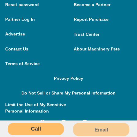
Reset password
Become a Partner
Partner Log In
Report Purchase
Advertise
Trust Center
Contact Us
About Machinery Pete
Terms of Service
Privacy Policy
Do Not Sell or Share My Personal Information
Limit the Use of My Sensitive
Personal Information
Call
Email
MachineryPete.com © 2026