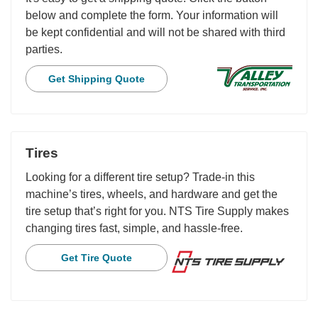
below and complete the form. Your information will
be kept confidential and will not be shared with third
parties.
Get Shipping Quote
Tires
Looking for a different tire setup? Trade-in this
machine’s tires, wheels, and hardware and get the
tire setup that’s right for you. NTS Tire Supply makes
changing tires fast, simple, and hassle-free.
Get Tire Quote