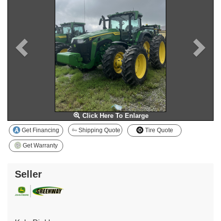
Click Here To Enlarge
Get Financing
Shipping Quote
Tire Quote
Get Warranty
Seller