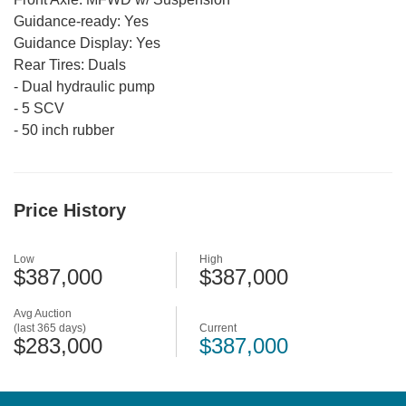
Guidance-ready:
Yes
Guidance Display:
Yes
Rear Tires:
Duals
-
Dual hydraulic pump
-
5 SCV
-
50 inch rubber
Price History
Low
High
$387,000
$387,000
Avg Auction
(last 365 days)
Current
$283,000
$387,000