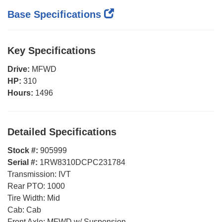
Base Specifications
Key Specifications
Drive:
MFWD
HP:
310
Hours:
1496
Detailed Specifications
Stock #:
905999
Serial #:
1RW8310DCPC231784
Transmission:
IVT
Rear PTO:
1000
Tire Width:
Mid
Cab:
Cab
Front Axle:
MFWD w/ Suspension