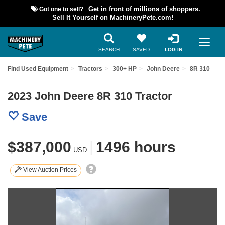
Got one to sell?
Get in front of millions of shoppers.
Sell It Yourself on MachineryPete.com!
SEARCH
SAVED
LOG IN
Find Used Equipment
Tractors
300+ HP
John Deere
8R 310
2023 John Deere 8R 310 Tractor
Save
$387,000
|
1496 hours
USD
View Auction Prices
Previous
Nex