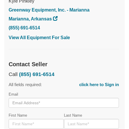
Kyle Pinkley
Greenway Equipment, Inc. - Marianna
Marianna, Arkansas
(855) 691-6514
View All Equipment For Sale
Contact Seller
Call
(855) 691-6514
All fields required:
click here to Sign in
Email
First Name
Last Name