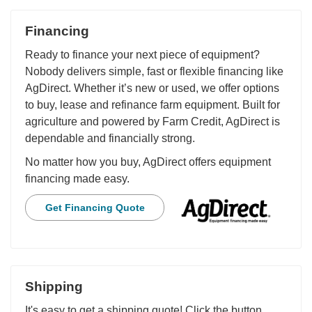
Financing
Ready to finance your next piece of equipment?
Nobody delivers simple, fast or flexible financing like
AgDirect. Whether it’s new or used, we offer options
to buy, lease and refinance farm equipment. Built for
agriculture and powered by Farm Credit, AgDirect is
dependable and financially strong.
No matter how you buy, AgDirect offers equipment
financing made easy.
Get Financing Quote
Shipping
It's easy to get a shipping quote! Click the button