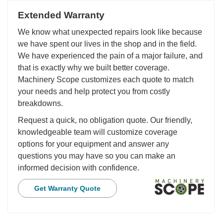
Extended Warranty
We know what unexpected repairs look like because
we have spent our lives in the shop and in the field.
We have experienced the pain of a major failure, and
that is exactly why we built better coverage.
Machinery Scope customizes each quote to match
your needs and help protect you from costly
breakdowns.
Request a quick, no obligation quote. Our friendly,
knowledgeable team will customize coverage
options for your equipment and answer any
questions you may have so you can make an
informed decision with confidence.
Get Warranty Quote