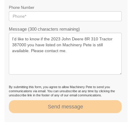
Phone Number
Message (300 characters remaining)
By submitting this form, you agree to allow Machinery Pete to send you
communications via email. You can unsubscribe at any time by clicking the
unsubscribe link in the footer of any of our email communications.
Send message