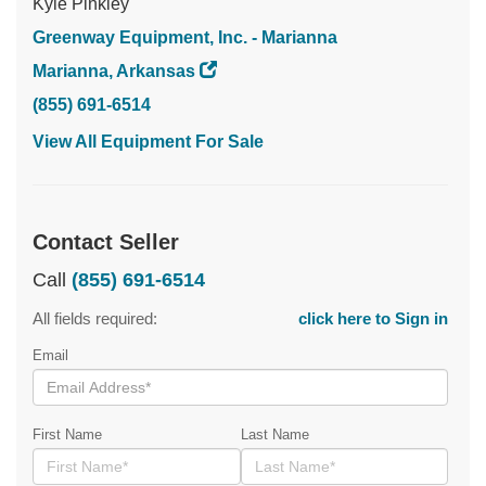
Kyle Pinkley
Greenway Equipment, Inc. - Marianna
Marianna, Arkansas
(855) 691-6514
View All Equipment For Sale
Contact Seller
Call
(855) 691-6514
All fields required:
click here to Sign in
Email
First Name
Last Name