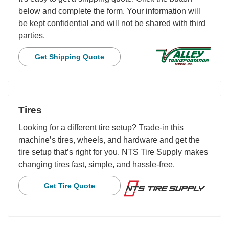
below and complete the form. Your information will
be kept confidential and will not be shared with third
parties.
Get Shipping Quote
Tires
Looking for a different tire setup? Trade-in this
machine’s tires, wheels, and hardware and get the
tire setup that’s right for you. NTS Tire Supply makes
changing tires fast, simple, and hassle-free.
Get Tire Quote