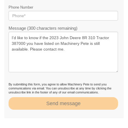
Phone Number
Message (300 characters remaining)
By submitting this form, you agree to allow Machinery Pete to send you
communications via email. You can unsubscribe at any time by clicking the
unsubscribe link in the footer of any of our email communications.
Send message