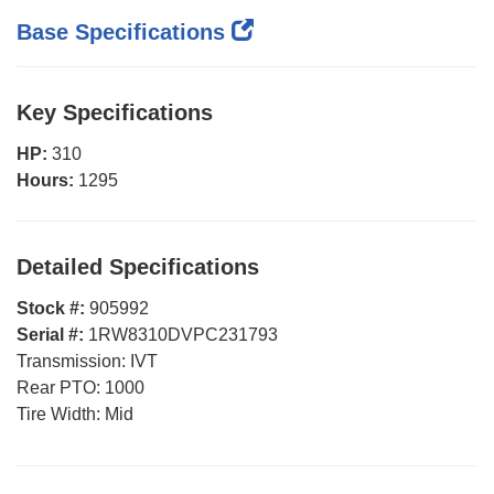
Base Specifications
Key Specifications
HP:
310
Hours:
1295
Detailed Specifications
Stock #:
905992
Serial #:
1RW8310DVPC231793
Transmission:
IVT
Rear PTO:
1000
Tire Width:
Mid