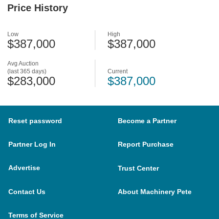
Price History
Low
High
$387,000
$387,000
Avg Auction
(last 365 days)
Current
$283,000
$387,000
Reset password
Become a Partner
Partner Log In
Report Purchase
Advertise
Trust Center
Contact Us
About Machinery Pete
Terms of Service