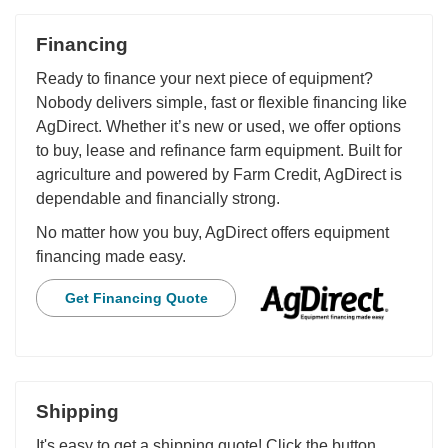
Financing
Ready to finance your next piece of equipment?
Nobody delivers simple, fast or flexible financing like
AgDirect. Whether it’s new or used, we offer options
to buy, lease and refinance farm equipment. Built for
agriculture and powered by Farm Credit, AgDirect is
dependable and financially strong.
No matter how you buy, AgDirect offers equipment
financing made easy.
Get Financing Quote
Shipping
It's easy to get a shipping quote! Click the button