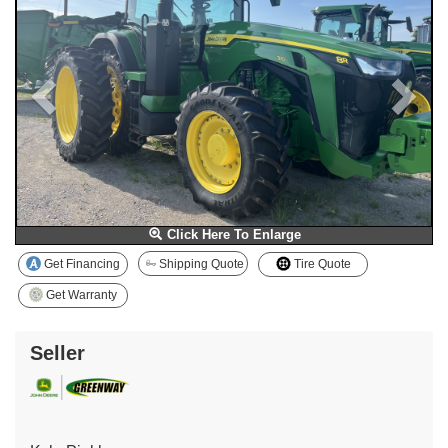
Click Here To Enlarge
Get Financing
Shipping Quote
Tire Quote
Get Warranty
Seller