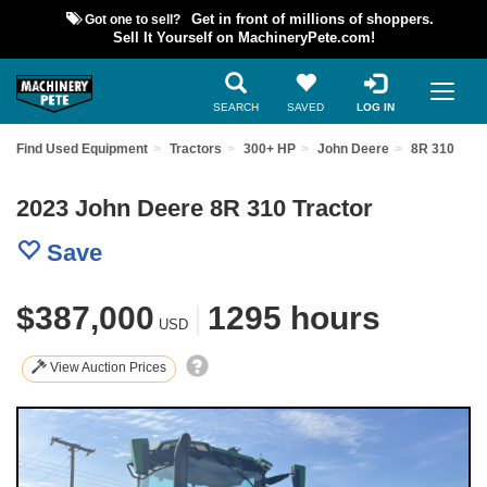
Got one to sell?
Get in front of millions of shoppers.
Sell It Yourself on MachineryPete.com!
SEARCH
SAVED
LOG IN
Find Used Equipment
Tractors
300+ HP
John Deere
8R 310
2023 John Deere 8R 310 Tractor
Save
$387,000
|
1295 hours
USD
View Auction Prices
Previous
Nex