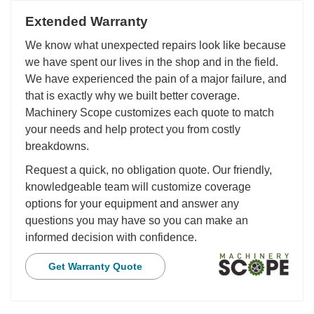
Extended Warranty
We know what unexpected repairs look like because
we have spent our lives in the shop and in the field.
We have experienced the pain of a major failure, and
that is exactly why we built better coverage.
Machinery Scope customizes each quote to match
your needs and help protect you from costly
breakdowns.
Request a quick, no obligation quote. Our friendly,
knowledgeable team will customize coverage
options for your equipment and answer any
questions you may have so you can make an
informed decision with confidence.
Get Warranty Quote