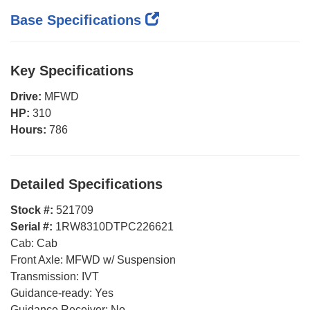
Base Specifications
Key Specifications
Drive:
MFWD
HP:
310
Hours:
786
Detailed Specifications
Stock #:
521709
Serial #:
1RW8310DTPC226621
Cab:
Cab
Front Axle:
MFWD w/ Suspension
Transmission:
IVT
Guidance-ready:
Yes
Guidance Receiver:
No