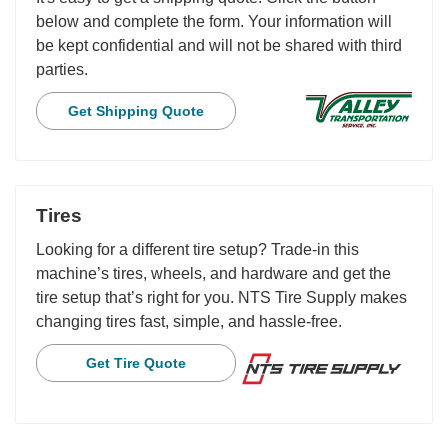
below and complete the form. Your information will
be kept confidential and will not be shared with third
parties.
Get Shipping Quote
Tires
Looking for a different tire setup? Trade-in this
machine’s tires, wheels, and hardware and get the
tire setup that’s right for you. NTS Tire Supply makes
changing tires fast, simple, and hassle-free.
Get Tire Quote