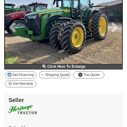
Click Here To Enlarge
Get Financing
Shipping Quote
Tire Quote
Get Warranty
Seller