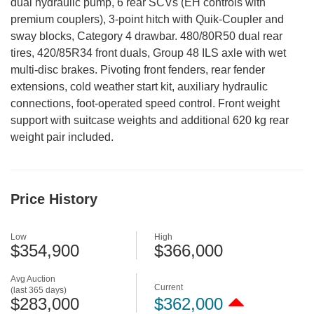
dual hydraulic pump, 6 rear SCVs (EH controls with
premium couplers), 3-point hitch with Quik-Coupler and
sway blocks, Category 4 drawbar. 480/80R50 dual rear
tires, 420/85R34 front duals, Group 48 ILS axle with wet
multi-disc brakes. Pivoting front fenders, rear fender
extensions, cold weather start kit, auxiliary hydraulic
connections, foot-operated speed control. Front weight
support with suitcase weights and additional 620 kg rear
weight pair included.
Price History
Low
High
$354,900
$366,000
Avg Auction
Current
(last 365 days)
$283,000
$362,000