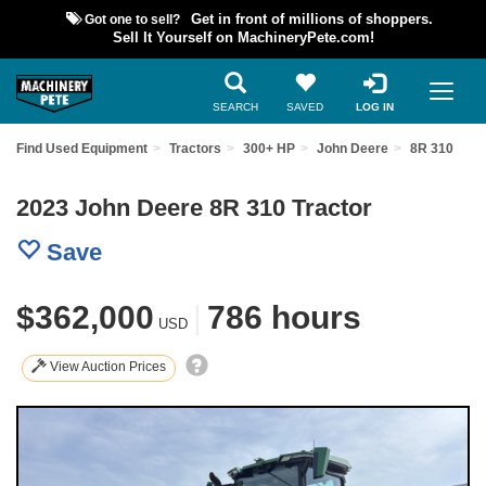
Got one to sell?
Get in front of millions of shoppers.
Sell It Yourself on MachineryPete.com!
SEARCH
SAVED
LOG IN
Find Used Equipment
Tractors
300+ HP
John Deere
8R 310
2023 John Deere 8R 310 Tractor
Save
$362,000
|
786 hours
USD
View Auction Prices
Previous
Nex