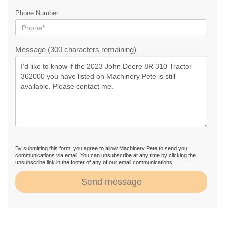
Phone Number
Message (300 characters remaining)
By submitting this form, you agree to allow Machinery Pete to send you
communications via email. You can unsubscribe at any time by clicking the
unsubscribe link in the footer of any of our email communications.
Send message