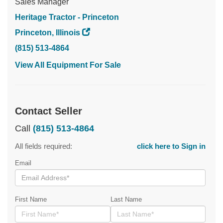
Sales Manager
Heritage Tractor - Princeton
Princeton, Illinois
(815) 513-4864
View All Equipment For Sale
Contact Seller
Call
(815) 513-4864
All fields required:
click here to Sign in
Email
First Name
Last Name