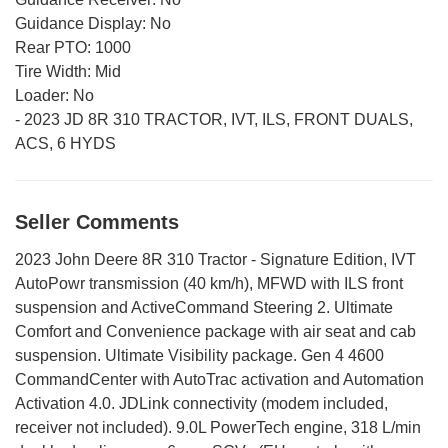
Guidance Display:
No
Rear PTO:
1000
Tire Width:
Mid
Loader:
No
-
2023 JD 8R 310 TRACTOR, IVT, ILS, FRONT DUALS,
ACS, 6 HYDS
Seller Comments
2023 John Deere 8R 310 Tractor - Signature Edition, IVT
AutoPowr transmission (40 km/h), MFWD with ILS front
suspension and ActiveCommand Steering 2. Ultimate
Comfort and Convenience package with air seat and cab
suspension. Ultimate Visibility package. Gen 4 4600
CommandCenter with AutoTrac activation and Automation
Activation 4.0. JDLink connectivity (modem included,
receiver not included). 9.0L PowerTech engine, 318 L/min