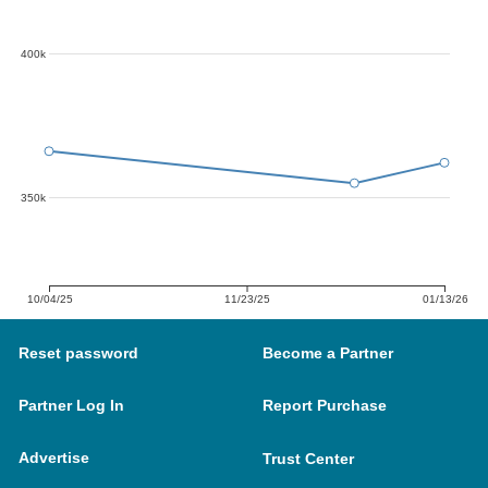
400k
350k
10/04/25
11/23/25
01/13/26
Reset password
Become a Partner
Partner Log In
Report Purchase
Advertise
Trust Center