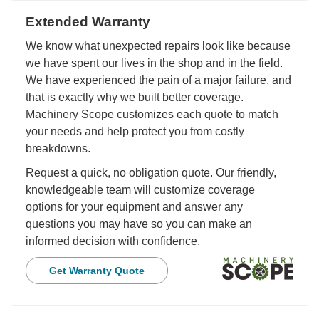
Extended Warranty
We know what unexpected repairs look like because
we have spent our lives in the shop and in the field.
We have experienced the pain of a major failure, and
that is exactly why we built better coverage.
Machinery Scope customizes each quote to match
your needs and help protect you from costly
breakdowns.
Request a quick, no obligation quote. Our friendly,
knowledgeable team will customize coverage
options for your equipment and answer any
questions you may have so you can make an
informed decision with confidence.
Get Warranty Quote