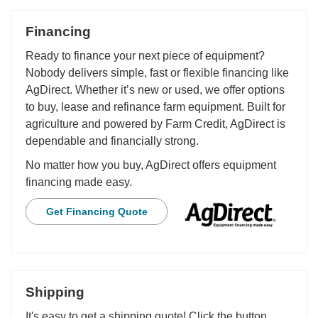
Financing
Ready to finance your next piece of equipment?
Nobody delivers simple, fast or flexible financing like
AgDirect. Whether it’s new or used, we offer options
to buy, lease and refinance farm equipment. Built for
agriculture and powered by Farm Credit, AgDirect is
dependable and financially strong.
No matter how you buy, AgDirect offers equipment
financing made easy.
Get Financing Quote
Shipping
It's easy to get a shipping quote! Click the button