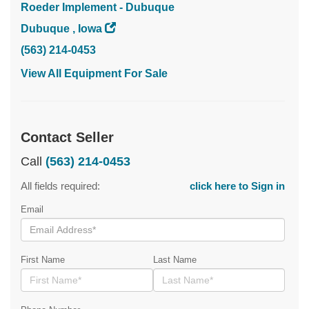
Roeder Implement - Dubuque
Dubuque , Iowa
(563) 214-0453
View All Equipment For Sale
Contact Seller
Call
(563) 214-0453
All fields required:
click here to Sign in
Email
First Name
Last Name