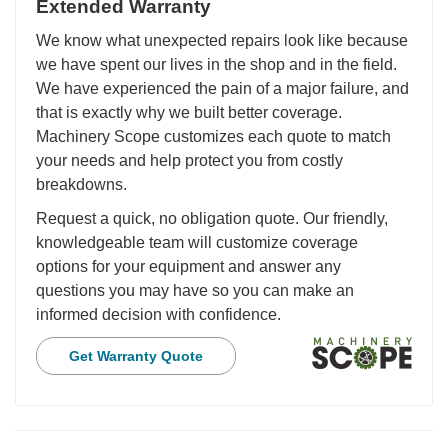
Extended Warranty
We know what unexpected repairs look like because
we have spent our lives in the shop and in the field.
We have experienced the pain of a major failure, and
that is exactly why we built better coverage.
Machinery Scope customizes each quote to match
your needs and help protect you from costly
breakdowns.
Request a quick, no obligation quote. Our friendly,
knowledgeable team will customize coverage
options for your equipment and answer any
questions you may have so you can make an
informed decision with confidence.
Get Warranty Quote