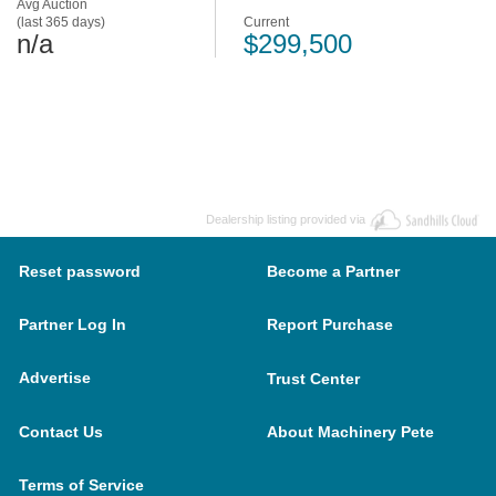
Avg Auction
(last 365 days)
Current
n/a
$299,500
Dealership listing provided via
Reset password
Become a Partner
Partner Log In
Report Purchase
Advertise
Trust Center
Contact Us
About Machinery Pete
Terms of Service