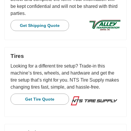
be kept confidential and will not be shared with third
parties.
Get Shipping Quote
Tires
Looking for a different tire setup? Trade-in this
machine’s tires, wheels, and hardware and get the
tire setup that’s right for you. NTS Tire Supply makes
changing tires fast, simple, and hassle-free.
Get Tire Quote