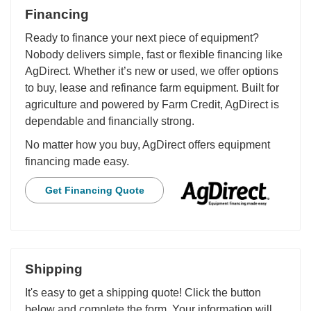
Financing
Ready to finance your next piece of equipment?
Nobody delivers simple, fast or flexible financing like
AgDirect. Whether it’s new or used, we offer options
to buy, lease and refinance farm equipment. Built for
agriculture and powered by Farm Credit, AgDirect is
dependable and financially strong.
No matter how you buy, AgDirect offers equipment
financing made easy.
Get Financing Quote
Shipping
It's easy to get a shipping quote! Click the button
below and complete the form. Your information will