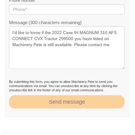
Phone Number
Message (300 characters remaining)
By submitting this form, you agree to allow Machinery Pete to send you
communications via email. You can unsubscribe at any time by clicking the
unsubscribe link in the footer of any of our email communications.
Send message