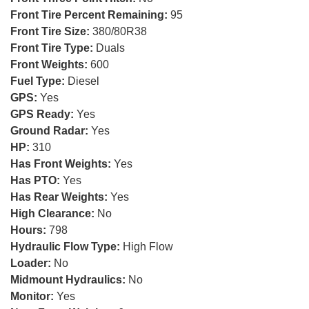
Front Tire Percent Remaining:
95
Front Tire Size:
380/80R38
Front Tire Type:
Duals
Front Weights:
600
Fuel Type:
Diesel
GPS:
Yes
GPS Ready:
Yes
Ground Radar:
Yes
HP:
310
Has Front Weights:
Yes
Has PTO:
Yes
Has Rear Weights:
Yes
High Clearance:
No
Hours:
798
Hydraulic Flow Type:
High Flow
Loader:
No
Midmount Hydraulics:
No
Monitor:
Yes