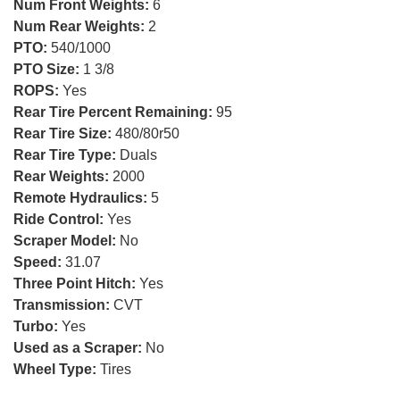
Num Front Weights:
6
Num Rear Weights:
2
PTO:
540/1000
PTO Size:
1 3/8
ROPS:
Yes
Rear Tire Percent Remaining:
95
Rear Tire Size:
480/80r50
Rear Tire Type:
Duals
Rear Weights:
2000
Remote Hydraulics:
5
Ride Control:
Yes
Scraper Model:
No
Speed:
31.07
Three Point Hitch:
Yes
Transmission:
CVT
Turbo:
Yes
Used as a Scraper:
No
Wheel Type:
Tires