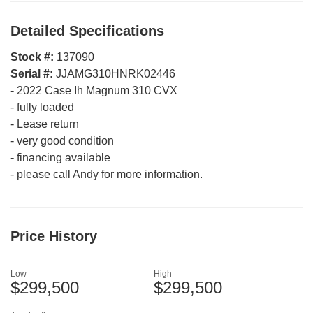
Detailed Specifications
Stock #:
137090
Serial #:
JJAMG310HNRK02446
-
2022 Case Ih Magnum 310 CVX
-
fully loaded
-
Lease return
-
very good condition
-
financing available
-
please call Andy for more information.
Price History
Low
High
$299,500
$299,500