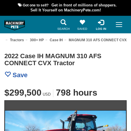
Got one to sell?
Get in front of millions of shoppers.
Sell It Yourself on MachineryPete.com!
SEARCH
SAVED
LOG IN
ent
Tractors
300+ HP
Case IH
MAGNUM 310 AFS CONNECT CVX
2022 Case IH MAGNUM 310 AFS
CONNECT CVX Tractor
Save
$299,500
|
798 hours
USD
Previous
Nex