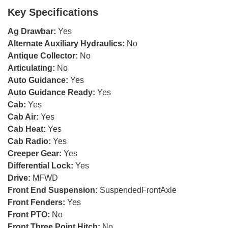
Key Specifications
Ag Drawbar:
Yes
Alternate Auxiliary Hydraulics:
No
Antique Collector:
No
Articulating:
No
Auto Guidance:
Yes
Auto Guidance Ready:
Yes
Cab:
Yes
Cab Air:
Yes
Cab Heat:
Yes
Cab Radio:
Yes
Creeper Gear:
Yes
Differential Lock:
Yes
Drive:
MFWD
Front End Suspension:
SuspendedFrontAxle
Front Fenders:
Yes
Front PTO:
No
Front Three Point Hitch:
No