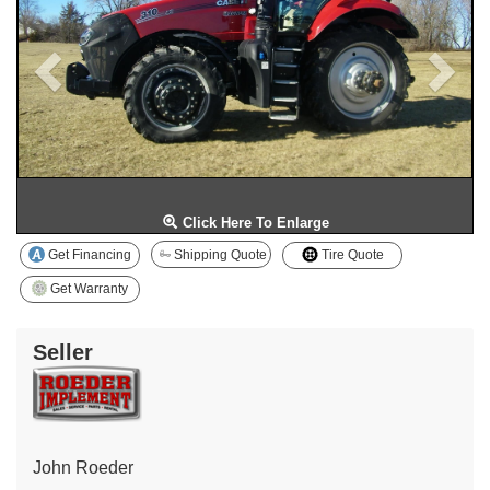
Click Here To Enlarge
Get Financing
Shipping Quote
Tire Quote
Get Warranty
Seller
John Roeder