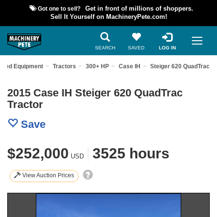
Got one to sell?
Get in front of millions of shoppers.
Sell It Yourself on MachineryPete.com!
SEARCH
SAVED
LOG IN
Used Equipment
Tractors
300+ HP
Case IH
Steiger 620 QuadTrac
2015 Case IH Steiger 620 QuadTrac
Tractor
Save
$252,000
|
3525 hours
USD
View Auction Prices
Previous
Nex