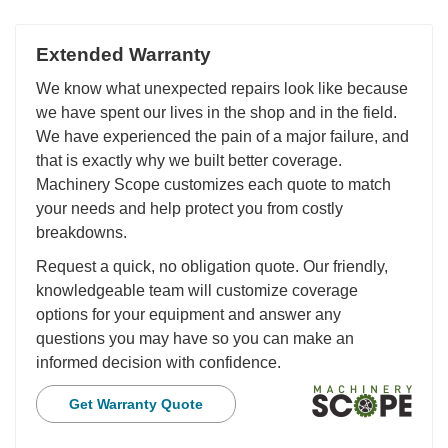
Extended Warranty
We know what unexpected repairs look like because
we have spent our lives in the shop and in the field.
We have experienced the pain of a major failure, and
that is exactly why we built better coverage.
Machinery Scope customizes each quote to match
your needs and help protect you from costly
breakdowns.
Request a quick, no obligation quote. Our friendly,
knowledgeable team will customize coverage
options for your equipment and answer any
questions you may have so you can make an
informed decision with confidence.
Get Warranty Quote