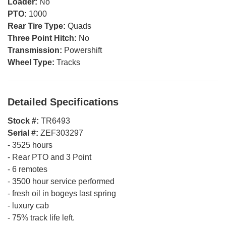
Loader:
No
PTO:
1000
Rear Tire Type:
Quads
Three Point Hitch:
No
Transmission:
Powershift
Wheel Type:
Tracks
Detailed Specifications
Stock #:
TR6493
Serial #:
ZEF303297
-
3525 hours
-
Rear PTO and 3 Point
-
6 remotes
-
3500 hour service performed
-
fresh oil in bogeys last spring
-
luxury cab
-
75% track life left.