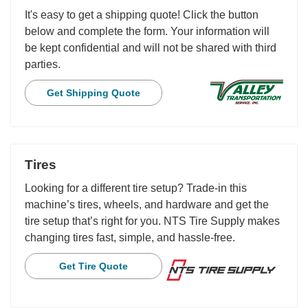
It's easy to get a shipping quote! Click the button
below and complete the form. Your information will
be kept confidential and will not be shared with third
parties.
Get Shipping Quote
Tires
Looking for a different tire setup? Trade-in this
machine’s tires, wheels, and hardware and get the
tire setup that’s right for you. NTS Tire Supply makes
changing tires fast, simple, and hassle-free.
Get Tire Quote