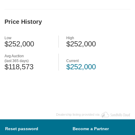
Price History
Low
High
$252,000
$252,000
Avg Auction
(last 365 days)
Current
$118,573
$252,000
Dealership listing provided via
Reset password
Become a Partner