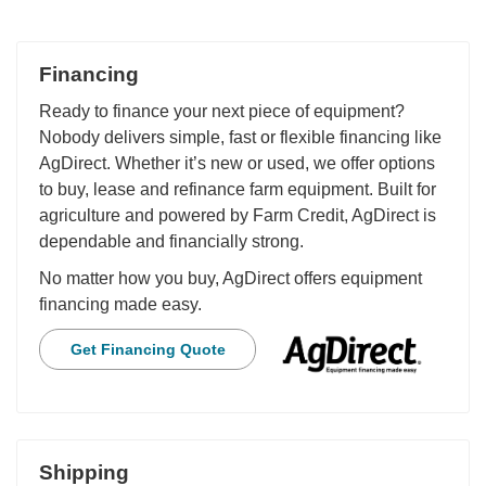
Financing
Ready to finance your next piece of equipment?
Nobody delivers simple, fast or flexible financing like
AgDirect. Whether it’s new or used, we offer options
to buy, lease and refinance farm equipment. Built for
agriculture and powered by Farm Credit, AgDirect is
dependable and financially strong.
No matter how you buy, AgDirect offers equipment
financing made easy.
Get Financing Quote
Shipping