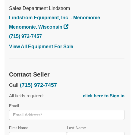
Sales Department Lindstrom
Lindstrom Equipment, Inc. - Menomonie
Menomonie, Wisconsin
(715) 972-7457
View All Equipment For Sale
Contact Seller
Call
(715) 972-7457
All fields required:
click here to Sign in
Email
First Name
Last Name