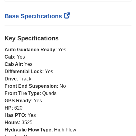
Base Specifications
Key Specifications
Auto Guidance Ready:
Yes
Cab:
Yes
Cab Air:
Yes
Differential Lock:
Yes
Drive:
Track
Front End Suspension:
No
Front Tire Type:
Quads
GPS Ready:
Yes
HP:
620
Has PTO:
Yes
Hours:
3525
Hydraulic Flow Type:
High Flow