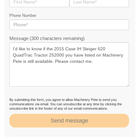
Phone Number
Message (300 characters remaining)
By submitting this form, you agree to allow Machinery Pete to send you
communications via email. You can unsubscribe at any time by clicking the
unsubscribe link in the footer of any of our email communications.
Send message