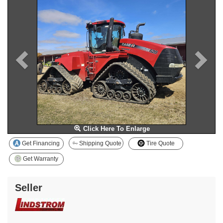
Click Here To Enlarge
Get Financing
Shipping Quote
Tire Quote
Get Warranty
Seller