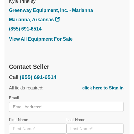
Kyle Pinkley
Greenway Equipment, Inc. - Marianna
Marianna, Arkansas
(855) 691-6514
View All Equipment For Sale
Contact Seller
Call
(855) 691-6514
All fields required:
click here to Sign in
Email
First Name
Last Name