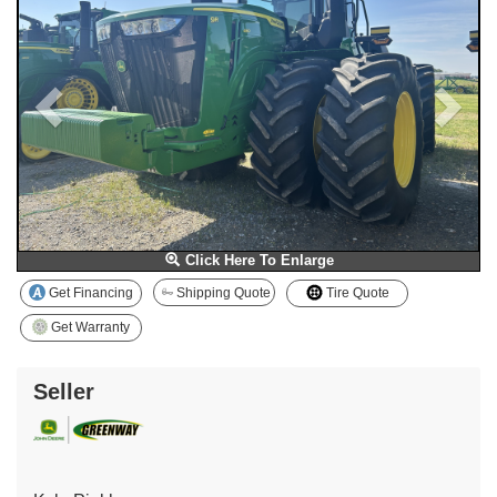
Click Here To Enlarge
Get Financing
Shipping Quote
Tire Quote
Get Warranty
Seller