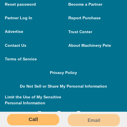
Reset password
Become a Partner
Partner Log In
Report Purchase
Advertise
Trust Center
Contact Us
About Machinery Pete
Terms of Service
Privacy Policy
Do Not Sell or Share My Personal Information
Limit the Use of My Sensitive
Personal Information
Call
Email
MachineryPete.com © 2026