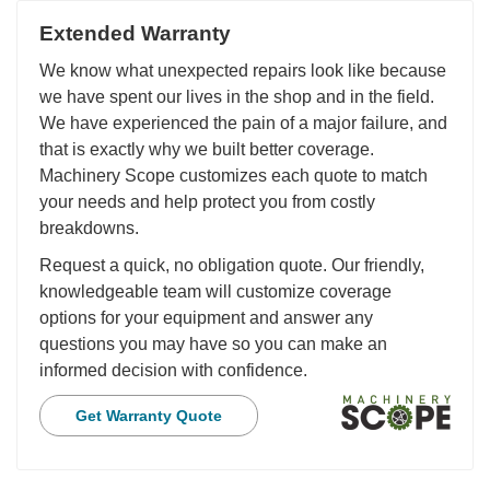
Extended Warranty
We know what unexpected repairs look like because
we have spent our lives in the shop and in the field.
We have experienced the pain of a major failure, and
that is exactly why we built better coverage.
Machinery Scope customizes each quote to match
your needs and help protect you from costly
breakdowns.
Request a quick, no obligation quote. Our friendly,
knowledgeable team will customize coverage
options for your equipment and answer any
questions you may have so you can make an
informed decision with confidence.
Get Warranty Quote