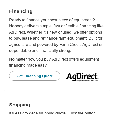
Financing
Ready to finance your next piece of equipment?
Nobody delivers simple, fast or flexible financing like
AgDirect. Whether it’s new or used, we offer options
to buy, lease and refinance farm equipment. Built for
agriculture and powered by Farm Credit, AgDirect is
dependable and financially strong.
No matter how you buy, AgDirect offers equipment
financing made easy.
Get Financing Quote
Shipping
It's easy to get a shipping quote! Click the button