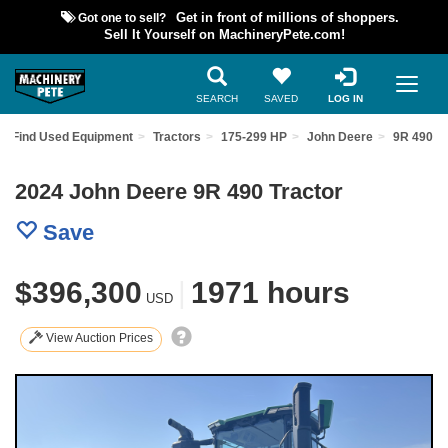
Got one to sell?
Get in front of millions of shoppers.
Sell It Yourself on MachineryPete.com!
SEARCH
SAVED
LOG IN
Find Used Equipment
Tractors
175-299 HP
John Deere
9R 490
2024 John Deere 9R 490 Tractor
Save
$396,300
|
1971 hours
USD
View Auction Prices
Previous
Nex