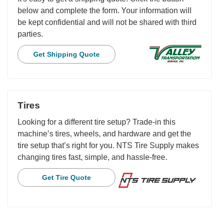
below and complete the form. Your information will
be kept confidential and will not be shared with third
parties.
Get Shipping Quote
Tires
Looking for a different tire setup? Trade-in this
machine’s tires, wheels, and hardware and get the
tire setup that’s right for you. NTS Tire Supply makes
changing tires fast, simple, and hassle-free.
Get Tire Quote