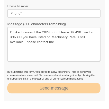
Phone Number
Message (300 characters remaining)
By submitting this form, you agree to allow Machinery Pete to send you
communications via email. You can unsubscribe at any time by clicking the
unsubscribe link in the footer of any of our email communications.
Send message