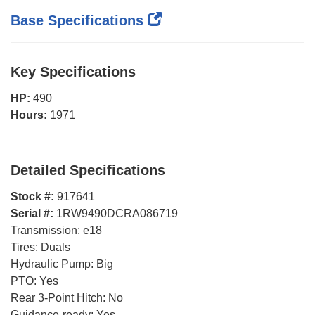
Base Specifications
Key Specifications
HP:
490
Hours:
1971
Detailed Specifications
Stock #:
917641
Serial #:
1RW9490DCRA086719
Transmission:
e18
Tires:
Duals
Hydraulic Pump:
Big
PTO:
Yes
Rear 3-Point Hitch:
No
Guidance-ready:
Yes