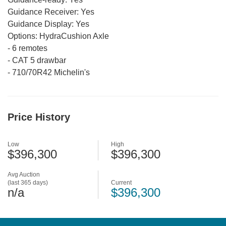
Guidance Receiver:
Yes
Guidance Display:
Yes
Options:
HydraCushion Axle
-
6 remotes
-
CAT 5 drawbar
-
710/70R42 Michelin's
Price History
Low
High
$396,300
$396,300
Avg Auction
(last 365 days)
Current
n/a
$396,300