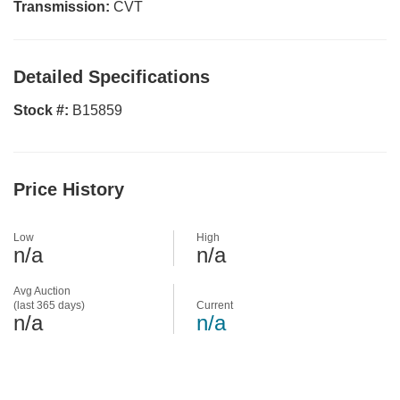
Transmission:
CVT
Detailed Specifications
Stock #:
B15859
Price History
Low
High
n/a
n/a
Avg Auction
(last 365 days)
Current
n/a
n/a