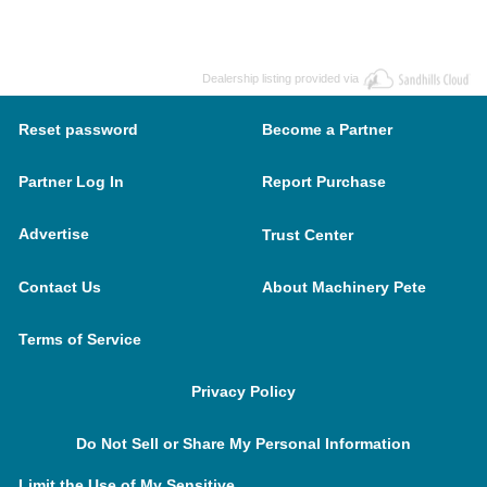
Dealership listing provided via
Reset password
Become a Partner
Partner Log In
Report Purchase
Advertise
Trust Center
Contact Us
About Machinery Pete
Terms of Service
Privacy Policy
Do Not Sell or Share My Personal Information
Limit the Use of My Sensitive