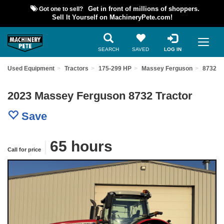
Got one to sell?
Get in front of millions of shoppers.
Sell It Yourself on MachineryPete.com!
SEARCH
SAVED
LOG IN
ind Used Equipment
Tractors
175-299 HP
Massey Ferguson
8732
2023 Massey Ferguson 8732 Tractor
Save
|
65 hours
Call for price
Previous
Nex