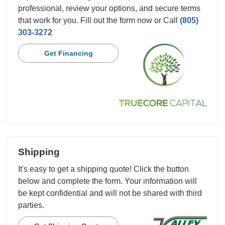
professional, review your options, and secure terms
that work for you. Fill out the form now or Call
(805)
303-3272
Get Financing
Shipping
It's easy to get a shipping quote! Click the button
below and complete the form. Your information will
be kept confidential and will not be shared with third
parties.