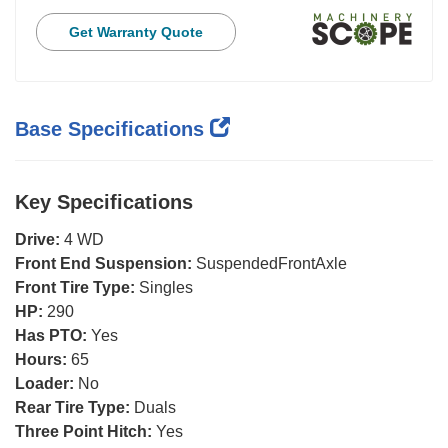
Get Warranty Quote
Base Specifications
Key Specifications
Drive:
4 WD
Front End Suspension:
SuspendedFrontAxle
Front Tire Type:
Singles
HP:
290
Has PTO:
Yes
Hours:
65
Loader:
No
Rear Tire Type:
Duals
Three Point Hitch:
Yes