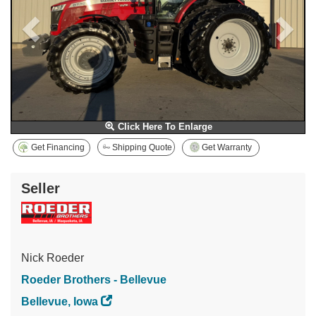
Click Here To Enlarge
Get Financing
Shipping Quote
Get Warranty
Seller
Nick Roeder
Roeder Brothers - Bellevue
Bellevue, Iowa