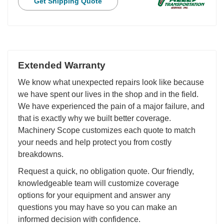
Get Shipping Quote
Extended Warranty
We know what unexpected repairs look like because
we have spent our lives in the shop and in the field.
We have experienced the pain of a major failure, and
that is exactly why we built better coverage.
Machinery Scope customizes each quote to match
your needs and help protect you from costly
breakdowns.
Request a quick, no obligation quote. Our friendly,
knowledgeable team will customize coverage
options for your equipment and answer any
questions you may have so you can make an
informed decision with confidence.