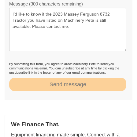
Message (300 characters remaining)
By submitting this form, you agree to allow Machinery Pete to send you
communications via email. You can unsubscribe at any time by clicking the
unsubscribe link in the footer of any of our email communications.
Send message
We Finance That.
Equipment financing made simple. Connect with a