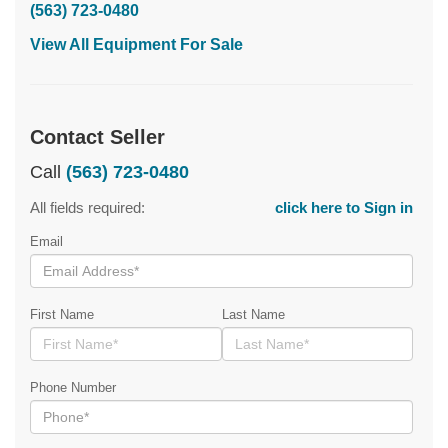
(563) 723-0480
View All Equipment For Sale
Contact Seller
Call
(563) 723-0480
All fields required:
click here to Sign in
Email
First Name
Last Name
Phone Number