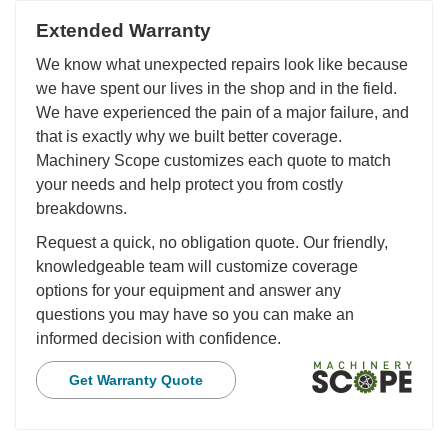
Extended Warranty
We know what unexpected repairs look like because
we have spent our lives in the shop and in the field.
We have experienced the pain of a major failure, and
that is exactly why we built better coverage.
Machinery Scope customizes each quote to match
your needs and help protect you from costly
breakdowns.
Request a quick, no obligation quote. Our friendly,
knowledgeable team will customize coverage
options for your equipment and answer any
questions you may have so you can make an
informed decision with confidence.
Get Warranty Quote