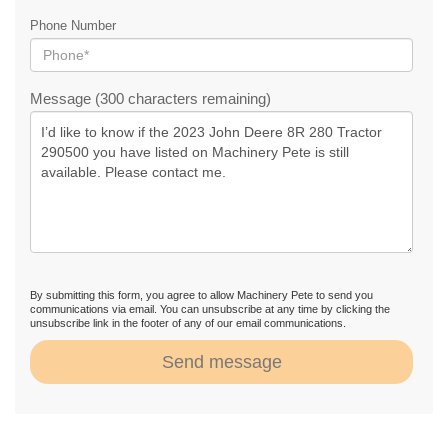
Phone Number
Message (300 characters remaining)
By submitting this form, you agree to allow Machinery Pete to send you
communications via email. You can unsubscribe at any time by clicking the
unsubscribe link in the footer of any of our email communications.
Send message