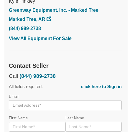
Kyle Pinkley
Greenway Equipment, Inc. - Marked Tree
Marked Tree, AR
(844) 989-2738
View All Equipment For Sale
Contact Seller
Call
(844) 989-2738
All fields required:
click here to Sign in
Email
First Name
Last Name