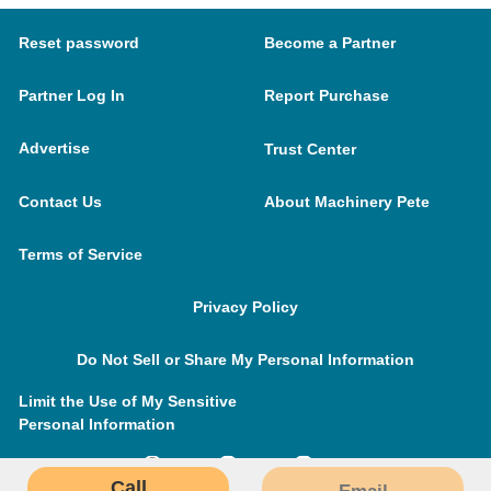
Reset password
Become a Partner
Partner Log In
Report Purchase
Advertise
Trust Center
Contact Us
About Machinery Pete
Terms of Service
Privacy Policy
Do Not Sell or Share My Personal Information
Limit the Use of My Sensitive
Personal Information
Call
Email