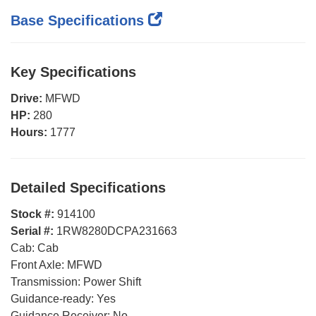
Base Specifications
Key Specifications
Drive:
MFWD
HP:
280
Hours:
1777
Detailed Specifications
Stock #:
914100
Serial #:
1RW8280DCPA231663
Cab:
Cab
Front Axle:
MFWD
Transmission:
Power Shift
Guidance-ready:
Yes
Guidance Receiver:
No