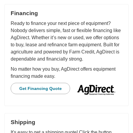
Financing
Ready to finance your next piece of equipment?
Nobody delivers simple, fast or flexible financing like
AgDirect. Whether it’s new or used, we offer options
to buy, lease and refinance farm equipment. Built for
agriculture and powered by Farm Credit, AgDirect is
dependable and financially strong.
No matter how you buy, AgDirect offers equipment
financing made easy.
Get Financing Quote
Shipping
It's easy to get a shipping quote! Click the button