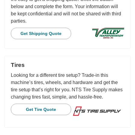
below and complete the form. Your information will
be kept confidential and will not be shared with third
parties.
Get Shipping Quote
Tires
Looking for a different tire setup? Trade-in this
machine’s tires, wheels, and hardware and get the
tire setup that’s right for you. NTS Tire Supply makes
changing tires fast, simple, and hassle-free.
Get Tire Quote