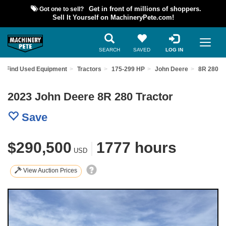
Got one to sell?
Get in front of millions of shoppers.
Sell It Yourself on MachineryPete.com!
SEARCH
SAVED
LOG IN
Find Used Equipment
Tractors
175-299 HP
John Deere
8R 280
2023 John Deere 8R 280 Tractor
Save
$290,500
|
1777 hours
USD
View Auction Prices
Previous
Nex