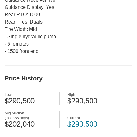
Guidance Display:
Yes
Rear PTO:
1000
Rear Tires:
Duals
Tire Width:
Mid
-
Single hydraulic pump
-
5 remotes
-
1500 front end
Price History
Low
High
$290,500
$290,500
Avg Auction
(last 365 days)
Current
$202,040
$290,500