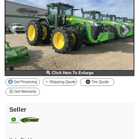
Click Here To Enlarge
Get Financing
Shipping Quote
Tire Quote
Get Warranty
Seller