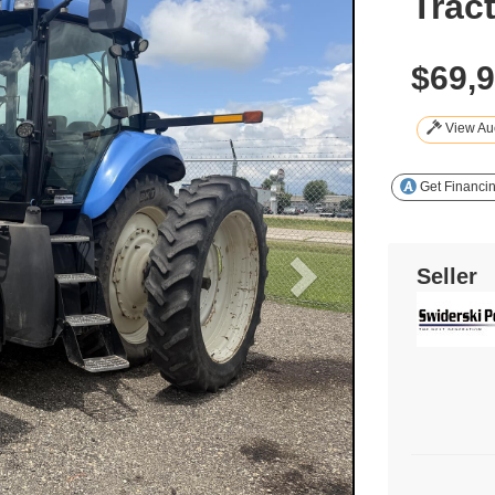
Trac
$69,
View Auc
Get Financi
Seller