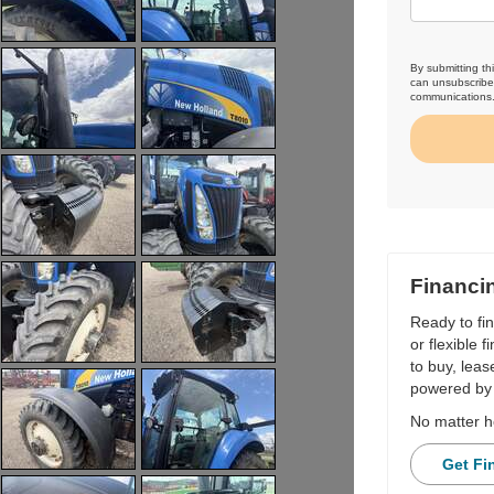
By submitting th
can unsubscribe 
communications
Financi
Ready to fi
or flexible 
to buy, leas
powered by 
No matter h
Get Fi