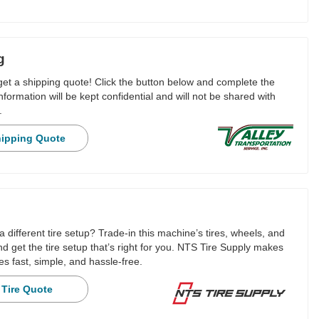
g
 get a shipping quote! Click the button below and complete the
nformation will be kept confidential and will not be shared with
.
hipping Quote
a different tire setup? Trade-in this machine’s tires, wheels, and
 get the tire setup that’s right for you. NTS Tire Supply makes
es fast, simple, and hassle-free.
 Tire Quote