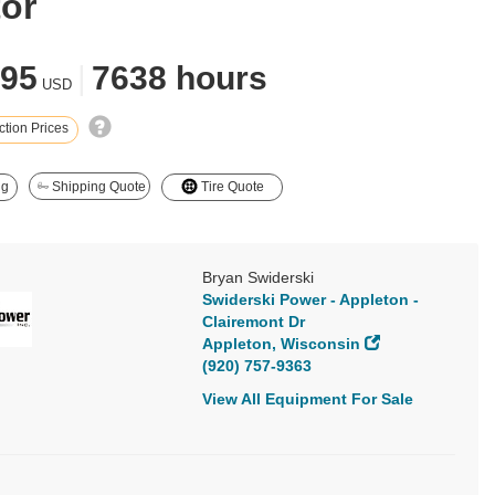
tor
995
|
7638 hours
USD
tion Prices
ng
Shipping Quote
Tire Quote
Bryan Swiderski
Swiderski Power - Appleton -
Clairemont Dr
Appleton, Wisconsin
(920) 757-9363
View All Equipment For Sale