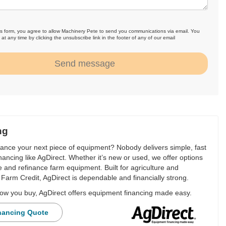
is form, you agree to allow Machinery Pete to send you communications via email. You
at any time by clicking the unsubscribe link in the footer of any of our email
.
Send message
ng
nance your next piece of equipment? Nobody delivers simple, fast
financing like AgDirect. Whether it’s new or used, we offer options
e and refinance farm equipment. Built for agriculture and
Farm Credit, AgDirect is dependable and financially strong.
ow you buy, AgDirect offers equipment financing made easy.
nancing Quote