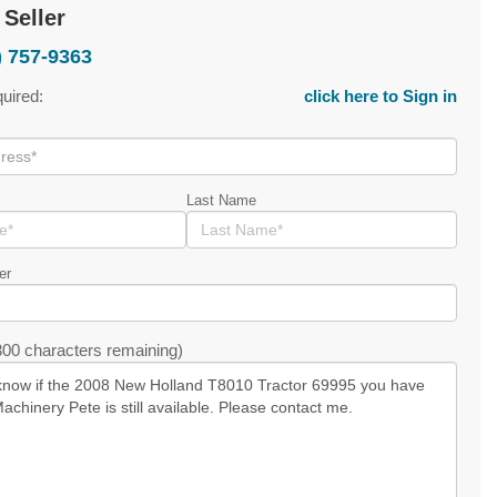
 Seller
) 757-9363
quired:
click here to Sign in
Last Name
er
00 characters remaining)