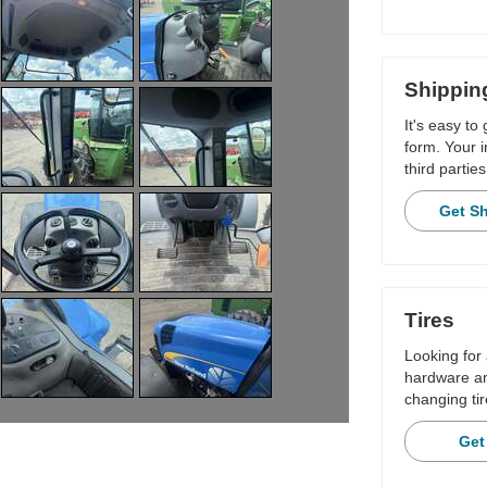
Shippin
It's easy to
form. Your i
third parties
Get S
Tires
Looking for 
hardware and
changing tir
Get