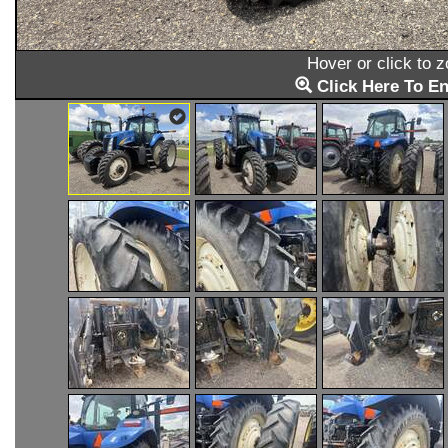
Hover or click to 
Click Here To En