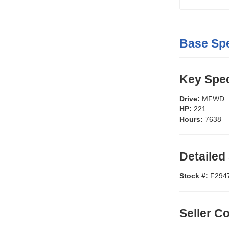
Base Spe
Key Spec
Drive:
MFWD
HP:
221
Hours:
7638
Detailed
Stock #:
F294
Seller 