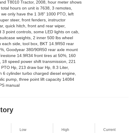
nd T8010 Tractor, 2008, hour meter shows
total hours on unit is 7638, 3 remotes,
we only have the 1 3/8" 1000 PTO, left
per steer, front fenders, instructor
r, quick hitch, front and rear wiper,
 3 point controls, some LED lights on cab,
 suitcase weights, 2 inner 500 lbs wheel
n each side, tool box, BKT 14.9R50 rear
85%, Goodyear 380/90R50 rear axle mount
irestone 14.9R34 front tires at 50%, 160
k, 18 speed power shift transmission, 221
 PTO Hp, 213 draw bar Hp, 8.3 Liter,
h 6 cylinder turbo charged diesel engine,
c pump, three point lift capacity 14084
OPS manual
story
Low
High
Current