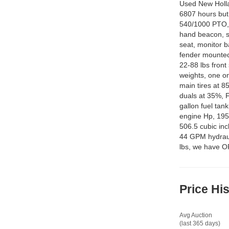
Used New Holla
6807 hours but 
540/1000 PTO, 
hand beacon, su
seat, monitor ba
fender mounted
22-88 lbs front
weights, one o
main tires at 
duals at 35%, F
gallon fuel tan
engine Hp, 195
506.5 cubic inc
44 GPM hydrauli
lbs, we have 
Price Hi
Avg Auction
(last 365 days)