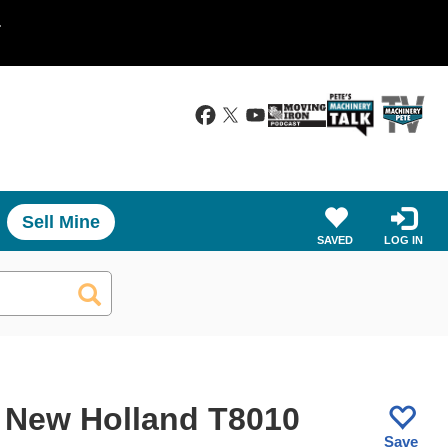
.
Sell Mine
SAVED
LOG IN
 New Holland T8010
Save