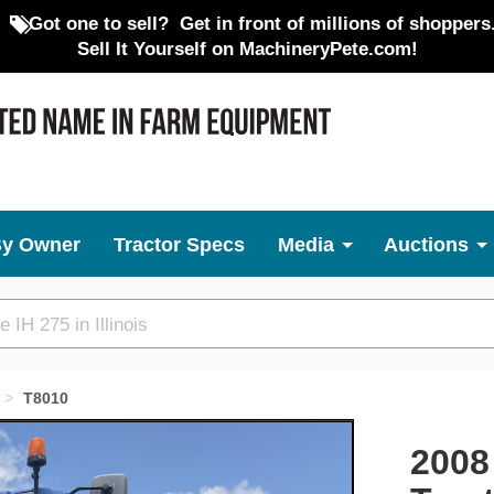
Got one to sell?
Get in front of millions of shoppers
Sell It Yourself on MachineryPete.com!
By Owner
Tractor Specs
Media
Auctions
T8010
Next
2008