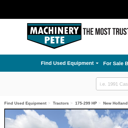
Used Equipment
For Sale 
Custom
search
Find Used Equipment
Tractors
175-299 HP
New Holland
Previous