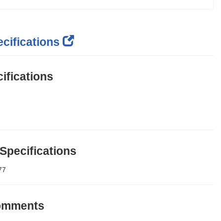
cifications
ifications
 Specifications
77
Comments