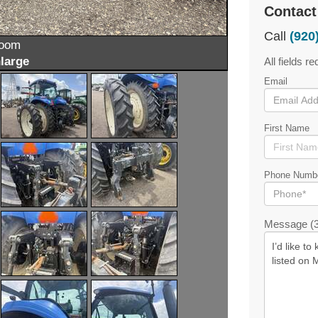
Contact
Call
(920
zoom
large
All fields re
Email
First Name
Phone Numb
Message (3