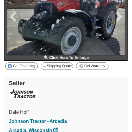
Click Here To Enlarge
Get Financing
Shipping Quote
Get Warranty
Seller
Dale Hoff
Johnson Tractor - Arcadia
Arcadia, Wisconsin