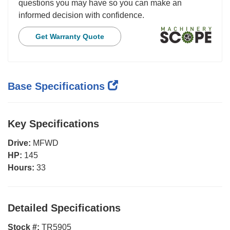
questions you may have so you can make an
informed decision with confidence.
Get Warranty Quote
Base Specifications
Key Specifications
Drive:
MFWD
HP:
145
Hours:
33
Detailed Specifications
Stock #:
TR5905