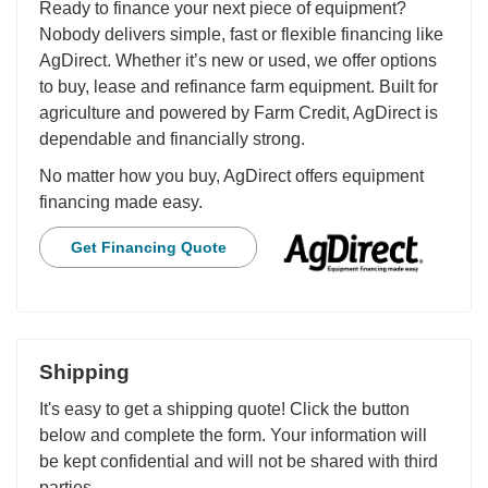
Ready to finance your next piece of equipment?
Nobody delivers simple, fast or flexible financing like
AgDirect. Whether it’s new or used, we offer options
to buy, lease and refinance farm equipment. Built for
agriculture and powered by Farm Credit, AgDirect is
dependable and financially strong.
No matter how you buy, AgDirect offers equipment
financing made easy.
Get Financing Quote
Shipping
It's easy to get a shipping quote! Click the button
below and complete the form. Your information will
be kept confidential and will not be shared with third
parties.