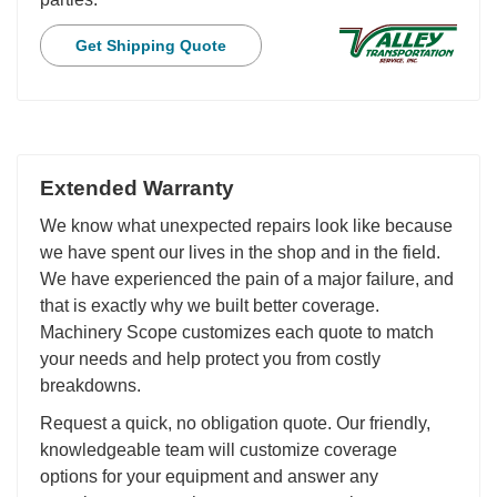
Get Shipping Quote
Extended Warranty
We know what unexpected repairs look like because
we have spent our lives in the shop and in the field.
We have experienced the pain of a major failure, and
that is exactly why we built better coverage.
Machinery Scope customizes each quote to match
your needs and help protect you from costly
breakdowns.
Request a quick, no obligation quote. Our friendly,
knowledgeable team will customize coverage
options for your equipment and answer any