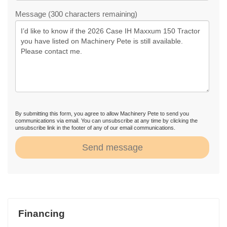
Message (300 characters remaining)
By submitting this form, you agree to allow Machinery Pete to send you
communications via email. You can unsubscribe at any time by clicking the
unsubscribe link in the footer of any of our email communications.
Send message
Financing