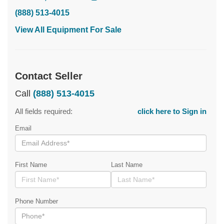
(888) 513-4015
View All Equipment For Sale
Contact Seller
Call
(888) 513-4015
All fields required:
click here to Sign in
Email
First Name
Last Name
Phone Number