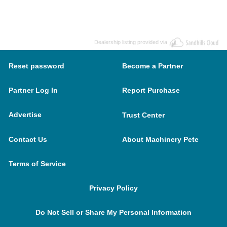
Dealership listing provided via
Reset password
Become a Partner
Partner Log In
Report Purchase
Advertise
Trust Center
Contact Us
About Machinery Pete
Terms of Service
Privacy Policy
Do Not Sell or Share My Personal Information