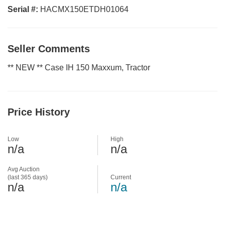
Serial #:
HACMX150ETDH01064
Seller Comments
** NEW ** Case IH 150 Maxxum, Tractor
Price History
Low
High
n/a
n/a
Avg Auction
(last 365 days)
Current
n/a
n/a