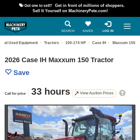
Got one to sell?
Get in front of millions of shoppers.
Sell It Yourself on MachineryPete.com!
SEARCH
SAVED
LOG IN
Find Used Equipment
Tractors
100-174 HP
Case IH
Maxxum 150
2026 Case IH Maxxum 150 Tractor
Save
|
33 hours
View Auction Prices
Call for price
Previous
Nex