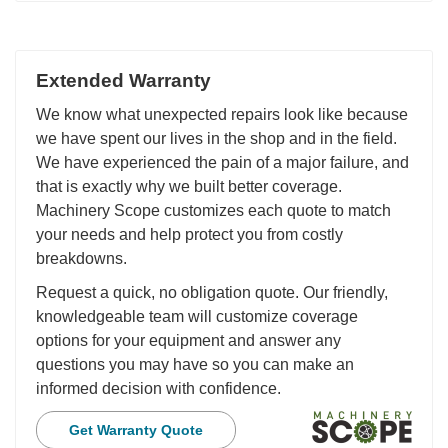
Extended Warranty
We know what unexpected repairs look like because
we have spent our lives in the shop and in the field.
We have experienced the pain of a major failure, and
that is exactly why we built better coverage.
Machinery Scope customizes each quote to match
your needs and help protect you from costly
breakdowns.
Request a quick, no obligation quote. Our friendly,
knowledgeable team will customize coverage
options for your equipment and answer any
questions you may have so you can make an
informed decision with confidence.
Get Warranty Quote