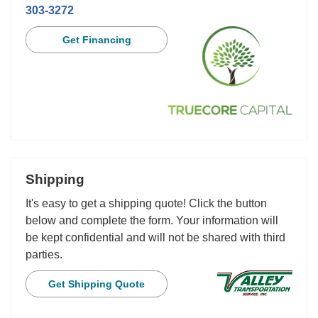
303-3272
Get Financing
Shipping
It's easy to get a shipping quote! Click the button
below and complete the form. Your information will
be kept confidential and will not be shared with third
parties.
Get Shipping Quote