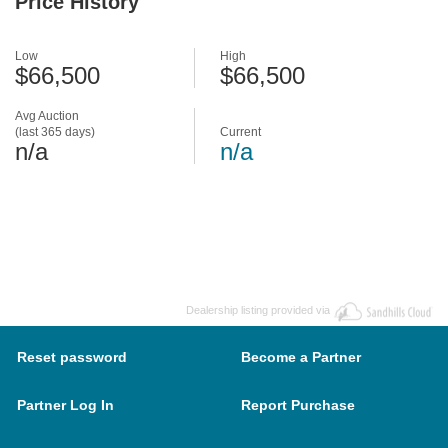
Price History
Low
High
$66,500
$66,500
Avg Auction
(last 365 days)
Current
n/a
n/a
Dealership listing provided via
Reset password
Become a Partner
Partner Log In
Report Purchase