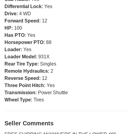
Differential Lock:
Yes
Drive:
4 WD
Forward Speed:
12
HP:
100
Has PTO:
Yes
Horsepower PTO:
88
Loader:
Yes
Loader Model:
931X
Rear Tire Type:
Singles
Remote Hydraulics:
2
Reverse Speed:
12
Three Point Hitch:
Yes
Transmission:
Power Shuttle
Wheel Type:
Tires
Seller Comments