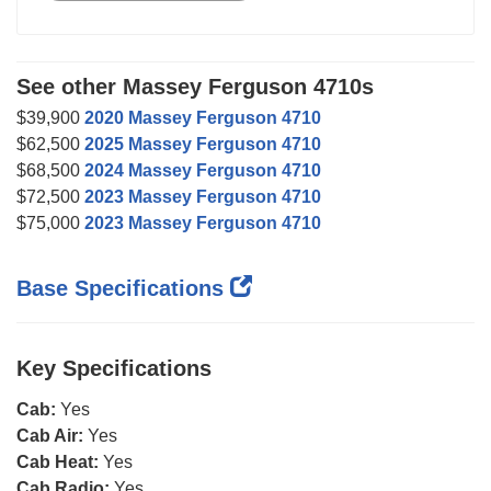
See other Massey Ferguson 4710s
$39,900
2020 Massey Ferguson 4710
$62,500
2025 Massey Ferguson 4710
$68,500
2024 Massey Ferguson 4710
$72,500
2023 Massey Ferguson 4710
$75,000
2023 Massey Ferguson 4710
Base Specifications
Key Specifications
Cab:
Yes
Cab Air:
Yes
Cab Heat:
Yes
Cab Radio:
Yes