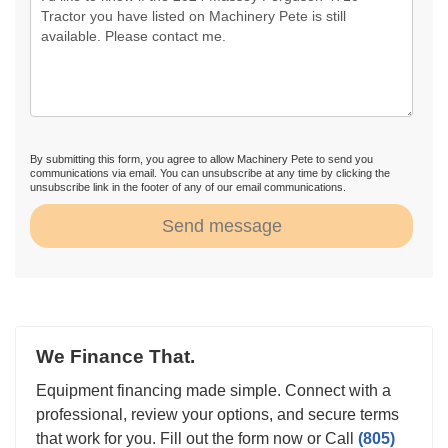
By submitting this form, you agree to allow Machinery Pete to send you
communications via email. You can unsubscribe at any time by clicking the
unsubscribe link in the footer of any of our email communications.
Send message
We Finance That.
Equipment financing made simple. Connect with a
professional, review your options, and secure terms
that work for you. Fill out the form now or Call
(805)