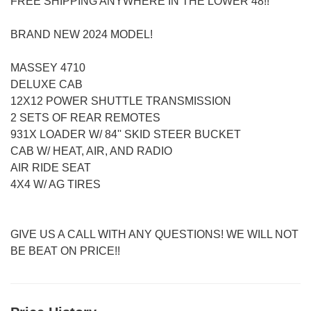
FREE SHIPPING ANYWHERE IN THE LOWER 48!!
BRAND NEW 2024 MODEL!
MASSEY 4710
DELUXE CAB
12X12 POWER SHUTTLE TRANSMISSION
2 SETS OF REAR REMOTES
931X LOADER W/ 84'' SKID STEER BUCKET
CAB W/ HEAT, AIR, AND RADIO
AIR RIDE SEAT
4X4 W/ AG TIRES
GIVE US A CALL WITH ANY QUESTIONS! WE WILL NOT
BE BEAT ON PRICE!!