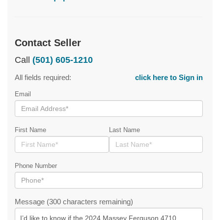
Contact Seller
Call
(501) 605-1210
All fields required:
click here to Sign in
Email
First Name
Last Name
Phone Number
Message (300 characters remaining)