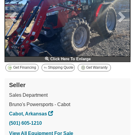
Click Here To Enlarge
Get Financing
Shipping Quote
Get Warranty
Seller
Sales Department
Bruno's Powersports - Cabot
Cabot, Arkansas
(501) 605-1210
View All Equipment For Sale