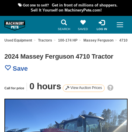
Got one to sell?
Get in front of millions of shoppers.
Sell It Yourself on MachineryPete.com!
SEARCH
SAVED
LOG IN
ind Used Equipment
Tractors
100-174 HP
Massey Ferguson
4710
2024 Massey Ferguson 4710 Tractor
Save
|
0 hours
View Auction Prices
Call for price
Previous
Nex