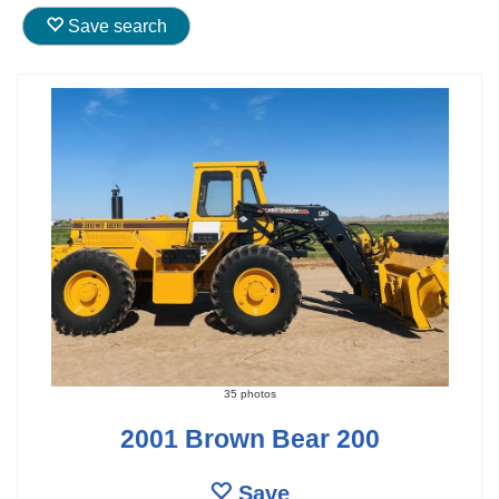
Save search
35 photos
2001 Brown Bear 200
Save