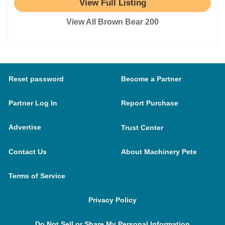
View Full Listing
View All Brown Bear 200
Reset password
Become a Partner
Partner Log In
Report Purchase
Advertise
Trust Center
Contact Us
About Machinery Pete
Terms of Service
Privacy Policy
Do Not Sell or Share My Personal Information