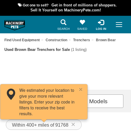
Got one to sell?
Get in front of millions of shoppers.
Sell It Yourself on MachineryPete.com!
SEARCH
SAVED
LOG IN
Find Used Equipment
Construction
Trenchers
Brown Bear
Used Brown Bear Trenchers for Sale
(1 listing)
We estimated your location to
give your more relevant
Filters / Sort
All Models
listings. Enter your zip code in
filters to receive the best
results.
Within 400+ miles of 91768