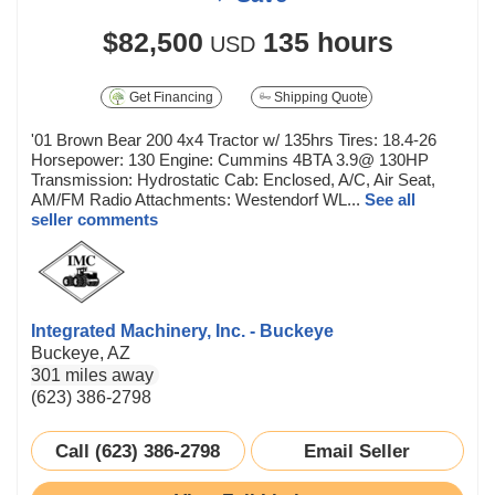
$82,500
135 hours
USD
Get Financing
Shipping Quote
'01 Brown Bear 200 4x4 Tractor w/ 135hrs Tires: 18.4-26
Horsepower: 130 Engine: Cummins 4BTA 3.9@ 130HP
Transmission: Hydrostatic Cab: Enclosed, A/C, Air Seat,
AM/FM Radio Attachments: Westendorf WL...
See all
seller comments
Integrated Machinery, Inc. - Buckeye
Buckeye, AZ
301 miles away
(623) 386-2798
Call (623) 386-2798
Email Seller